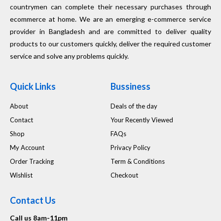
countrymen can complete their necessary purchases through
ecommerce at home. We are an emerging e-commerce service
provider in Bangladesh and are committed to deliver quality
products to our customers quickly, deliver the required customer
service and solve any problems quickly.
Quick Links
Bussiness
About
Deals of the day
Contact
Your Recently Viewed
Shop
FAQs
My Account
Privacy Policy
Order Tracking
Term & Conditions
Wishlist
Checkout
Contact Us
Call us 8am-11pm