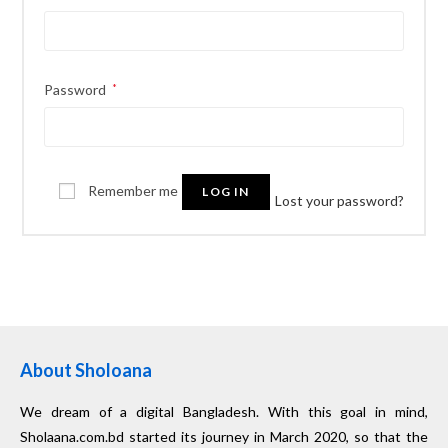
Password
*
Remember me
LOG IN
Lost your password?
About Sholoana
We dream of a digital Bangladesh. With this goal in mind,
Sholaana.com.bd started its journey in March 2020, so that the