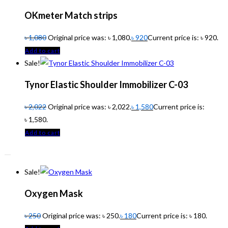
OKmeter Match strips
৳
1,080
Original price was: ৳ 1,080.
৳
920
Current price is: ৳ 920.
Add to cart
Sale!
Tynor Elastic Shoulder Immobilizer C-03
৳
2,022
Original price was: ৳ 2,022.
৳
1,580
Current price is:
৳ 1,580.
Add to cart
Sale!
Oxygen Mask
৳
250
Original price was: ৳ 250.
৳
180
Current price is: ৳ 180.