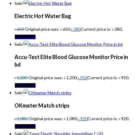
Sale!
Electric Hot Water Bag
৳
650
Original price was: ৳ 650.
৳
380
Current price is: ৳ 380.
Add to cart
Sale!
Accu-Test Elite Blood Glucose Monitor Price in
bd
৳
1,200
Original price was: ৳ 1,200.
৳
950
Current price is: ৳ 950.
Add to cart
Sale!
OKmeter Match strips
৳
1,080
Original price was: ৳ 1,080.
৳
920
Current price is: ৳ 920.
Add to cart
Sale!