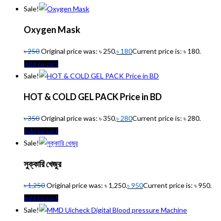
Sale!
Oxygen Mask
৳
250
Original price was: ৳ 250.
৳
180
Current price is: ৳ 180.
Add to cart
Sale!
HOT & COLD GEL PACK Price in BD
৳
350
Original price was: ৳ 350.
৳
280
Current price is: ৳ 280.
Add to cart
Sale!
সুক্কারি খেজুর
৳
1,250
Original price was: ৳ 1,250.
৳
950
Current price is: ৳ 950.
Add to cart
Sale!