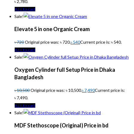
৳ 2,780.
Add to cart
Sale!
Elevate 5 in one Organic Cream
৳
720
Original price was: ৳ 720.
৳
540
Current price is: ৳ 540.
Add to cart
Sale!
Oxygen Cylinder full Setup Price in Dhaka
Bangladesh
৳
10,500
Original price was: ৳ 10,500.
৳
7,490
Current price is:
৳ 7,490.
Add to cart
Sale!
MDF Stethoscope (Original) Price in bd