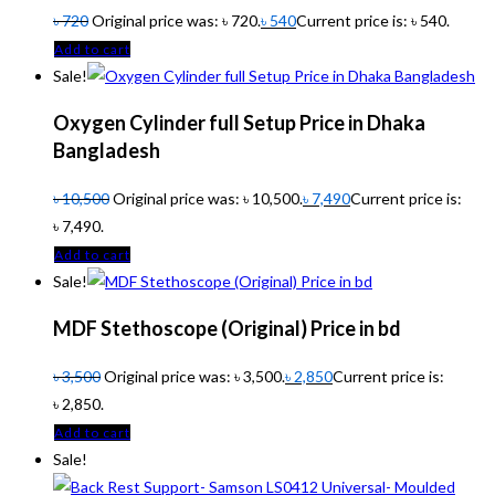
৳
720
Original price was: ৳ 720.
৳
540
Current price is: ৳ 540.
Add to cart
Sale!
Oxygen Cylinder full Setup Price in Dhaka
Bangladesh
৳
10,500
Original price was: ৳ 10,500.
৳
7,490
Current price is:
৳ 7,490.
Add to cart
Sale!
MDF Stethoscope (Original) Price in bd
৳
3,500
Original price was: ৳ 3,500.
৳
2,850
Current price is:
৳ 2,850.
Add to cart
Sale!