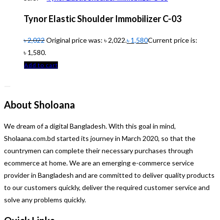
Tynor Elastic Shoulder Immobilizer C-03
৳
2,022
Original price was: ৳ 2,022.
৳
1,580
Current price is:
৳ 1,580.
Add to cart
About Sholoana
We dream of a digital Bangladesh. With this goal in mind,
Sholaana.com.bd started its journey in March 2020, so that the
countrymen can complete their necessary purchases through
ecommerce at home. We are an emerging e-commerce service
provider in Bangladesh and are committed to deliver quality products
to our customers quickly, deliver the required customer service and
solve any problems quickly.