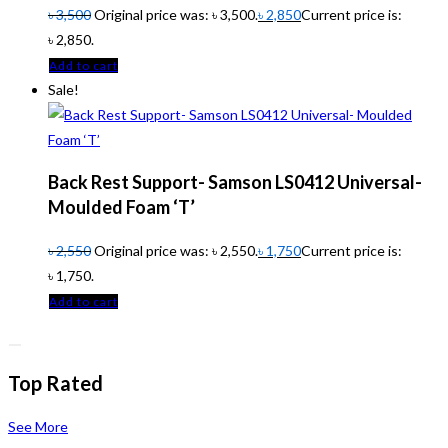
৳
3,500
Original price was: ৳ 3,500.
৳
2,850
Current price is:
৳ 2,850.
Add to cart
Sale!
Back Rest Support- Samson LS0412 Universal-
Moulded Foam ‘T’
৳
2,550
Original price was: ৳ 2,550.
৳
1,750
Current price is:
৳ 1,750.
Add to cart
Top Rated
See More