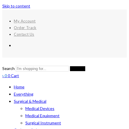
Skip to content
My Account
Order Track
Contact Us
Search
Search
৳
0
0
Cart
Home
Everything
Surgical & Medical
Medical Devices
Medical Equipment
Surgical Instrument