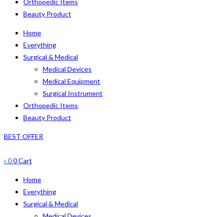
Orthopedic Items
Beauty Product
Home
Everything
Surgical & Medical
Medical Devices
Medical Equipment
Surgical Instrument
Orthopedic Items
Beauty Product
BEST OFFER
৳
0
0
Cart
Home
Everything
Surgical & Medical
Medical Devices