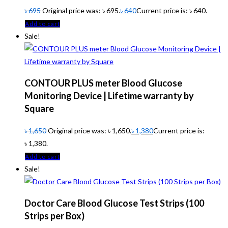
৳
695
Original price was: ৳ 695.
৳
640
Current price is: ৳ 640.
Add to cart
Sale!
CONTOUR PLUS meter Blood Glucose
Monitoring Device | Lifetime warranty by
Square
৳
1,650
Original price was: ৳ 1,650.
৳
1,380
Current price is:
৳ 1,380.
Add to cart
Sale!
Doctor Care Blood Glucose Test Strips (100
Strips per Box)