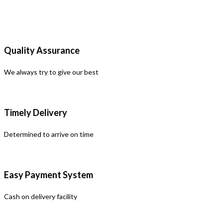
Quality Assurance
We always try to give our best
Timely Delivery
Determined to arrive on time
Easy Payment System
Cash on delivery facility