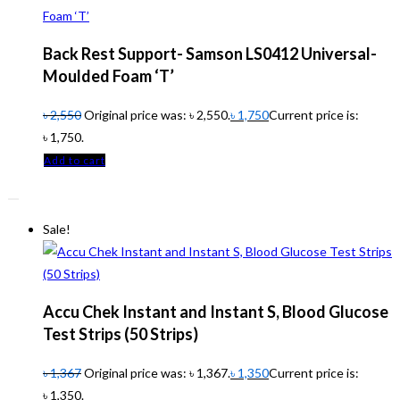
Back Rest Support- Samson LS0412 Universal-
Moulded Foam ‘T’
৳
2,550
Original price was: ৳ 2,550.
৳
1,750
Current price is:
৳ 1,750.
Add to cart
Sale!
Accu Chek Instant and Instant S, Blood Glucose
Test Strips (50 Strips)
৳
1,367
Original price was: ৳ 1,367.
৳
1,350
Current price is:
৳ 1,350.