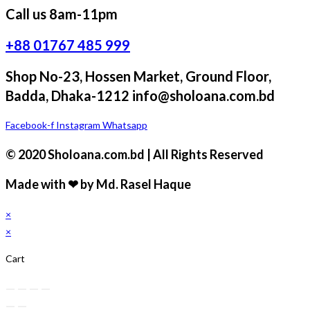
Call us 8am-11pm
+88 01767 485 999
Shop No-23, Hossen Market, Ground Floor,
Badda, Dhaka-1212 info@sholoana.com.bd
Facebook-f
Instagram
Whatsapp
© 2020 Sholoana.com.bd | All Rights Reserved
Made with ❤ by Md. Rasel Haque
×
×
Cart