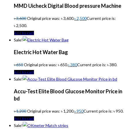
MMD Uicheck Digital Blood pressure Machine
৳
3,600
Original price was: ৳ 3,600.
৳
2,500
Current price is:
৳ 2,500.
Add to cart
Sale!
Electric Hot Water Bag
৳
650
Original price was: ৳ 650.
৳
380
Current price is: ৳ 380.
Add to cart
Sale!
Accu-Test Elite Blood Glucose Monitor Price in
bd
৳
1,200
Original price was: ৳ 1,200.
৳
950
Current price is: ৳ 950.
Add to cart
Sale!