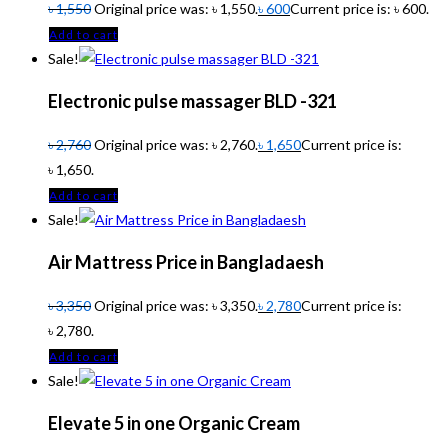
৳
1,550
Original price was: ৳ 1,550.
৳
600
Current price is: ৳ 600.
Add to cart
Sale!
Electronic pulse massager BLD -321
৳
2,760
Original price was: ৳ 2,760.
৳
1,650
Current price is:
৳ 1,650.
Add to cart
Sale!
Air Mattress Price in Bangladaesh
৳
3,350
Original price was: ৳ 3,350.
৳
2,780
Current price is:
৳ 2,780.
Add to cart
Sale!
Elevate 5 in one Organic Cream