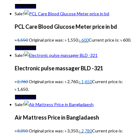
Add to cart
Sale!
PCL Care Blood Glucose Meter price in bd
৳
1,550
Original price was: ৳ 1,550.
৳
600
Current price is: ৳ 600.
Add to cart
Sale!
Electronic pulse massager BLD -321
৳
2,760
Original price was: ৳ 2,760.
৳
1,650
Current price is:
৳ 1,650.
Add to cart
Sale!
Air Mattress Price in Bangladaesh
৳
3,350
Original price was: ৳ 3,350.
৳
2,780
Current price is: