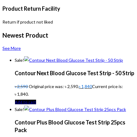
Product Return Facility
Return if product not liked
Newest Product
See More
Sale!
Contour Next Blood Glucose Test Strip - 50 Strip
৳
2,590
Original price was: ৳ 2,590.
৳
1,840
Current price is:
৳ 1,840.
Add to cart
Sale!
Contour Plus Blood Glucose Test Strip 25pcs
Pack