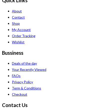
Quick Links
About
Contact
Shop
My Account
Order Tracking
Wishlist
Bussiness
Deals of the day
Your Recently Viewed
FAQs
Privacy Policy
Term & Conditions
Checkout
Contact Us