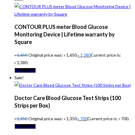
CONTOUR PLUS meter Blood Glucose
Monitoring Device | Lifetime warranty by
Square
৳
1,650
Original price was: ৳ 1,650.
৳
1,380
Current price is:
৳ 1,380.
Add to cart
Sale!
Doctor Care Blood Glucose Test Strips (100
Strips per Box)
৳
1,350
Original price was: ৳ 1,350.
৳
700
Current price is: ৳ 700.
Add to cart