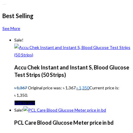
Best Selling
See More
Sale!
Accu Chek Instant and Instant S, Blood Glucose
Test Strips (50 Strips)
৳
1,367
Original price was: ৳ 1,367.
৳
1,350
Current price is:
৳ 1,350.
Add to cart
Sale!
PCL Care Blood Glucose Meter price in bd