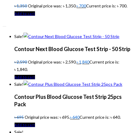
৳
1,350
Original price was: ৳ 1,350.
৳
700
Current price is: ৳ 700.
Add to cart
Sale!
Contour Next Blood Glucose Test Strip - 50 Strip
৳
2,590
Original price was: ৳ 2,590.
৳
1,840
Current price is:
৳ 1,840.
Add to cart
Sale!
Contour Plus Blood Glucose Test Strip 25pcs
Pack
৳
695
Original price was: ৳ 695.
৳
640
Current price is: ৳ 640.
Add to cart
Sale!