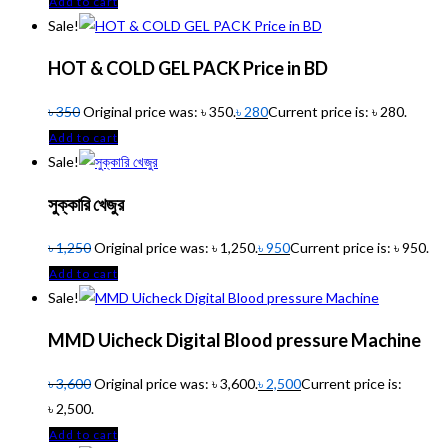
Add to cart
Sale!
HOT & COLD GEL PACK Price in BD
৳
350
Original price was: ৳ 350.
৳
280
Current price is: ৳ 280.
Add to cart
Sale!
সুক্কারি খেজুর
৳
1,250
Original price was: ৳ 1,250.
৳
950
Current price is: ৳ 950.
Add to cart
Sale!
MMD Uicheck Digital Blood pressure Machine
৳
3,600
Original price was: ৳ 3,600.
৳
2,500
Current price is:
৳ 2,500.
Add to cart