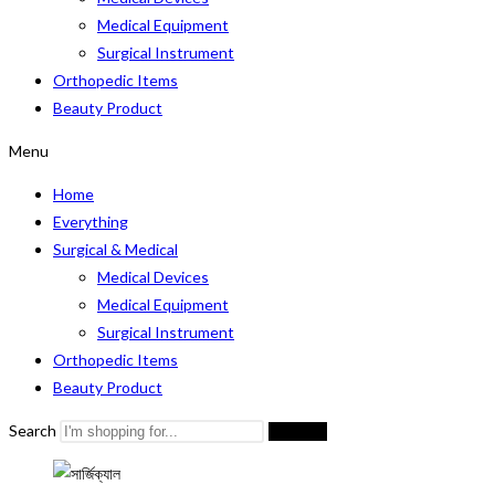
Medical Equipment
Surgical Instrument
Orthopedic Items
Beauty Product
Menu
Home
Everything
Surgical & Medical
Medical Devices
Medical Equipment
Surgical Instrument
Orthopedic Items
Beauty Product
Search
Search