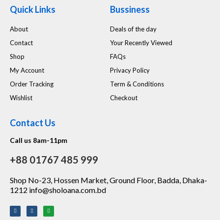
Quick Links
Bussiness
About
Deals of the day
Contact
Your Recently Viewed
Shop
FAQs
My Account
Privacy Policy
Order Tracking
Term & Conditions
Wishlist
Checkout
Contact Us
Call us 8am-11pm
+88 01767 485 999
Shop No-23, Hossen Market, Ground Floor, Badda, Dhaka-
1212 info@sholoana.com.bd