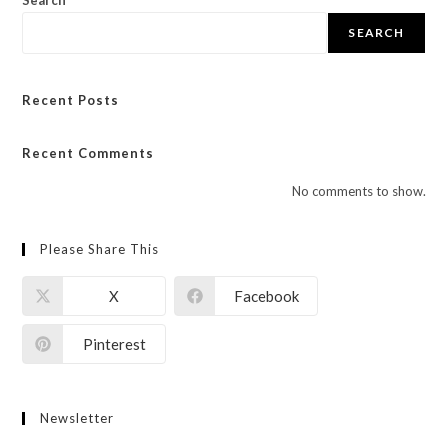
Search
SEARCH
Recent Posts
Recent Comments
No comments to show.
Please Share This
X
Facebook
Pinterest
Newsletter