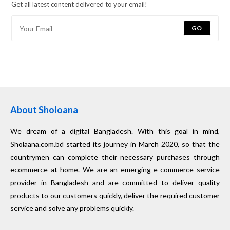
Get all latest content delivered to your email!
GO
About Sholoana
We dream of a digital Bangladesh. With this goal in mind,
Sholaana.com.bd started its journey in March 2020, so that the
countrymen can complete their necessary purchases through
ecommerce at home. We are an emerging e-commerce service
provider in Bangladesh and are committed to deliver quality
products to our customers quickly, deliver the required customer
service and solve any problems quickly.