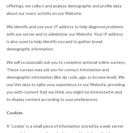
offerings, we collect and analyse demographic and profile data
about our users’ activity on our Website.
We identify and use your IP address to help diagnose problems
with our server and to administer our Website. Your IP address
is also used to help identify you and to gather broad
demographic information.
We will occasionally ask you to complete optional online surveys.
These surveys may ask you for contact information and
demographic information (like zip code, age, or income level). We
use this data to tailor your experience to our Website, providing
you with content that we think you might be interested in and
to display content according to your preferences.
Cookies
A “cookie” is a small piece of information stored by a web server