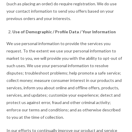
(such as placing an order) do require registration. We do use
your contact information to send you offers based on your
previous orders and your interests.
Use of Demographic / Profile Data / Your Information
We use personal information to provide the services you
request. To the extent we use your personal information to
market to you, we will provide you with the ability to opt-out of
such uses. We use your personal information to resolve
disputes; troubleshoot problems; help promote a safe service;
collect money; measure consumer interest in our products and
services, inform you about online and offline offers, products,
services, and updates; customize your experience; detect and
protect us against error, fraud and other criminal activity;
enforce our terms and conditions; and as otherwise described
to you at the time of collection.
In our efforts to continually improve our product and service