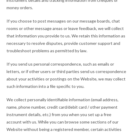
instrument details and tracking information from cheques or
money orders.
If you choose to post messages on our message boards, chat
rooms or other message areas or leave feedback, we will collect
that information you provide to us. We retain this information as
necessary to resolve disputes, provide customer support and
troubleshoot problems as permitted by law.
If you send us personal correspondence, such as emails or
letters, or if other users or third parties send us correspondence
about your activities or postings on the Website, we may collect
such information into a file specific to you.
We collect personally identifiable information (email address,
name, phone number, credit card/debit card / other payment
instrument details, etc.) from you when you set up a free
account with us. While you can browse some sections of our
Website without being a registered member, certain activities