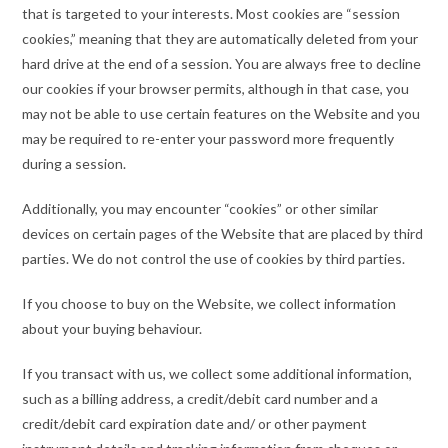
that is targeted to your interests. Most cookies are “session
cookies,” meaning that they are automatically deleted from your
hard drive at the end of a session. You are always free to decline
our cookies if your browser permits, although in that case, you
may not be able to use certain features on the Website and you
may be required to re-enter your password more frequently
during a session.
Additionally, you may encounter “cookies” or other similar
devices on certain pages of the Website that are placed by third
parties. We do not control the use of cookies by third parties.
If you choose to buy on the Website, we collect information
about your buying behaviour.
If you transact with us, we collect some additional information,
such as a billing address, a credit/debit card number and a
credit/debit card expiration date and/ or other payment