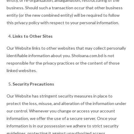
entity, or re-organization, amalgamation, restructuring of the
business. Should such a transaction occur that other business
entity (or the new combined entity) will be required to follow
this privacy policy with respect to your personal information.
Links to Other Sites
Our Website links to other websites that may collect personally
identifiable information about you. Sholoana.com.bd is not
responsible for the privacy practices or the content of those
linked websites.
Security Precautions
Our Website has stringent security measures in place to
protect the loss, misuse, and alteration of the information under
our control. Whenever you change or access your account
information, we offer the use of a secure server. Once your
information is in our possession we adhere to strict security
guidelines, protecting it against unauthorized access.