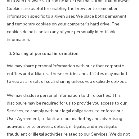
on a web browser so it can be later read back from that browser.
Cookies are useful for enabling the browser to remember
information specific to a given user. We place both permanent
and temporary cookies on your computer’s hard drive. The
cookies do not contain any of your personally identifiable
information.
Sharing of personal information
We may share personal information with our other corporate
entities and affiliates. These entities and affiliates may market
to you as a result of such sharing unless you explicitly opt-out.
We may disclose personal information to third parties. This
disclosure may be required for us to provide you access to our
Services, to comply with our legal obligations, to enforce our
User Agreement, to facilitate our marketing and advertising
activities, or to prevent, detect, mitigate, and investigate
fraudulent or illegal activities related to our Services. We do not