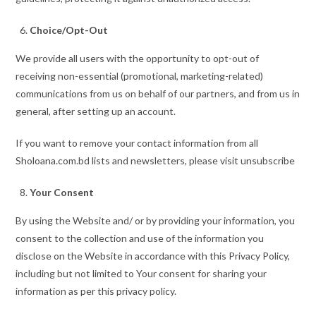
Choice/Opt-Out
We provide all users with the opportunity to opt-out of
receiving non-essential (promotional, marketing-related)
communications from us on behalf of our partners, and from us in
general, after setting up an account.
If you want to remove your contact information from all
Sholoana.com.bd lists and newsletters, please visit unsubscribe
Your Consent
By using the Website and/ or by providing your information, you
consent to the collection and use of the information you
disclose on the Website in accordance with this Privacy Policy,
including but not limited to Your consent for sharing your
information as per this privacy policy.