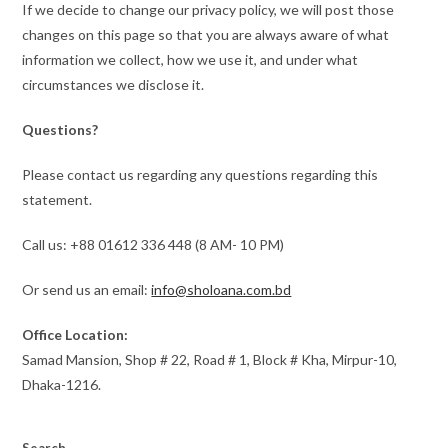
If we decide to change our privacy policy, we will post those
changes on this page so that you are always aware of what
information we collect, how we use it, and under what
circumstances we disclose it.
Questions?
Please contact us regarding any questions regarding this
statement.
Call us: +88 01612 336 448 (8 AM- 10 PM)
Or send us an email:
info@sholoana.com.bd
Office Location:
Samad Mansion, Shop # 22, Road # 1, Block # Kha, Mirpur-10,
Dhaka-1216.