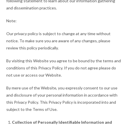
following statement to learn about our information gathering
and dissemination practices.
Note:
Our privacy policy is subject to change at any time without
notice. To make sure you are aware of any changes, please
review this policy periodically.
By visiting this Website you agree to be bound by the terms and
conditions of this Privacy Policy. If you do not agree please do
not use or access our Website.
By mere use of the Website, you expressly consent to our use
and disclosure of your personal information in accordance with
this Privacy Policy. This Privacy Policy is incorporated into and
subject to the Terms of Use.
Collection of Personally Identifiable Information and