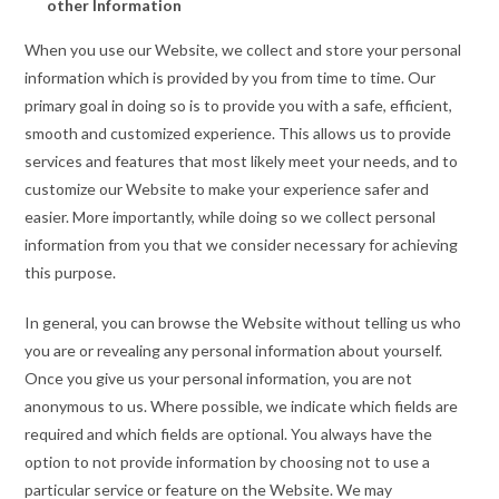
other Information
When you use our Website, we collect and store your personal
information which is provided by you from time to time. Our
primary goal in doing so is to provide you with a safe, efficient,
smooth and customized experience. This allows us to provide
services and features that most likely meet your needs, and to
customize our Website to make your experience safer and
easier. More importantly, while doing so we collect personal
information from you that we consider necessary for achieving
this purpose.
In general, you can browse the Website without telling us who
you are or revealing any personal information about yourself.
Once you give us your personal information, you are not
anonymous to us. Where possible, we indicate which fields are
required and which fields are optional. You always have the
option to not provide information by choosing not to use a
particular service or feature on the Website. We may