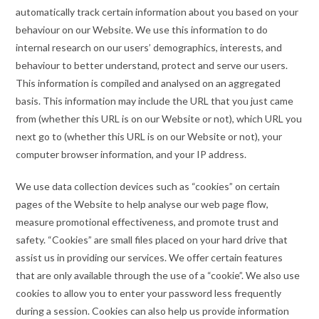
automatically track certain information about you based on your
behaviour on our Website. We use this information to do
internal research on our users’ demographics, interests, and
behaviour to better understand, protect and serve our users.
This information is compiled and analysed on an aggregated
basis. This information may include the URL that you just came
from (whether this URL is on our Website or not), which URL you
next go to (whether this URL is on our Website or not), your
computer browser information, and your IP address.
We use data collection devices such as “cookies” on certain
pages of the Website to help analyse our web page flow,
measure promotional effectiveness, and promote trust and
safety. “Cookies” are small files placed on your hard drive that
assist us in providing our services. We offer certain features
that are only available through the use of a “cookie”. We also use
cookies to allow you to enter your password less frequently
during a session. Cookies can also help us provide information