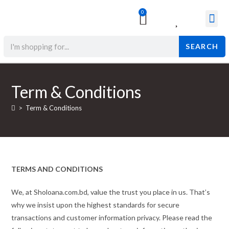
0
Surgical & Med
Orthopedic Items
Beauty Prod
SEARCH
Term & Conditions
>
Term & Conditions
TERMS AND CONDITIONS
We, at Sholoana.com.bd, value the trust you place in us. That’s
why we insist upon the highest standards for secure
transactions and customer information privacy. Please read the