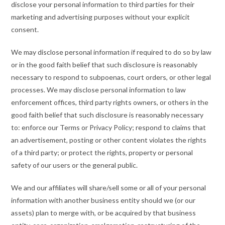
disclose your personal information to third parties for their
marketing and advertising purposes without your explicit
consent.
We may disclose personal information if required to do so by law
or in the good faith belief that such disclosure is reasonably
necessary to respond to subpoenas, court orders, or other legal
processes. We may disclose personal information to law
enforcement offices, third party rights owners, or others in the
good faith belief that such disclosure is reasonably necessary
to: enforce our Terms or Privacy Policy; respond to claims that
an advertisement, posting or other content violates the rights
of a third party; or protect the rights, property or personal
safety of our users or the general public.
We and our affiliates will share/sell some or all of your personal
information with another business entity should we (or our
assets) plan to merge with, or be acquired by that business