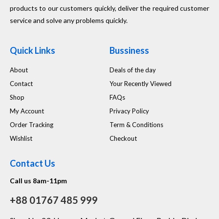
products to our customers quickly, deliver the required customer
service and solve any problems quickly.
Quick Links
Bussiness
About
Deals of the day
Contact
Your Recently Viewed
Shop
FAQs
My Account
Privacy Policy
Order Tracking
Term & Conditions
Wishlist
Checkout
Contact Us
Call us 8am-11pm
+88 01767 485 999