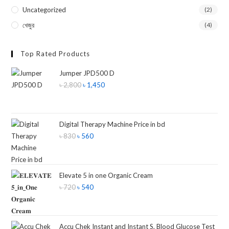
Uncategorized
(2)
খেজুর
(4)
Top Rated Products
Jumper JPD500 D
৳
2,800
৳
1,450
Digital Therapy Machine Price in bd
৳
830
৳
560
Elevate 5 in one Organic Cream
৳
720
৳
540
Accu Chek Instant and Instant S, Blood Glucose Test