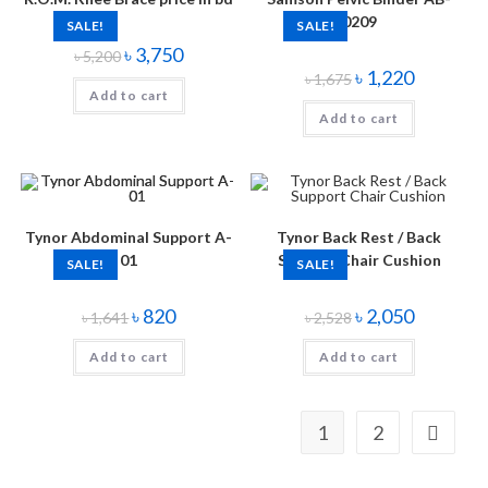
0209
SALE!
SALE!
৳
3,750
৳
5,200
৳
1,220
৳
1,675
Add to cart
Add to cart
Tynor Abdominal Support A-
Tynor Back Rest / Back
01
Support Chair Cushion
SALE!
SALE!
৳
820
৳
2,050
৳
1,641
৳
2,528
Add to cart
Add to cart
1
2