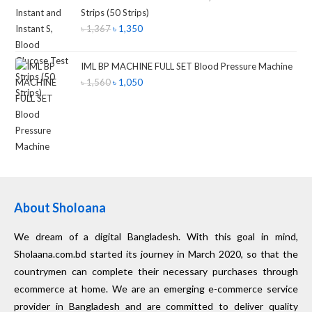
Strips (50 Strips)
৳
1,367
৳
1,350
IML BP MACHINE FULL SET Blood Pressure Machine
৳
1,560
৳
1,050
About Sholoana
We dream of a digital Bangladesh. With this goal in mind,
Sholaana.com.bd started its journey in March 2020, so that the
countrymen can complete their necessary purchases through
ecommerce at home. We are an emerging e-commerce service
provider in Bangladesh and are committed to deliver quality