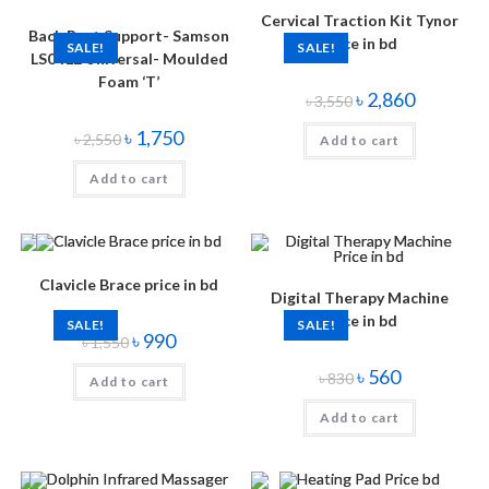
Cervical Traction Kit Tynor
Back Rest Support- Samson
Price in bd
SALE!
SALE!
LS0412 Universal- Moulded
Foam ‘T’
৳
2,860
৳
3,550
৳
1,750
৳
2,550
Add to cart
Add to cart
Clavicle Brace price in bd
Digital Therapy Machine
Price in bd
SALE!
SALE!
৳
990
৳
1,550
৳
560
৳
830
Add to cart
Add to cart