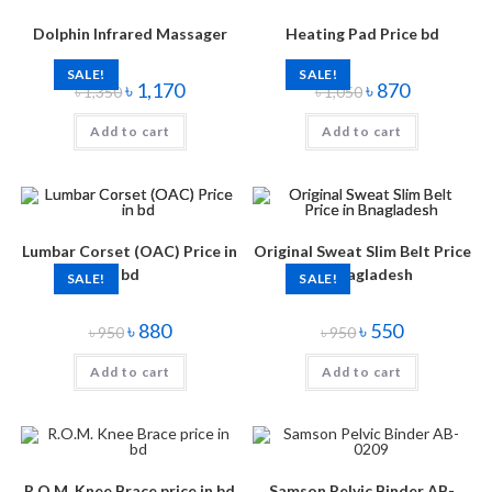
Dolphin Infrared Massager
Heating Pad Price bd
SALE!
SALE!
৳
1,170
৳
870
৳
1,350
৳
1,050
Add to cart
Add to cart
Lumbar Corset (OAC) Price in
Original Sweat Slim Belt Price
bd
in Bnagladesh
SALE!
SALE!
৳
880
৳
550
৳
950
৳
950
Add to cart
Add to cart
R.O.M. Knee Brace price in bd
Samson Pelvic Binder AB-