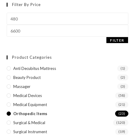
Filter By Price
FILTER
Product Categories
Anti Decubitus Mattress
(1)
Beauty Product
(2)
Massager
(3)
Medical Devices
(58)
Medical Equipment
(21)
Orthopedic Items
(23)
Surgical & Medical
(120)
Surgical Instrument
(19)