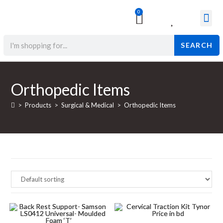
0
Surgical & Med
Orthopedic Items
Beauty Prod
SEARCH
Orthopedic Items
>
Products
>
Surgical & Medical
>
Orthopedic Items