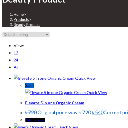
Home
>
Products
>
Beauty Product
View:
12
24
All
Quick View
Sale!
Quick View
Elevate 5 in one Organic Cream
৳
720
Original price was: ৳ 720.
৳
540
Current pri
Add to cart
Quick View