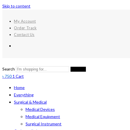
Skip to content
My Account
Order Track
Contact Us
Search
Search
৳
750
1
Cart
Home
Everything
Surgical & Medical
Medical Devices
Medical Equipment
Surgical Instrument