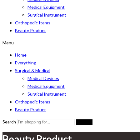
Medical Equipment
Surgical Instrument
Orthopedic Items
Beauty Product
Menu
Home
Everything
Surgical & Medical
Medical Devices
Medical Equipment
Surgical Instrument
Orthopedic Items
Beauty Product
Search
Search
Beauty Product