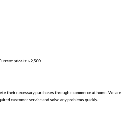
Current price is: ৳ 2,500.
mplete their necessary purchases through ecommerce at home. We are
quired customer service and solve any problems quickly.