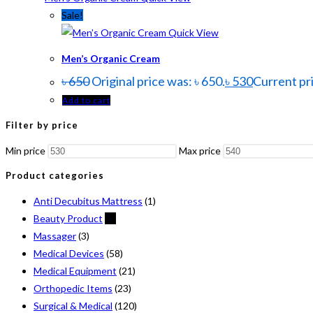
Sale!
Quick View
Men’s Organic Cream
৳
650
Original price was: ৳ 650.
৳
530
Current pri
Add to cart
Filter by price
Min price
Max price
Product categories
Anti Decubitus Mattress
(1)
Beauty Product
(2)
Massager
(3)
Medical Devices
(58)
Medical Equipment
(21)
Orthopedic Items
(23)
Surgical & Medical
(120)