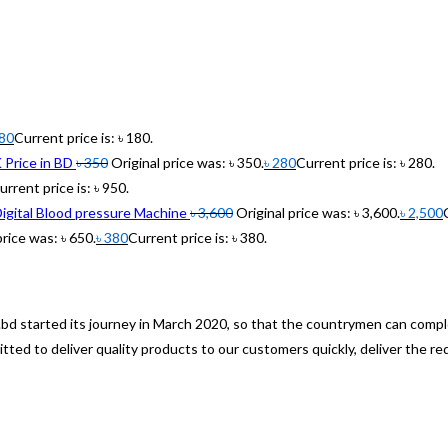
80
Current price is: ৳ 180.
rice in BD
৳
350
Original price was: ৳ 350.
৳
280
Current price is: ৳ 280.
urrent price is: ৳ 950.
gital Blood pressure Machine
৳
3,600
Original price was: ৳ 3,600.
৳
2,500
price was: ৳ 650.
৳
380
Current price is: ৳ 380.
om.bd started its journey in March 2020, so that the countrymen can co
ed to deliver quality products to our customers quickly, deliver the re