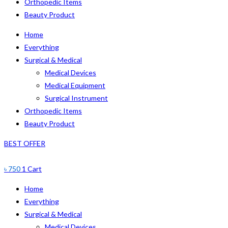
Orthopedic Items
Beauty Product
Home
Everything
Surgical & Medical
Medical Devices
Medical Equipment
Surgical Instrument
Orthopedic Items
Beauty Product
BEST OFFER
৳
750
1
Cart
Home
Everything
Surgical & Medical
Medical Devices