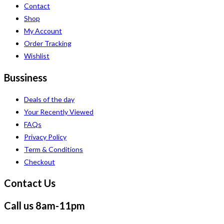
Contact
Shop
My Account
Order Tracking
Wishlist
Bussiness
Deals of the day
Your Recently Viewed
FAQs
Privacy Policy
Term & Conditions
Checkout
Contact Us
Call us 8am-11pm