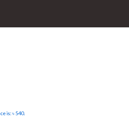
ce is: ৳ 540.