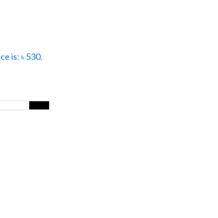
ce is: ৳ 530.
Filter