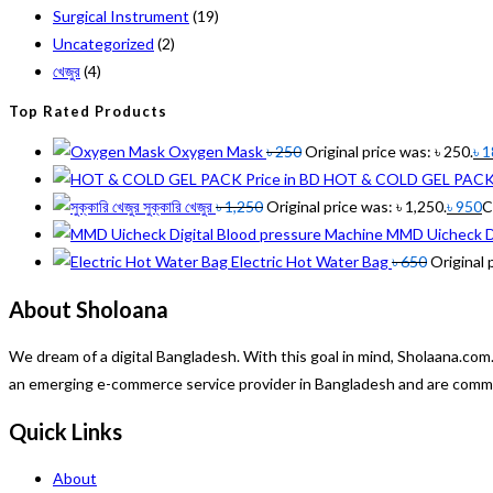
Surgical Instrument
(19)
Uncategorized
(2)
খেজুর
(4)
Top Rated Products
Oxygen Mask
৳
250
Original price was: ৳ 250.
৳
1
HOT & COLD GEL PACK P
সুক্কারি খেজুর
৳
1,250
Original price was: ৳ 1,250.
৳
950
C
MMD Uicheck Di
Electric Hot Water Bag
৳
650
Original 
About Sholoana
We dream of a digital Bangladesh. With this goal in mind, Sholaana.c
an emerging e-commerce service provider in Bangladesh and are committ
Quick Links
About