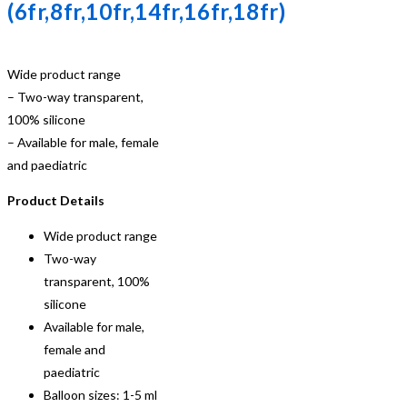
(6fr,8fr,10fr,14fr,16fr,18fr)
Wide product range
– Two-way transparent,
100% silicone
– Available for male, female
and paediatric
Product Details
Wide product range
Two-way
transparent, 100%
silicone
Available for male,
female and
paediatric
Balloon sizes: 1-5 ml