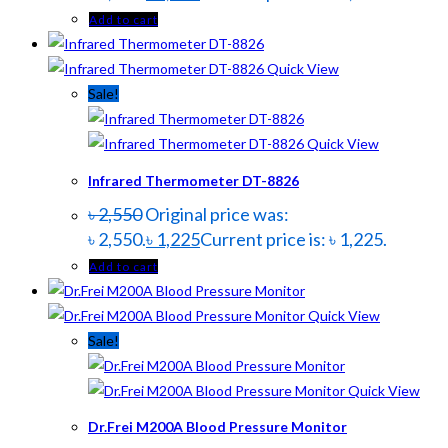
Add to cart
Quick View
Sale!
Quick View
Infrared Thermometer DT-8826
৳
2,550
Original price was:
৳ 2,550.
৳
1,225
Current price is: ৳ 1,225.
Add to cart
Quick View
Sale!
Quick View
Dr.Frei M200A Blood Pressure Monitor