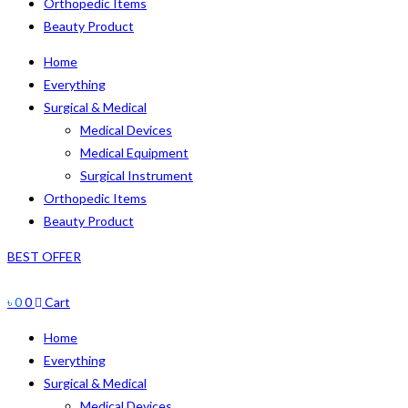
Orthopedic Items
Beauty Product
Home
Everything
Surgical & Medical
Medical Devices
Medical Equipment
Surgical Instrument
Orthopedic Items
Beauty Product
BEST OFFER
৳
0
0
Cart
Home
Everything
Surgical & Medical
Medical Devices