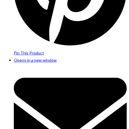
Pin This Product
Opens in a new window