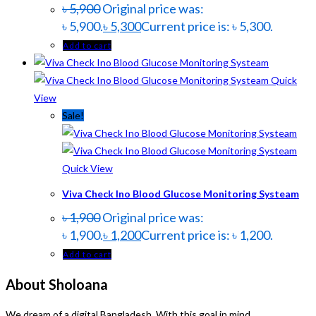
৳
5,900
Original price was:
৳ 5,900.
৳
5,300
Current price is: ৳ 5,300.
Add to cart
Quick
View
Sale!
Quick View
Viva Check Ino Blood Glucose Monitoring Systeam
৳
1,900
Original price was:
৳ 1,900.
৳
1,200
Current price is: ৳ 1,200.
Add to cart
About Sholoana
We dream of a digital Bangladesh. With this goal in mind,