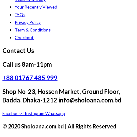
Your Recently Viewed
FAQs
Privacy Policy
Term & Conditions
Checkout
Contact Us
Call us 8am-11pm
+88 01767 485 999
Shop No-23, Hossen Market, Ground Floor,
Badda, Dhaka-1212 info@sholoana.com.bd
Facebook-f
Instagram
Whatsapp
© 2020 Sholoana.com.bd | All Rights Reserved