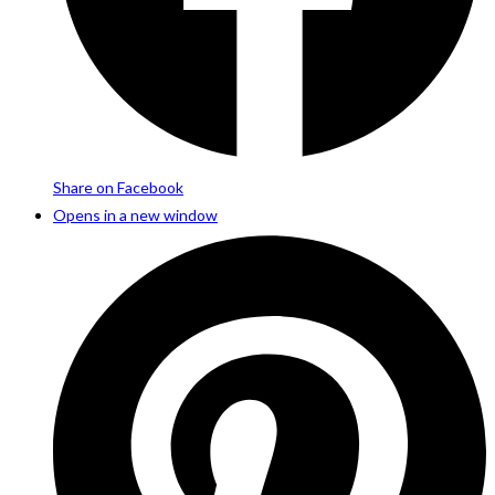
Share on Facebook
Opens in a new window