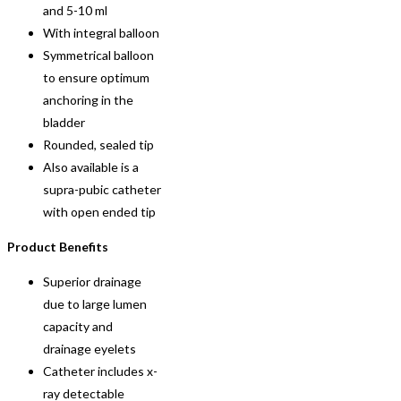
and 5-10 ml
With integral balloon
Symmetrical balloon
to ensure optimum
anchoring in the
bladder
Rounded, sealed tip
Also available is a
supra-pubic catheter
with open ended tip
Product Benefits
Superior drainage
due to large lumen
capacity and
drainage eyelets
Catheter includes x-
ray detectable