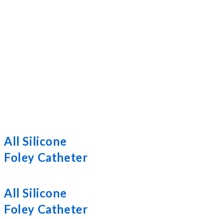
All Silicone
Foley Catheter
All Silicone
Foley Catheter