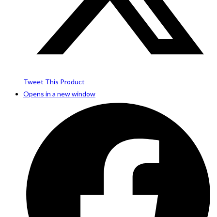
Tweet This Product
Opens in a new window