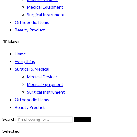
Medical Equipment
Surgical Instrument
Orthopedic Items
Beauty Product
Menu
Home
Everything
Surgical & Medical
Medical Devices
Medical Equipment
Surgical Instrument
Orthopedic Items
Beauty Product
Search
Search
Selected: