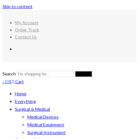
Skip to content
My Account
Order Track
Contact Us
Search
Search
৳
0
0
Cart
Home
Everything
Surgical & Medical
Medical Devices
Medical Equipment
Surgical Instrument