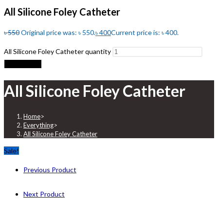
All Silicone Foley Catheter
৳
550
Original price was: ৳ 550.
৳
400
Current price is: ৳ 400.
All Silicone Foley Catheter quantity
Add to cart
All Silicone Foley Catheter
Home
>
Everything
>
All Silicone Foley Catheter
Sale!
Previous Product
Next Product