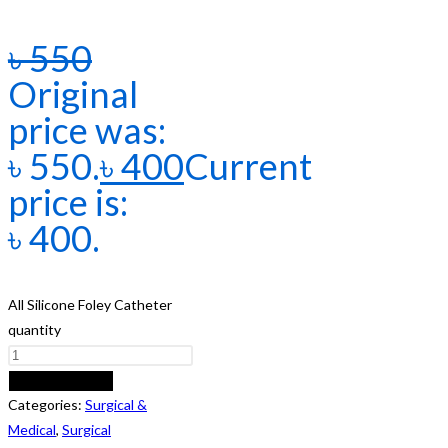
৳
550
Original
price was:
৳ 550.
৳
400
Current
price is:
৳ 400.
All Silicone Foley Catheter
quantity
ADD TO CART
Categories:
Surgical &
Medical
,
Surgical