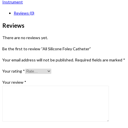
Instrument
Reviews (0)
Reviews
There are no reviews yet.
Be the first to review “All Silicone Foley Catheter”
Your email address will not be published.
Required fields are marked
*
Your rating
*
Your review
*