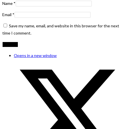
Name
*
Email
*
Save my name, email, and website in this browser for the next
time I comment.
Opens in a new window