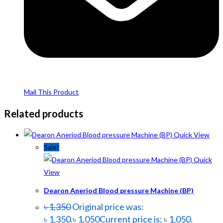
Mail This Product
Related products
Quick View
Sale!
Quick
View
Dearon Aneriod Blood pressure Machine (BP)
৳
1,350
Original price was:
৳ 1,350.
৳
1,050
Current price is: ৳ 1,050.