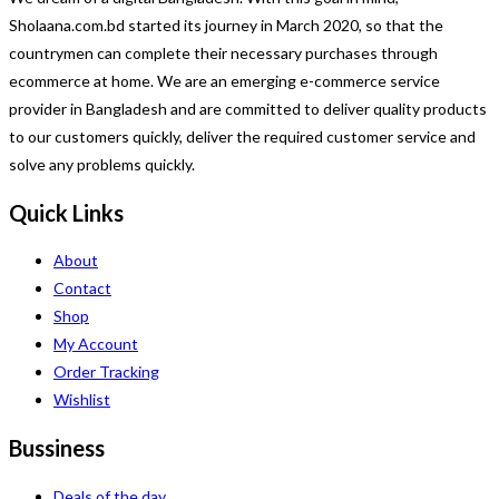
Sholaana.com.bd started its journey in March 2020, so that the
countrymen can complete their necessary purchases through
ecommerce at home. We are an emerging e-commerce service
provider in Bangladesh and are committed to deliver quality products
to our customers quickly, deliver the required customer service and
solve any problems quickly.
Quick Links
About
Contact
Shop
My Account
Order Tracking
Wishlist
Bussiness
Deals of the day