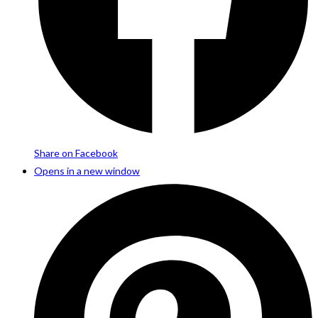
Share on Facebook
Opens in a new window