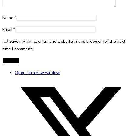
Name
*
Email
*
Save my name, email, and website in this browser for the next
time I comment.
Opens in a new window