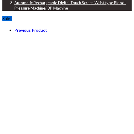
Automatic Rechargeable Digital Touch Screen Wrist type Blood-
Pressure Machine/ BP Machine
Sale!
Previous Product