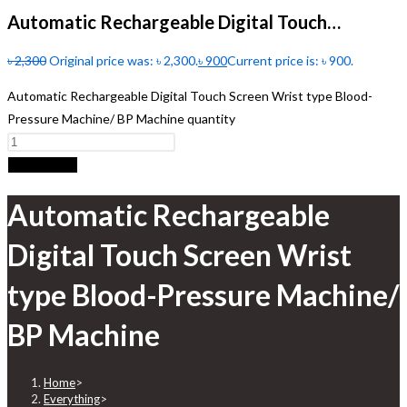
Automatic Rechargeable Digital Touch…
৳
2,300
Original price was: ৳ 2,300.
৳
900
Current price is: ৳ 900.
Automatic Rechargeable Digital Touch Screen Wrist type Blood-
Pressure Machine/ BP Machine quantity
Add to cart
Automatic Rechargeable
Digital Touch Screen Wrist
type Blood-Pressure Machine/
BP Machine
Home
>
Everything
>