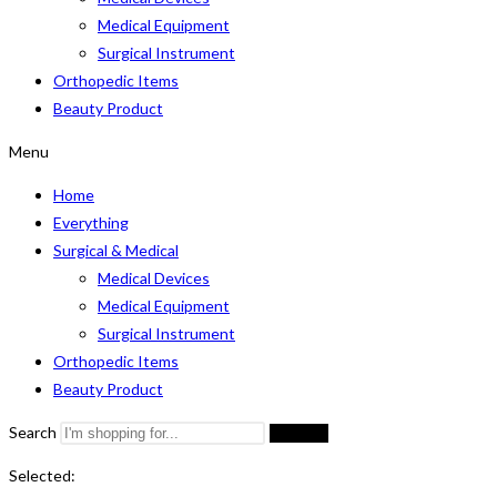
Medical Equipment
Surgical Instrument
Orthopedic Items
Beauty Product
Menu
Home
Everything
Surgical & Medical
Medical Devices
Medical Equipment
Surgical Instrument
Orthopedic Items
Beauty Product
Search
Search
Selected: