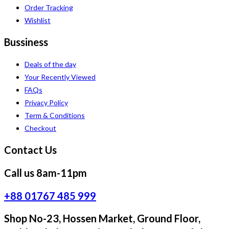
Order Tracking
Wishlist
Bussiness
Deals of the day
Your Recently Viewed
FAQs
Privacy Policy
Term & Conditions
Checkout
Contact Us
Call us 8am-11pm
+88 01767 485 999
Shop No-23, Hossen Market, Ground Floor,