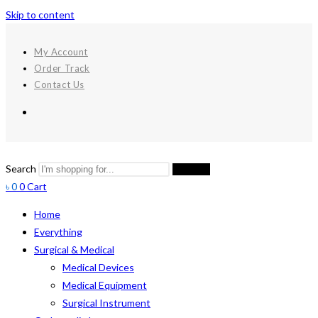
Skip to content
My Account
Order Track
Contact Us
Search
Search
৳
0
0
Cart
Home
Everything
Surgical & Medical
Medical Devices
Medical Equipment
Surgical Instrument