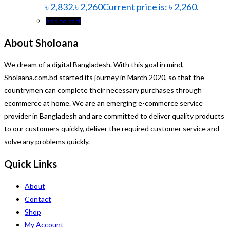
৳ 2,832.
৳
2,260
Current price is: ৳ 2,260.
Add to cart
About Sholoana
We dream of a digital Bangladesh. With this goal in mind,
Sholaana.com.bd started its journey in March 2020, so that the
countrymen can complete their necessary purchases through
ecommerce at home. We are an emerging e-commerce service
provider in Bangladesh and are committed to deliver quality products
to our customers quickly, deliver the required customer service and
solve any problems quickly.
Quick Links
About
Contact
Shop
My Account