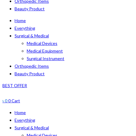
Orthopedic Items
Beauty Product
Home
Everything
Surgical & Medical
Medical Devices
Medical Equipment
Surgical Instrument
Orthopedic Items
Beauty Product
BEST OFFER
৳
0
0
Cart
Home
Everything
Surgical & Medical
Medical Devices