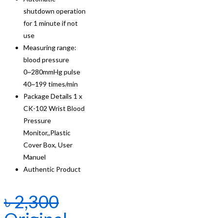
shutdown operation
for 1 minute if not
use
Measuring range:
blood pressure
0~280mmHg pulse
40~199 times/min
Package Details 1 x
CK-102 Wrist Blood
Pressure
Monitor,,Plastic
Cover Box, User
Manuel
Authentic Product
৳
2,300