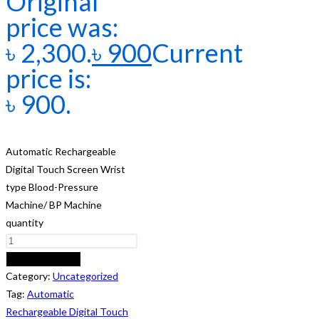
Original
price was:
৳ 2,300.
৳
900
Current
price is:
৳ 900.
Automatic Rechargeable
Digital Touch Screen Wrist
type Blood-Pressure
Machine/ BP Machine
quantity
ADD TO CART
Category:
Uncategorized
Tag:
Automatic
Rechargeable Digital Touch