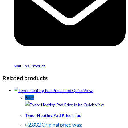
Mail This Product
Related products
Quick View
Sale!
Quick View
Tynor Heating Pad Price in bd
৳
2,832
Original price was: