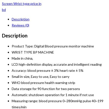
Screen Wrist type price in
bd
Description
Reviews (0)
Description
Product Type: Digital Blood pressure monitor machine
WRIST TYPE BP MACHINE
Made in china,
LCD high-definition display, accurate and intelligent reading
Accuracy: blood pressure ± 3% heart rate ± 5%
Small in size, Easy to use, Easy to carry
WHO blood pressure health warning strip
Data storage for 90 function for two persons
Automatic shutdown operation for 1 minute if not use
Measuring range: blood pressure 0~280mmHg pulse 40~199
times/min