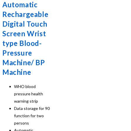
Automatic
Rechargeable
Digital Touch
Screen Wrist
type Blood-
Pressure
Machine/ BP
Machine
WHO blood
pressure health
warning strip
Data storage for 90
function for two
persons
Automatic