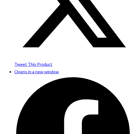
Tweet This Product
Opens in a new window