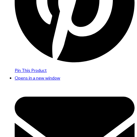
Pin This Product
Opens in a new window