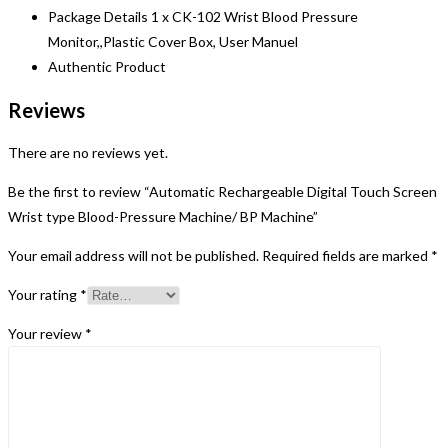
Package Details 1 x CK-102 Wrist Blood Pressure
Monitor,,Plastic Cover Box, User Manuel
Authentic Product
Reviews
There are no reviews yet.
Be the first to review “Automatic Rechargeable Digital Touch Screen
Wrist type Blood-Pressure Machine/ BP Machine”
Your email address will not be published.
Required fields are marked
*
Your rating
*
Your review
*