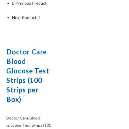
Previous Product
Next Product
Doctor Care
Blood
Glucose Test
Strips (100
Strips per
Box)
Doctor Care Blood
Glucose Test Strips (100