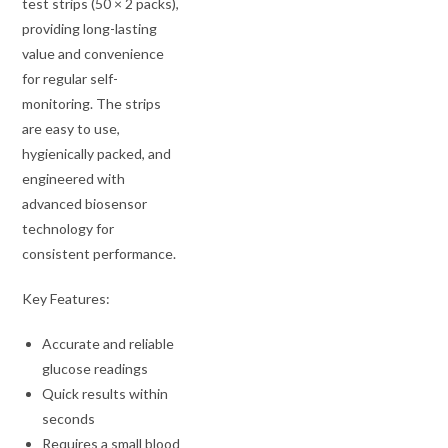
test strips (50 × 2 packs),
providing long-lasting
value and convenience
for regular self-
monitoring. The strips
are easy to use,
hygienically packed, and
engineered with
advanced biosensor
technology for
consistent performance.
Key Features:
Accurate and reliable
glucose readings
Quick results within
seconds
Requires a small blood