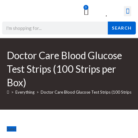
0
Surgical & Med
Orthopedic Items
Beauty Prod
SEARCH
Doctor Care Blood Glucose
Test Strips (100 Strips per
Box)
>
Everything
>
Doctor Care Blood Glucose Test Strips (100 Strips pe
Sale!