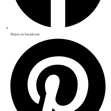
Share on Facebook