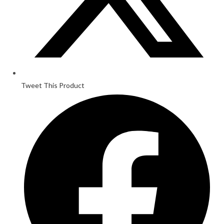
Tweet This Product