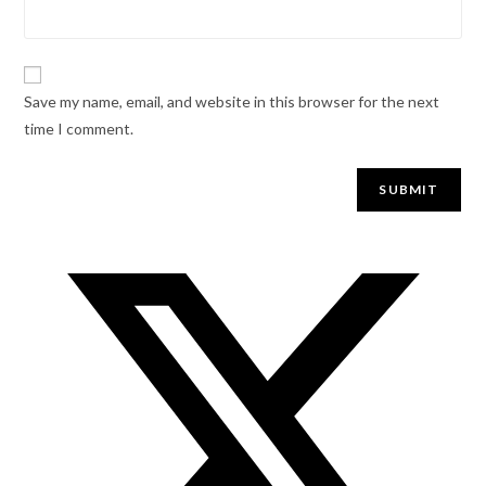
Save my name, email, and website in this browser for the next
time I comment.