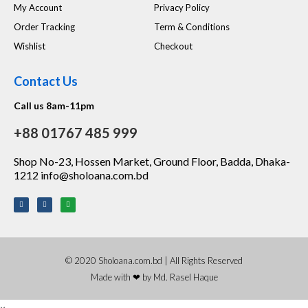
My Account
Privacy Policy
Order Tracking
Term & Conditions
Wishlist
Checkout
Contact Us
Call us 8am-11pm
+88 01767 485 999
Shop No-23, Hossen Market, Ground Floor, Badda, Dhaka-
1212 info@sholoana.com.bd
© 2020 Sholoana.com.bd | All Rights Reserved
Made with ❤ by Md. Rasel Haque