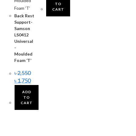
TO
CART
Back Rest
Support-
Samson
LS0412
Universal
-
Moulded
Foam ‘T’
৳
2,550
৳
1,750
ADD
TO
CART