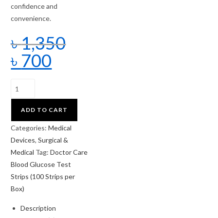
confidence and
convenience.
৳
1,350
৳
700
ADD TO CART
Categories:
Medical
Devices
,
Surgical &
Medical
Tag:
Doctor Care
Blood Glucose Test
Strips (100 Strips per
Box)
Description