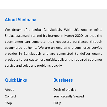
About Sholoana
We dream of a digital Bangladesh. With this goal in mind,
Sholaana.com.bd started its journey in March 2020, so that the
countrymen can complete their necessary purchases through
ecommerce at home. We are an emerging e-commerce service
provider in Bangladesh and are committed to deliver quality
products to our customers quickly, deliver the required customer
service and solve any problems quickly.
Quick Links
Bussiness
About
Deals of the day
Contact
Your Recently Viewed
Shop
FAQs