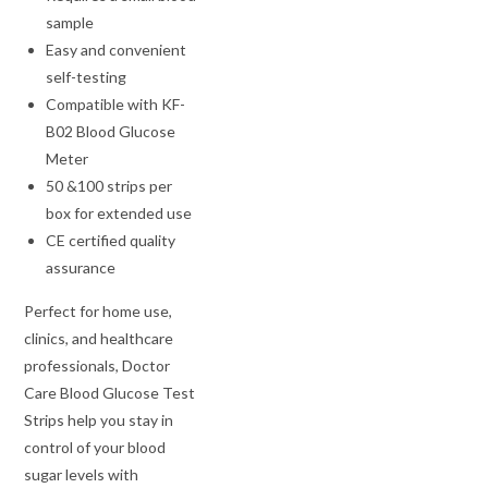
sample
Easy and convenient
self-testing
Compatible with KF-
B02 Blood Glucose
Meter
50 &100 strips per
box for extended use
CE certified quality
assurance
Perfect for home use,
clinics, and healthcare
professionals, Doctor
Care Blood Glucose Test
Strips help you stay in
control of your blood
sugar levels with