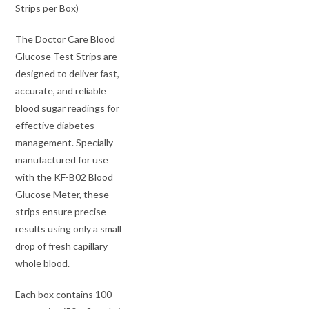
Strips per Box)
The Doctor Care Blood
Glucose Test Strips are
designed to deliver fast,
accurate, and reliable
blood sugar readings for
effective diabetes
management. Specially
manufactured for use
with the KF-B02 Blood
Glucose Meter, these
strips ensure precise
results using only a small
drop of fresh capillary
whole blood.
Each box contains 100