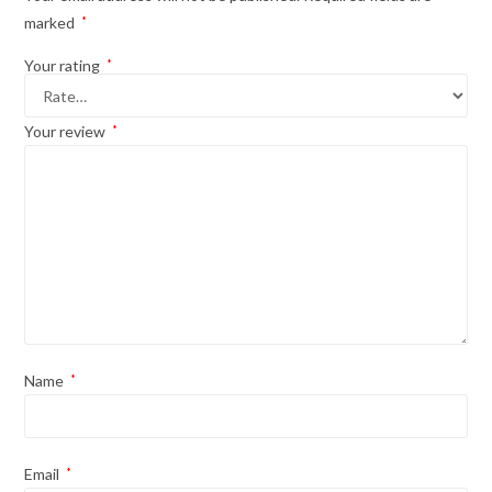
marked
*
Your rating
*
Your review
*
Name
*
Email
*