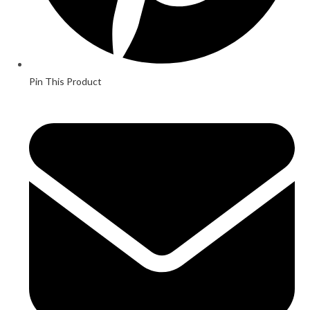
Pin This Product