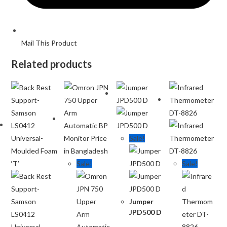
Mail This Product
Related products
Sale!
Sale!
Sale!
Jumper
JPD500 D