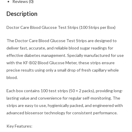
Reviews (0)
Description
Doctor Care Blood Glucose Test Strips (100 Strips per Box)
The Doctor Care Blood Glucose Test Strips are designed to
deliver fast, accurate, and reliable blood sugar readings for
effective diabetes management. Specially manufactured for use
with the KF-B02 Blood Glucose Meter, these strips ensure
precise results using only a small drop of fresh capillary whole
blood.
Each box contains 100 test strips (50 × 2 packs), providing long-
lasting value and convenience for regular self-monitoring. The
strips are easy to use, hygienically packed, and engineered with
advanced biosensor technology for consistent performance.
Key Features: