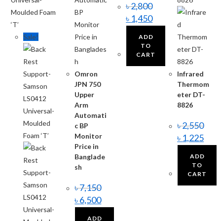
৳
2,800
৳
1,450
Sale!
ADD
TO
CART
Omron
Infrared
JPN 750
Thermom
Upper
eter DT-
Arm
8826
Automati
৳
2,550
c BP
Monitor
৳
1,225
Price in
Banglade
ADD
TO
sh
CART
৳
7,150
৳
6,500
ADD