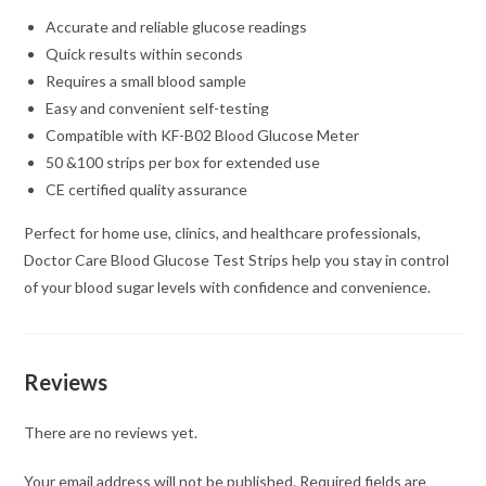
Accurate and reliable glucose readings
Quick results within seconds
Requires a small blood sample
Easy and convenient self-testing
Compatible with KF-B02 Blood Glucose Meter
50 &100 strips per box for extended use
CE certified quality assurance
Perfect for home use, clinics, and healthcare professionals,
Doctor Care Blood Glucose Test Strips help you stay in control
of your blood sugar levels with confidence and convenience.
Reviews
There are no reviews yet.
Your email address will not be published.
Required fields are