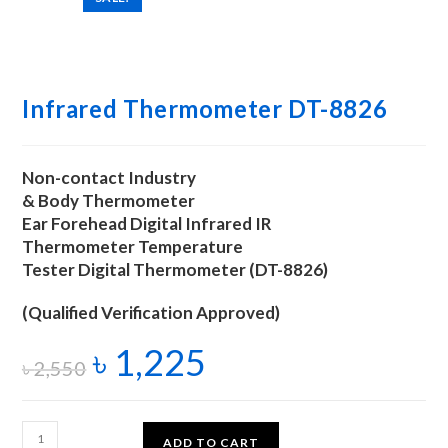
Infrared Thermometer DT-8826
Non-contact Industry
& Body Thermometer
Ear Forehead Digital Infrared IR
Thermometer Temperature
Tester Digital Thermometer (DT-8826)
(Qualified Verification Approved)
৳
1,225
৳
2,550
ADD TO CART