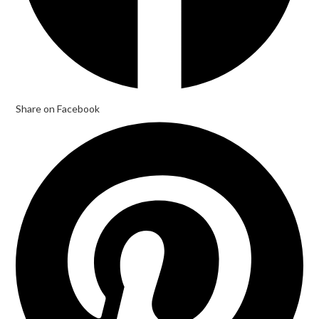
Share on Facebook