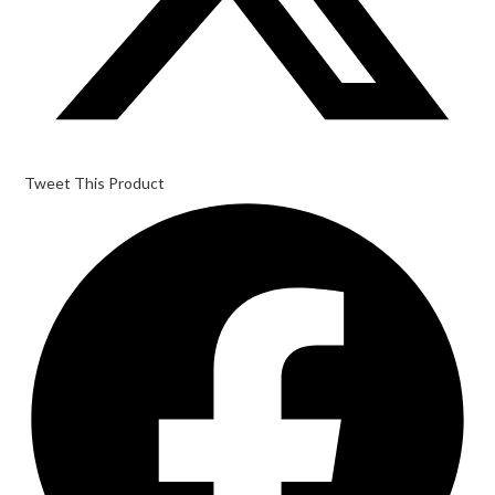
Tweet This Product