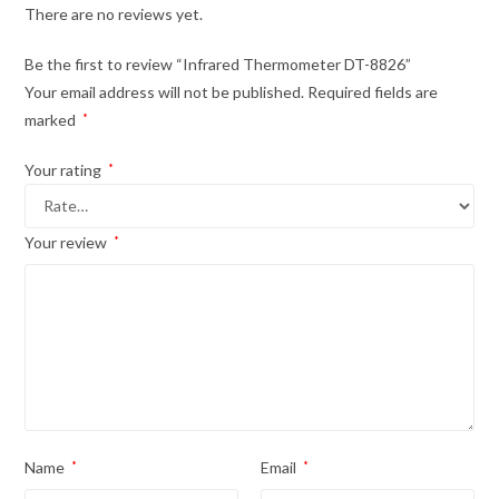
There are no reviews yet.
Be the first to review “Infrared Thermometer DT-8826”
Your email address will not be published.
Required fields are
marked
*
Your rating
*
Your review
*
Name
*
Email
*