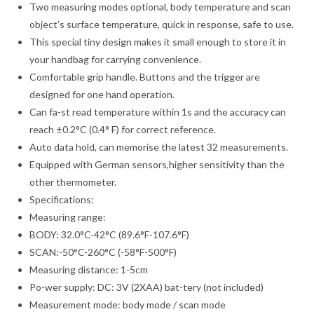
Two measuring modes optional, body temperature and scan
object’s surface temperature, quick in response, safe to use.
This special tiny design makes it small enough to store it in
your handbag for carrying convenience.
Comfortable grip handle. Buttons and the trigger are
designed for one hand operation.
Can fa-st read temperature within 1s and the accuracy can
reach ±0.2°C (0.4° F) for correct reference.
Auto data hold, can memorise the latest 32 measurements.
Equipped with German sensors,higher sensitivity than the
other thermometer.
Specifications:
Measuring range:
BODY: 32.0°C-42°C (89.6°F-107.6°F)
SCAN:-50°C-260°C (-58°F-500°F)
Measuring distance: 1-5cm
Po-wer supply: DC: 3V (2XAA) bat-tery (not included)
Measurement mode: body mode / scan mode