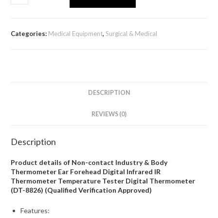
Categories:
Medical Equipment
,
Surgical & Medical
DESCRIPTION
REVIEWS (0)
Description
Product details of Non-contact Industry & Body
Thermometer Ear Forehead Digital Infrared IR
Thermometer Temperature Tester Digital Thermometer
(DT-8826) (Qualified Verification Approved)
Features: