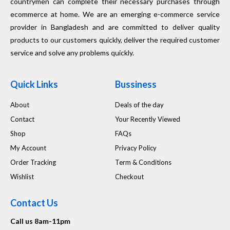
countrymen can complete their necessary purchases through
ecommerce at home. We are an emerging e-commerce service
provider in Bangladesh and are committed to deliver quality
products to our customers quickly, deliver the required customer
service and solve any problems quickly.
Quick Links
Bussiness
About
Deals of the day
Contact
Your Recently Viewed
Shop
FAQs
My Account
Privacy Policy
Order Tracking
Term & Conditions
Wishlist
Checkout
Contact Us
Call us 8am-11pm