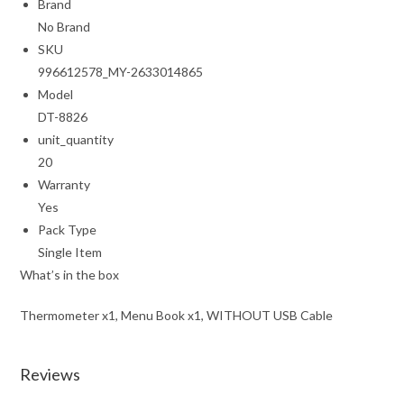
Brand
No Brand
SKU
996612578_MY-2633014865
Model
DT-8826
unit_quantity
20
Warranty
Yes
Pack Type
Single Item
What’s in the box
Thermometer x1, Menu Book x1, WITHOUT USB Cable
Reviews