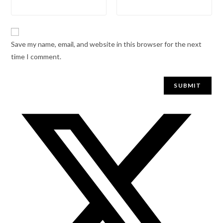
Save my name, email, and website in this browser for the next
time I comment.