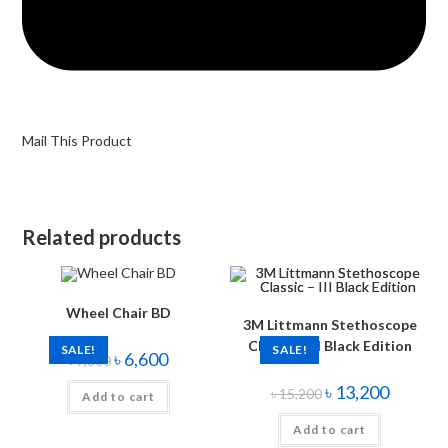
Mail This Product
Related products
Wheel Chair BD
3M Littmann Stethoscope
Classic – III Black Edition
SALE!
SALE!
৳
6,600
৳
7,800
৳
13,200
৳
15,200
Add to cart
Add to cart