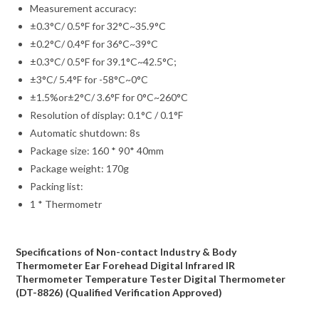
Measurement accuracy:
±0.3°C/ 0.5°F for 32°C~35.9°C
±0.2°C/ 0.4°F for 36°C~39°C
±0.3°C/ 0.5°F for 39.1°C~42.5°C;
±3°C/ 5.4°F for -58°C~0°C
±1.5%or±2°C/ 3.6°F for 0°C~260°C
Resolution of display: 0.1°C / 0.1°F
Automatic shutdown: 8s
Package size: 160 * 90* 40mm
Package weight: 170g
Packing list:
1 * Thermometr
Specifications of Non-contact Industry & Body
Thermometer Ear Forehead Digital Infrared IR
Thermometer Temperature Tester Digital Thermometer
(DT-8826) (Qualified Verification Approved)