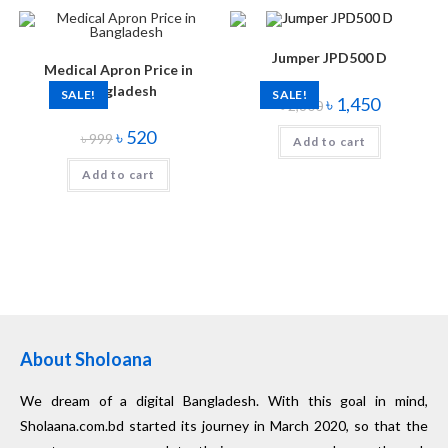
Jumper JPD500 D
Medical Apron Price in
Bangladesh
SALE!
SALE!
৳
1,450
৳
2,800
৳
520
৳
999
Add to cart
Add to cart
About Sholoana
We dream of a digital Bangladesh. With this goal in mind,
Sholaana.com.bd started its journey in March 2020, so that the