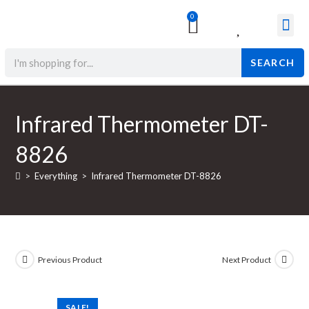
0
Surgical & Med
Orthopedic Items
Beauty Prod
SEARCH
Infrared Thermometer DT-
8826
>
Everything
>
Infrared Thermometer DT-8826
Previous Product
Next Product
SALE!