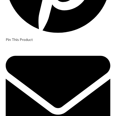
Pin This Product