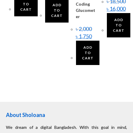
৳
18,500
Coding
TO
ADD
৳
16,000
CART
Glucomet
TO
CART
er
ADD
TO
৳
2,000
CART
৳
1,750
ADD
TO
CART
About Sholoana
We dream of a digital Bangladesh. With this goal in mind,