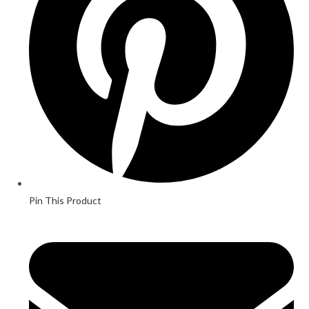
Pin This Product