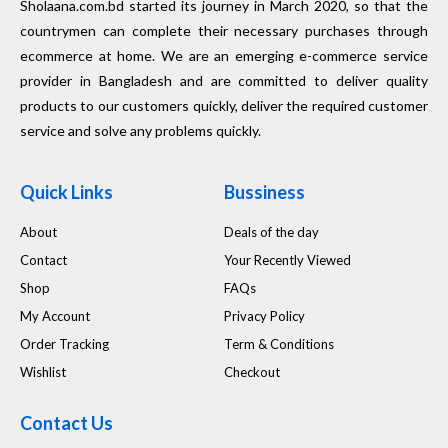
Sholaana.com.bd started its journey in March 2020, so that the
countrymen can complete their necessary purchases through
ecommerce at home. We are an emerging e-commerce service
provider in Bangladesh and are committed to deliver quality
products to our customers quickly, deliver the required customer
service and solve any problems quickly.
Quick Links
Bussiness
About
Deals of the day
Contact
Your Recently Viewed
Shop
FAQs
My Account
Privacy Policy
Order Tracking
Term & Conditions
Wishlist
Checkout
Contact Us