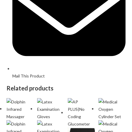
Mail This Product
Related products