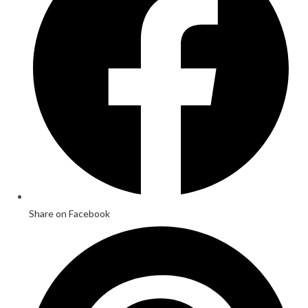
Share on Facebook