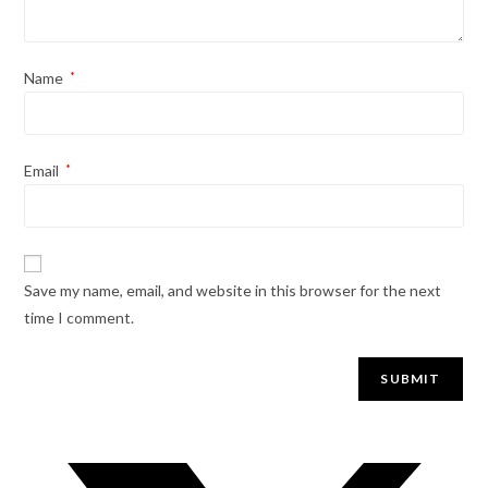
Name
*
Email
*
Save my name, email, and website in this browser for the next
time I comment.