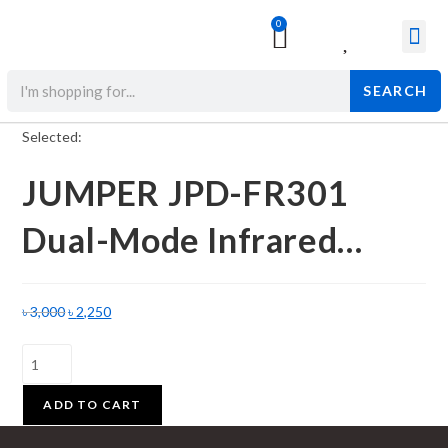
0
Surgical & Med
Orthopedic Items
Beauty Prod
SEARCH
Selected:
JUMPER JPD-FR301
Dual-Mode Infrared…
৳
3,000
৳
2,250
ADD TO CART