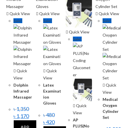
Quick View
Quick View
Quick View
Sale!
Sale!
Sale!
Quick View
Sale!
Quick
Quick
View
View
Dolphin
Latex
Quick
Infrared
Examinat
View
Massager
ion
Medical
Gloves
Oxygen
Quick
৳
1,350
Cylinder
View
৳
480
৳
1,170
Set
AP
৳
420
PLUS|No
ADD