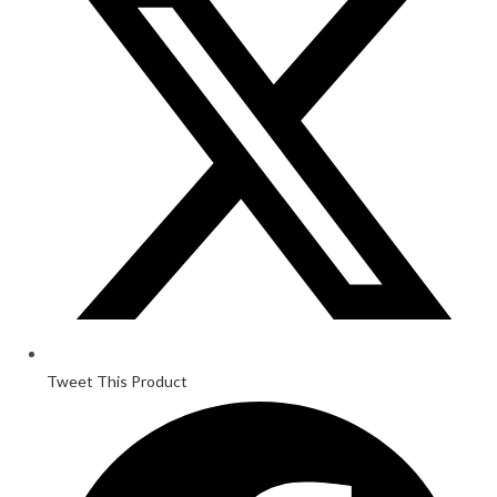
Tweet This Product