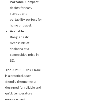
Portable:
Compact
design for easy
storage and
portability, perfect for
home or travel.
Available in
Bangladesh:
Accessible at
sholoana at a
competitive price in
BD.
The JUMPER JPD-FR301
is a practical, user-
friendly thermometer
designed for reliable and
quick temperature
measurement.