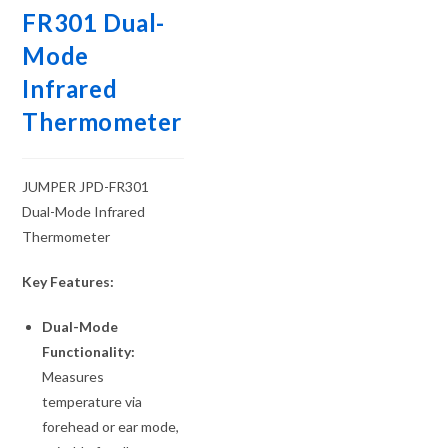
FR301 Dual-
Mode
Infrared
Thermometer
JUMPER JPD-FR301
Dual-Mode Infrared
Thermometer
Key Features:
Dual-Mode
Functionality:
Measures
temperature via
forehead or ear mode,