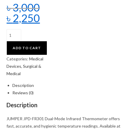
৳
3,000
৳
2,250
ADD TO CART
Categories:
Medical
Devices
,
Surgical &
Medical
Description
Reviews (0)
Description
JUMPER JPD-FR301 Dual-Mode Infrared Thermometer offers
fast, accurate, and hygienic temperature readings. Available at