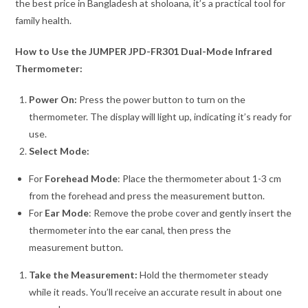
the best price in Bangladesh at sholoana, it’s a practical tool for
family health.
How to Use the JUMPER JPD-FR301 Dual-Mode Infrared
Thermometer:
Power On:
Press the power button to turn on the
thermometer. The display will light up, indicating it’s ready for
use.
Select Mode:
For
Forehead Mode
: Place the thermometer about 1-3 cm
from the forehead and press the measurement button.
For
Ear Mode
: Remove the probe cover and gently insert the
thermometer into the ear canal, then press the
measurement button.
Take the Measurement:
Hold the thermometer steady
while it reads. You’ll receive an accurate result in about one