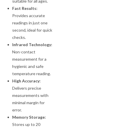
suitable for all ages.
Fast Results:
Provides accurate
readings in just one
second, ideal for quick
checks.
Infrared Technology:
Non-contact
measurement for a
hygienic and safe
temperature reading.
High Accuracy:
Delivers precise
measurements with
minimal margin for
error.
Memory Storage:
Stores up to 20