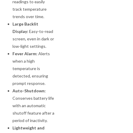
readings to easily
track temperature
trends over time.
Large Backlit
Display:
Easy-to-read
screen, even in dark or
low-light settings.
Fever Alarm:
Alerts
when a high
temperature is
detected, ensuring
prompt response.
Auto-Shutdown:
Conserves battery life
with an automatic
shutoff feature after a
period of inactivity.
Lightweight and