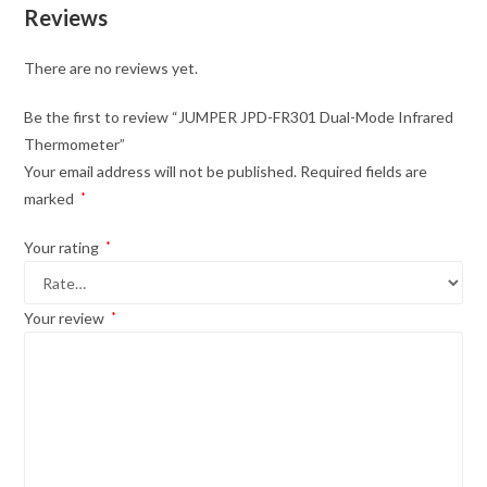
Reviews
There are no reviews yet.
Be the first to review “JUMPER JPD-FR301 Dual-Mode Infrared
Thermometer”
Your email address will not be published.
Required fields are
marked
*
Your rating
*
Your review
*