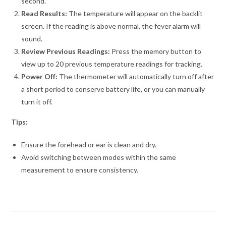
second.
Read Results:
The temperature will appear on the backlit
screen. If the reading is above normal, the fever alarm will
sound.
Review Previous Readings:
Press the memory button to
view up to 20 previous temperature readings for tracking.
Power Off:
The thermometer will automatically turn off after
a short period to conserve battery life, or you can manually
turn it off.
Tips:
Ensure the forehead or ear is clean and dry.
Avoid switching between modes within the same
measurement to ensure consistency.