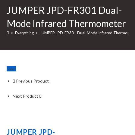
JUMPER JPD-FR301 Dual-
Mode Infrared Thermometer
>
Everything
>
JUMPER JPD-FR301 Dual-Mode Infrared Thermomet
Sale!
Previous Product
Next Product
JUMPER JPD-