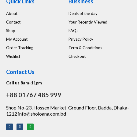
Quick Links
Bussiness
About
Deals of the day
Contact
Your Recently Viewed
Shop
FAQs
My Account
Privacy Policy
Order Tracking
Term & Conditions
Wishlist
Checkout
Contact Us
Call us 8am-11pm
+88 01767 485 999
Shop No-23, Hossen Market, Ground Floor, Badda, Dhaka-
1212 info@sholoana.com.bd