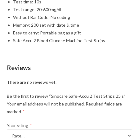
Test time: 10s
Test range: 20-600mg/dL
Without Bar Code: No coding
Memory: 200 set with date & time
Easy to carry: Portable bag as a gift
Safe Accu 2 Blood Glucose Machine Test Strips
Reviews
There are no reviews yet.
Be the first to review “Sinocare Safe-Accu 2 Test Strips 25 s”
Your email address will not be published.
Required fields are
marked
*
Your rating
*