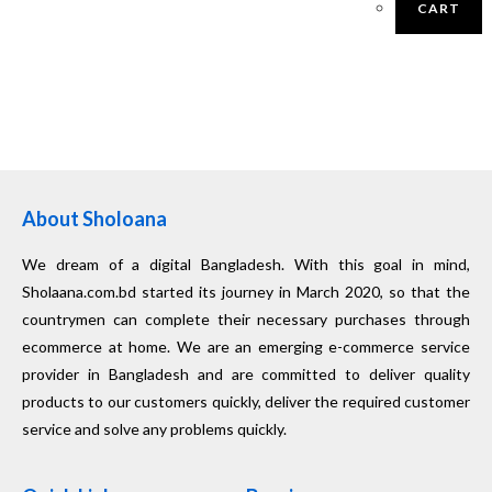
CART
About Sholoana
We dream of a digital Bangladesh. With this goal in mind,
Sholaana.com.bd started its journey in March 2020, so that the
countrymen can complete their necessary purchases through
ecommerce at home. We are an emerging e-commerce service
provider in Bangladesh and are committed to deliver quality
products to our customers quickly, deliver the required customer
service and solve any problems quickly.