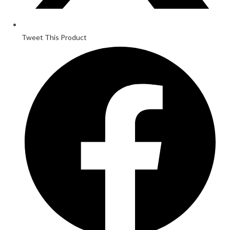
Tweet This Product