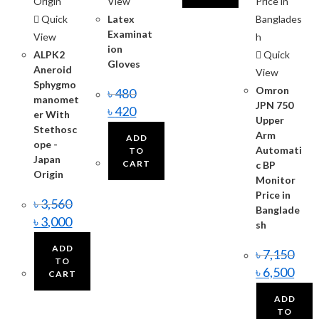
View
Quick
Latex
Examinat
View
ion
ALPK2
Quick
Gloves
Aneroid
View
Sphygmo
Omron
৳
480
manomet
JPN 750
৳
420
er With
Upper
Stethosc
Arm
ADD
ope -
Automati
TO
Japan
CART
c BP
Origin
Monitor
Price in
৳
3,560
Banglade
৳
3,000
sh
ADD
৳
7,150
TO
৳
6,500
CART
ADD
TO