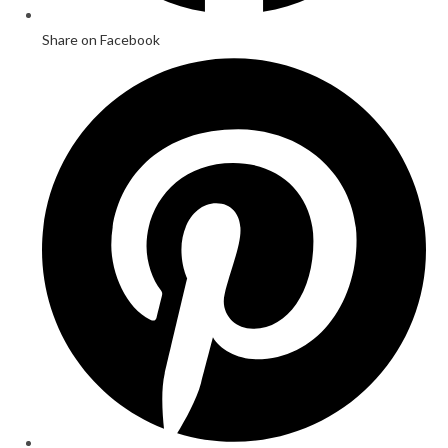
Share on Facebook