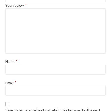
Your review
*
Name
*
Email
*
Save my name, email, and website in this browser for the next