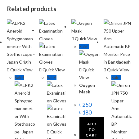
Related products
Quick View
Sale!
Quick View
Quick View
Quick
Quick View
Sale!
Sale!
View
Sale!
Oxygen
Mask
৳
250
৳
180
ADD
TO
Quick
CART