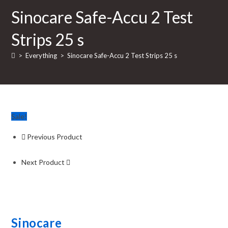
Sinocare Safe-Accu 2 Test
Strips 25 s
>
Everything
>
Sinocare Safe-Accu 2 Test Strips 25 s
Sale!
Previous Product
Next Product
Sinocare