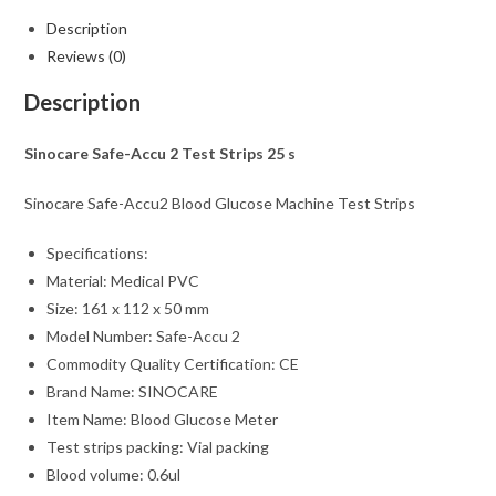
Description
Reviews (0)
Description
Sinocare Safe-Accu 2 Test Strips 25 s
Sinocare Safe-Accu2 Blood Glucose Machine Test Strips
Specifications:
Material: Medical PVC
Size: 161 x 112 x 50 mm
Model Number: Safe-Accu 2
Commodity Quality Certification: CE
Brand Name: SINOCARE
Item Name: Blood Glucose Meter
Test strips packing: Vial packing
Blood volume: 0.6ul