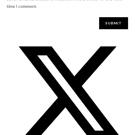
time I comment.