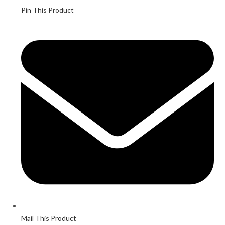
Pin This Product
Mail This Product