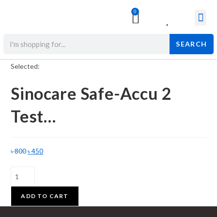
0
Surgical & Med
Orthopedic Items
Beauty Prod
SEARCH
Selected:
Sinocare Safe-Accu 2
Test…
৳
800
৳
450
ADD TO CART