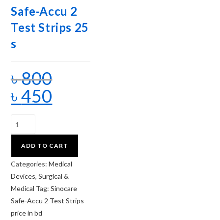
Safe-Accu 2
Test Strips 25
s
৳
800
৳
450
ADD TO CART
Categories:
Medical
Devices
,
Surgical &
Medical
Tag:
Sinocare
Safe-Accu 2 Test Strips
price in bd