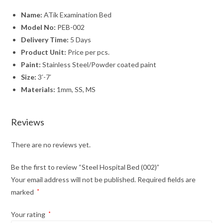
Name:
ATik Examination Bed
Model No:
PEB-002
Delivery Time:
5 Days
Product Unit:
Price per pcs.
Paint:
Stainless Steel/Powder coated paint
Size:
3′-7′
Materials:
1mm, SS, MS
Reviews
There are no reviews yet.
Be the first to review “Steel Hospital Bed (002)”
Your email address will not be published.
Required fields are
marked
*
Your rating
*