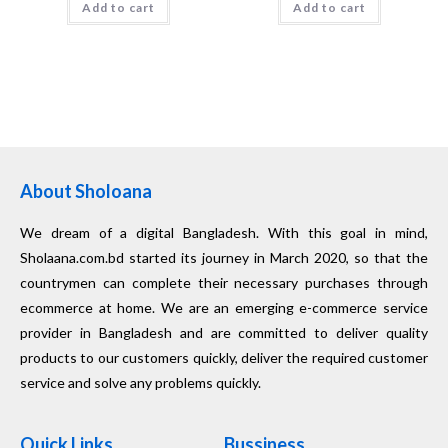
Add to cart
Add to cart
About Sholoana
We dream of a digital Bangladesh. With this goal in mind,
Sholaana.com.bd started its journey in March 2020, so that the
countrymen can complete their necessary purchases through
ecommerce at home. We are an emerging e-commerce service
provider in Bangladesh and are committed to deliver quality
products to our customers quickly, deliver the required customer
service and solve any problems quickly.
Quick Links
Bussiness