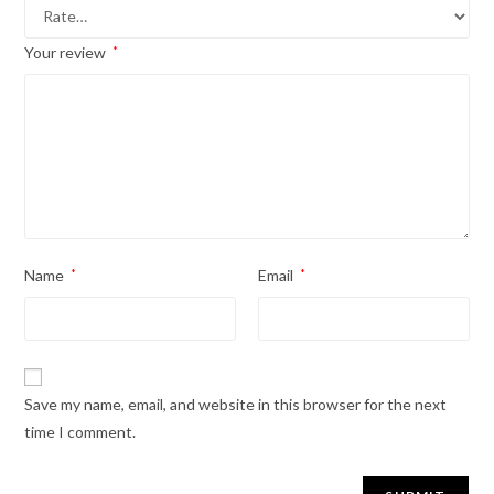
Your review
*
Name
*
Email
*
Save my name, email, and website in this browser for the next
time I comment.