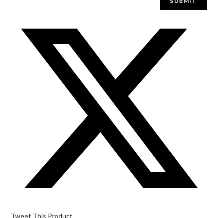
Tweet This Product