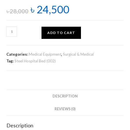
৳
24,500
৳
28,000
ADD TO CART
Categories:
Medical Equipment
,
Surgical & Medical
Tag:
Steel Hospital Bed (002)
DESCRIPTION
REVIEWS (0)
Description