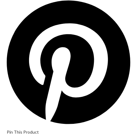
Pin This Product