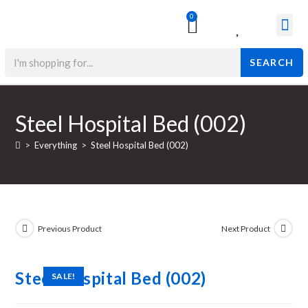
0
Surgical & Med
Orthopedic Items
Beauty Prod
SEARCH
Steel Hospital Bed (002)
>
Everything
>
Steel Hospital Bed (002)
Previous Product
Next Product
Steel Hospital Bed (002)
SALE!