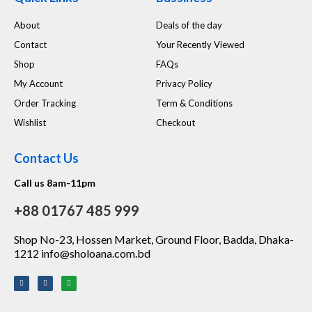
About
Deals of the day
Contact
Your Recently Viewed
Shop
FAQs
My Account
Privacy Policy
Order Tracking
Term & Conditions
Wishlist
Checkout
Contact Us
Call us 8am-11pm
+88 01767 485 999
Shop No-23, Hossen Market, Ground Floor, Badda, Dhaka-
1212 info@sholoana.com.bd