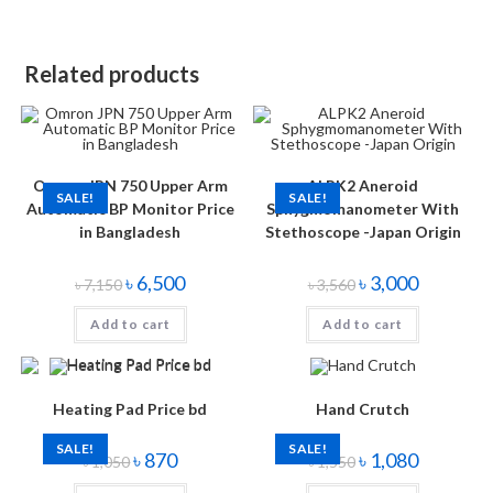
Related products
Omron JPN 750 Upper Arm
ALPK2 Aneroid
SALE!
SALE!
Automatic BP Monitor Price
Sphygmomanometer With
in Bangladesh
Stethoscope -Japan Origin
৳
6,500
৳
3,000
৳
7,150
৳
3,560
Add to cart
Add to cart
Heating Pad Price bd
Hand Crutch
SALE!
SALE!
৳
870
৳
1,080
৳
1,050
৳
1,550