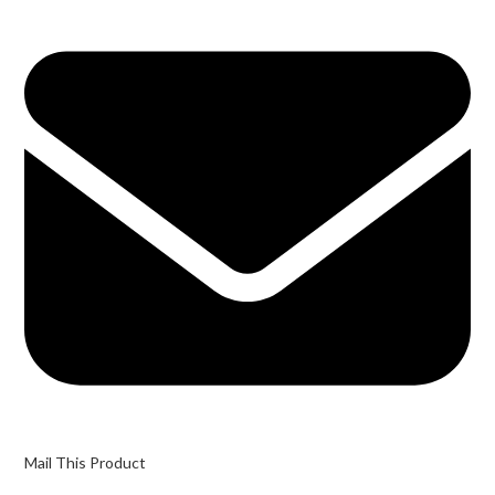
Mail This Product