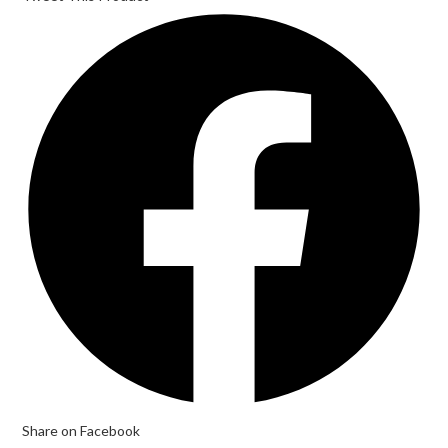
Share on Facebook