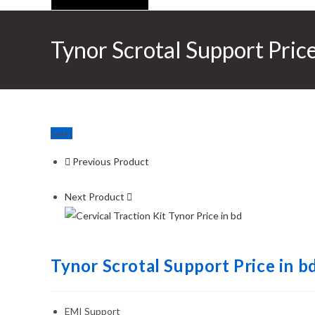
Tynor Scrotal Support Price
Sale!
Previous Product
Next Product
Tynor Scrotal Support Price in b
EMI Support