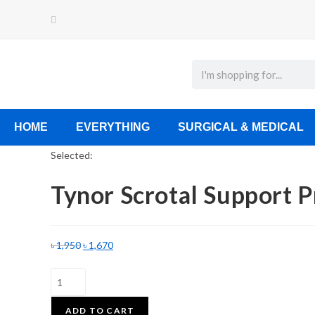
HOME
EVERYTHING
SURGICAL & MEDICAL
Selected:
Tynor Scrotal Support 
৳
1,950
৳
1,670
ADD TO CART