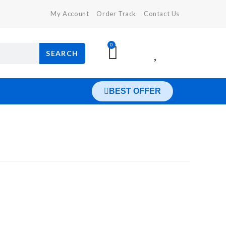
My Account
Order Track
Contact Us
0
SEARCH
BEST OFFER