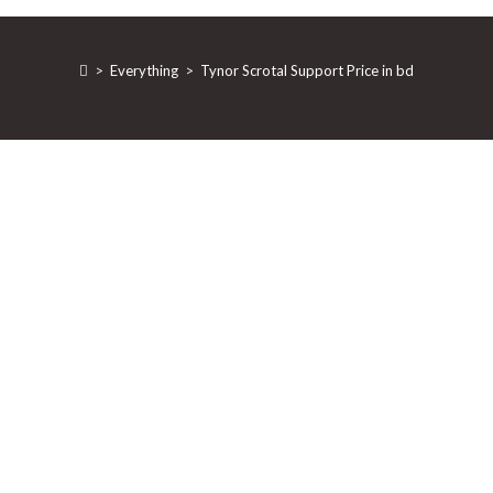
>
Everything
>
Tynor Scrotal Support Price in bd