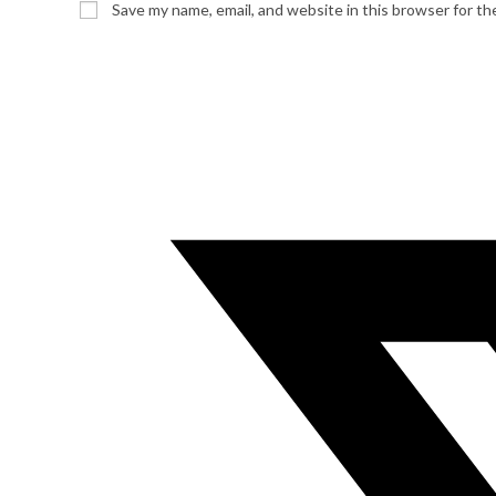
Save my name, email, and website in this browser for t