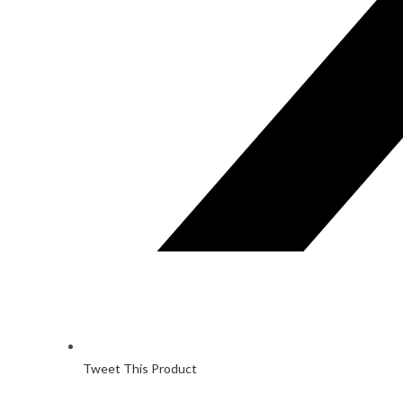
Tweet This Product