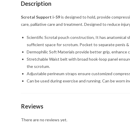
Description
Scrotal Support i-59
is designed to hold, provide compressio
care, palliative care and treatment. Designed to reduce inju
Scientific Scrotal pouch construction, It has anatomical
sufficient space for scrotum. Pocket to separate penis & 
Dermophilic Soft Materials provide better grip, enhance c
Stretchable Waist belt with broad hook-loop panel ensure e
the scrotum.
Adjustable perineum straps ensure customized compression a
Can be used during exercise and running. Can be worn in
Reviews
There are no reviews yet.