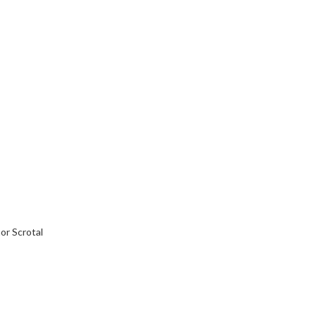
or Scrotal