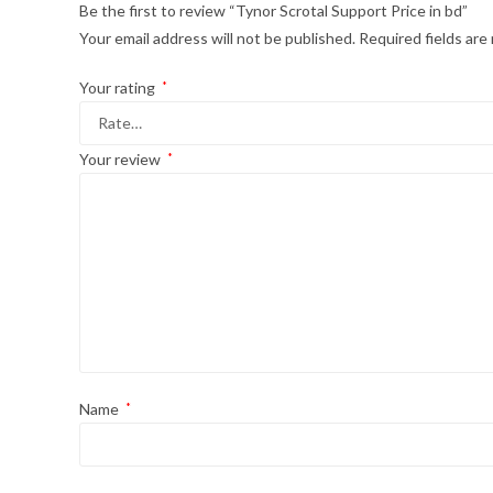
Be the first to review “Tynor Scrotal Support Price in bd”
Your email address will not be published.
Required fields ar
Your rating
*
Your review
*
Name
*