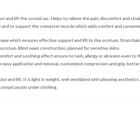
n and lift the scrotal sac. Helps to relieve the pain, discomfort and strai
ry and to support the cremaster muscle which adds comfort and convenienc
 shape which ensures effective support and lift to the scrotum. Stretch
scrotum. Blind seam construction, planned for sensitive skins.
omfort and soothing effect ensure no rash, allergy or abrasion even to th
asy application and removal, customized compression and grip, better sizin
nd lift. It is light in weight, well ventilated with pleasing aesthetics.
conspicuously under clothing.