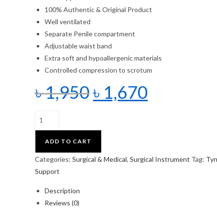
100% Authentic & Original Product
Well ventilated
Separate Penile compartment
Adjustable waist band
Extra soft and hypoallergenic materials
Controlled compression to scrotum
৳
1,950
৳
1,670
ADD TO CART
Categories:
Surgical & Medical
,
Surgical Instrument
Tag:
Tyn
Support
Description
Reviews (0)