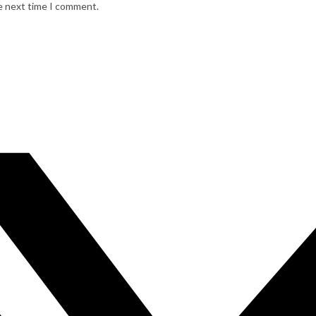
he next time I comment.