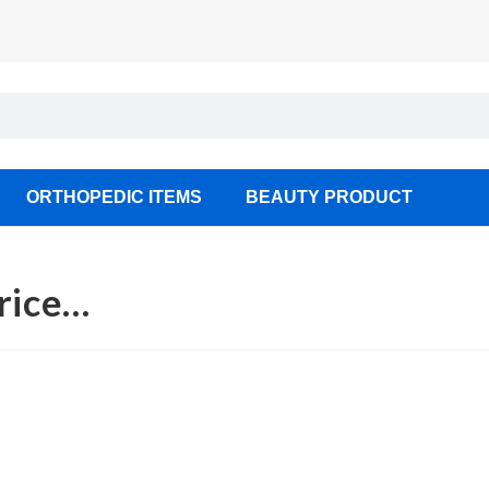
ORTHOPEDIC ITEMS
BEAUTY PRODUCT
Price…