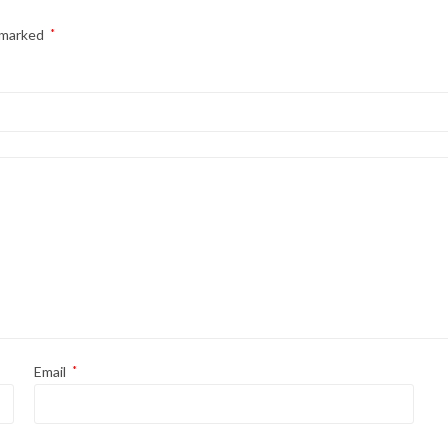
e marked
*
Email
*