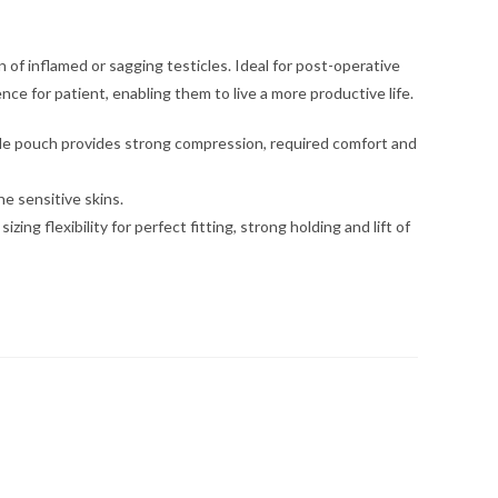
n of inflamed or sagging testicles. Ideal for post-operative
e for patient, enabling them to live a more productive life.
able pouch provides strong compression, required comfort and
e sensitive skins.
g flexibility for perfect fitting, strong holding and lift of