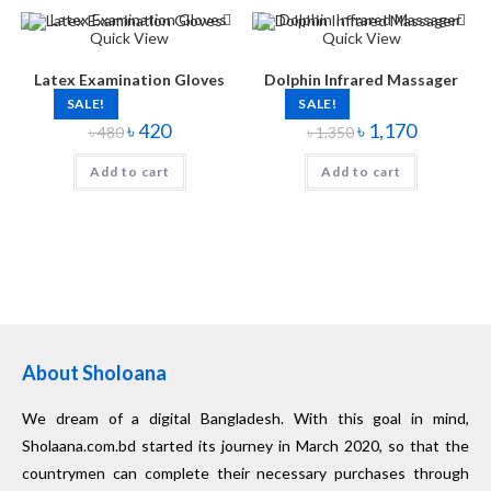
Quick View
Quick View
Latex Examination Gloves
Dolphin Infrared Massager
SALE!
SALE!
৳
420
৳
1,170
৳
480
৳
1,350
Add to cart
Add to cart
About Sholoana
We dream of a digital Bangladesh. With this goal in mind,
Sholaana.com.bd started its journey in March 2020, so that the
countrymen can complete their necessary purchases through