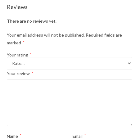
Reviews
There are no reviews yet.
Your email address will not be published.
Required fields are
marked
*
Your rating
*
Your review
*
Name
*
Email
*