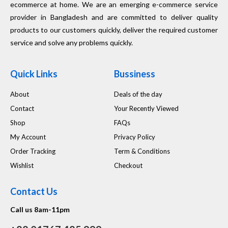
ecommerce at home. We are an emerging e-commerce service
provider in Bangladesh and are committed to deliver quality
products to our customers quickly, deliver the required customer
service and solve any problems quickly.
Quick Links
Bussiness
About
Deals of the day
Contact
Your Recently Viewed
Shop
FAQs
My Account
Privacy Policy
Order Tracking
Term & Conditions
Wishlist
Checkout
Contact Us
Call us 8am-11pm