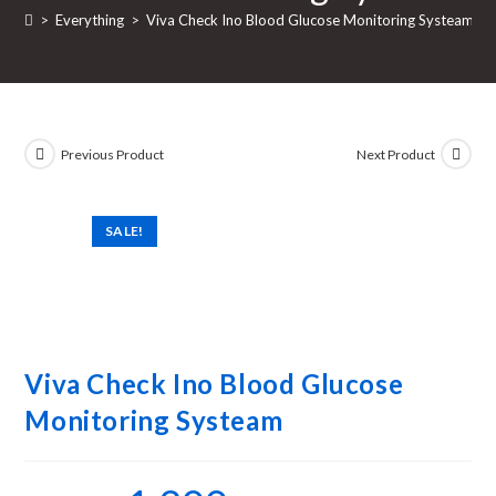
>
Everything
>
Viva Check Ino Blood Glucose Monitoring Systeam
Previous Product
Next Product
SALE!
Viva Check Ino Blood Glucose
Monitoring Systeam