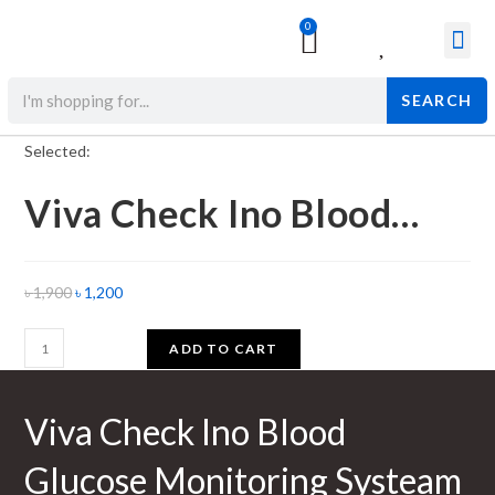
0
Surgical & Med
Orthopedic Items
Beauty Prod
SEARCH
Selected:
Viva Check Ino Blood…
৳
1,900
৳
1,200
ADD TO CART
Viva Check Ino Blood
Glucose Monitoring Systeam