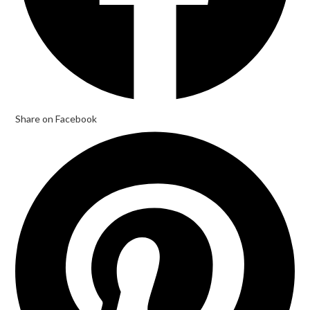
Share on Facebook