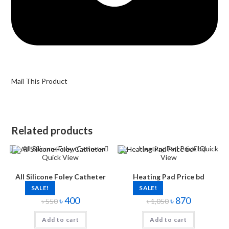
Mail This Product
Related products
Quick
Quick View
View
All Silicone Foley Catheter
Heating Pad Price bd
SALE!
SALE!
৳
400
৳
870
৳
550
৳
1,050
Add to cart
Add to cart