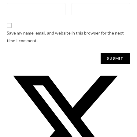
Save my name, email, and website in this browser for the next
time I comment.