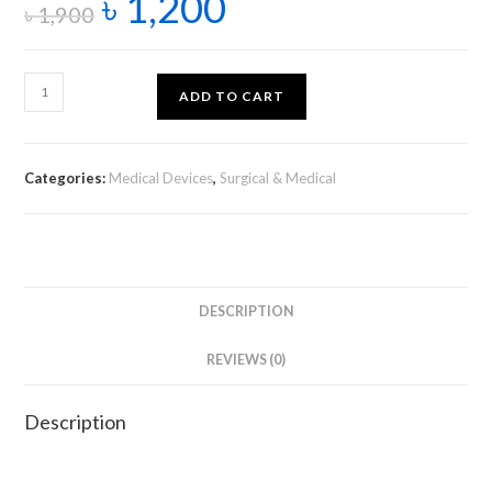
৳
1,200
৳
1,900
ADD TO CART
Categories:
Medical Devices
,
Surgical & Medical
DESCRIPTION
REVIEWS (0)
Description