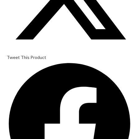
Tweet This Product