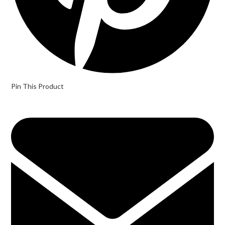
Pin This Product