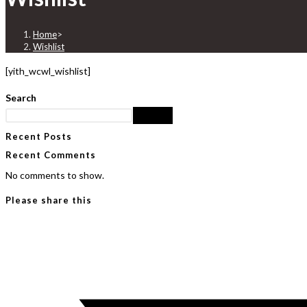
Home
>
Wishlist
[yith_wcwl_wishlist]
Search
Search
Recent Posts
Recent Comments
No comments to show.
Please share this