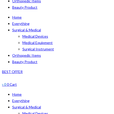
Orthopedic Items
Beauty Product
Home
Everything
Surgical & Medical
Medical Devices
Medical Equipment
Surgical Instrument
Orthopedic Items
Beauty Product
BEST OFFER
৳
0
0
Cart
Home
Everything
Surgical & Medical
Medical Devices