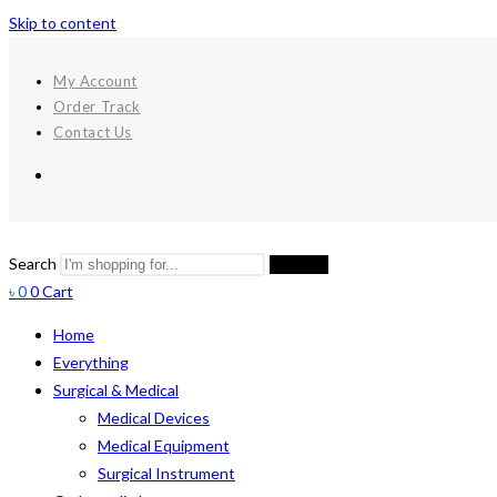
Skip to content
My Account
Order Track
Contact Us
Search
Search
৳
0
0
Cart
Home
Everything
Surgical & Medical
Medical Devices
Medical Equipment
Surgical Instrument