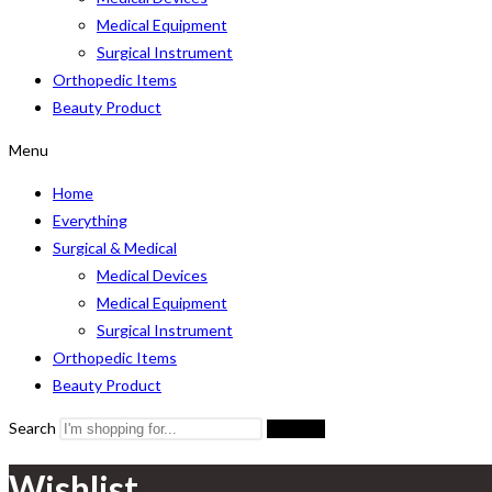
Medical Equipment
Surgical Instrument
Orthopedic Items
Beauty Product
Menu
Home
Everything
Surgical & Medical
Medical Devices
Medical Equipment
Surgical Instrument
Orthopedic Items
Beauty Product
Search
Search
Wishlist