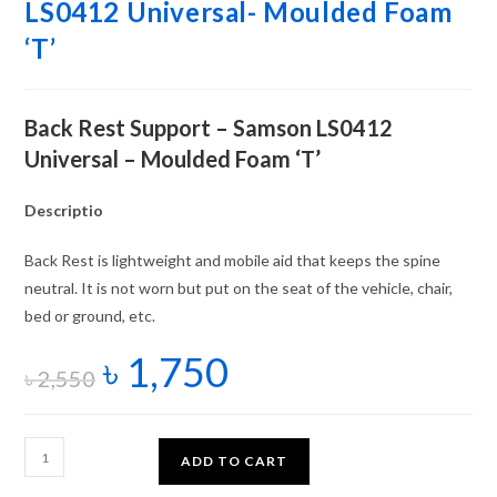
LS0412 Universal- Moulded Foam
‘T’
Back Rest Support – Samson LS0412
Universal – Moulded Foam ‘T’
Descriptio
Back Rest is lightweight and mobile aid that keeps the spine
neutral. It is not worn but put on the seat of the vehicle, chair,
bed or ground, etc.
৳
1,750
৳
2,550
ADD TO CART