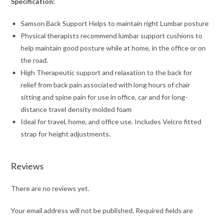
Specification:
Samson Back Support Helps to maintain right Lumbar posture
Physical therapists recommend lumbar support cushions to
help maintain good posture while at home, in the office or on
the road.
High Therapeutic support and relaxation to the back for
relief from back pain associated with long hours of chair
sitting and spine pain for use in office, car and for long-
distance travel density molded foam
Ideal for travel, home, and office use. Includes Velcro fitted
strap for height adjustments.
Reviews
There are no reviews yet.
Your email address will not be published.
Required fields are