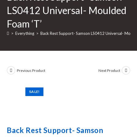
LS0412 Universal- Moulded
Foam ‘T’
>
Everything
>
Back Rest Support- Samson LS0412 Universal- Mould
Previous Product
Next Product
SALE!
Back Rest Support- Samson