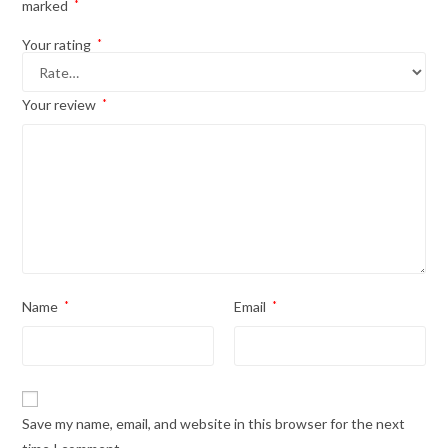
marked
*
Your rating
*
Your review
*
Name
*
Email
*
Save my name, email, and website in this browser for the next