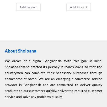
Add to cart
Add to cart
About Sholoana
We dream of a digital Bangladesh. With this goal in mind,
Sholaana.com.bd started its journey in March 2020, so that the
countrymen can complete their necessary purchases through
ecommerce at home. We are an emerging e-commerce service
provider in Bangladesh and are committed to deliver quality
products to our customers quickly, deliver the required customer
service and solve any problems quickly.