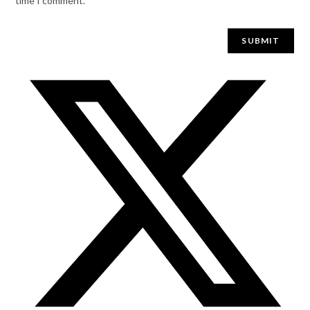
time I comment.