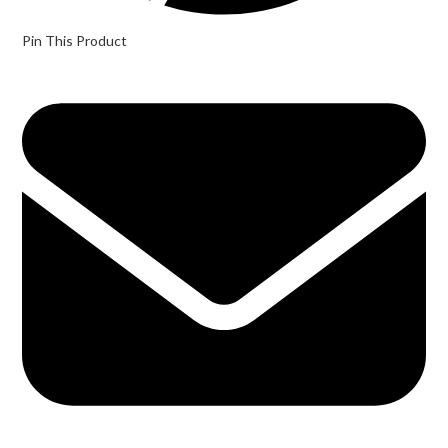
Pin This Product