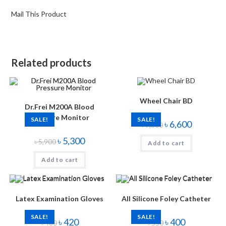
Mail This Product
Related products
Wheel Chair BD
Dr.Frei M200A Blood
Pressure Monitor
SALE!
SALE!
৳
6,600
৳
7,800
৳
5,300
৳
5,900
Add to cart
Add to cart
Latex Examination Gloves
All Silicone Foley Catheter
SALE!
SALE!
৳
420
৳
400
৳
480
৳
550