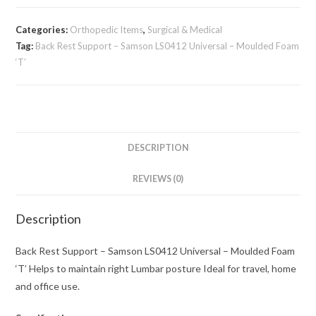
Categories:
Orthopedic Items
,
Surgical & Medical
Tag:
Back Rest Support – Samson LS0412 Universal – Moulded Foam
‘T’
DESCRIPTION
REVIEWS (0)
Description
Back Rest Support – Samson LS0412 Universal – Moulded Foam
‘T’ Helps to maintain right Lumbar posture Ideal for travel, home
and office use.