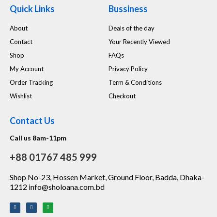
Quick Links
Bussiness
About
Deals of the day
Contact
Your Recently Viewed
Shop
FAQs
My Account
Privacy Policy
Order Tracking
Term & Conditions
Wishlist
Checkout
Contact Us
Call us 8am-11pm
+88 01767 485 999
Shop No-23, Hossen Market, Ground Floor, Badda, Dhaka-
1212 info@sholoana.com.bd