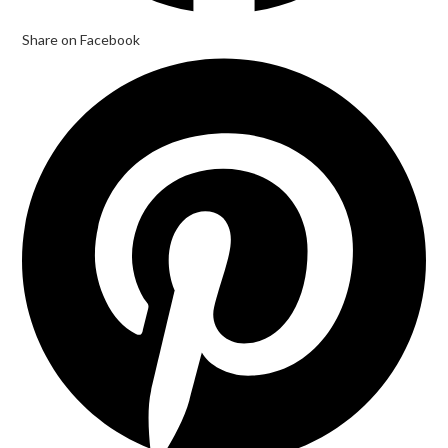
Share on Facebook