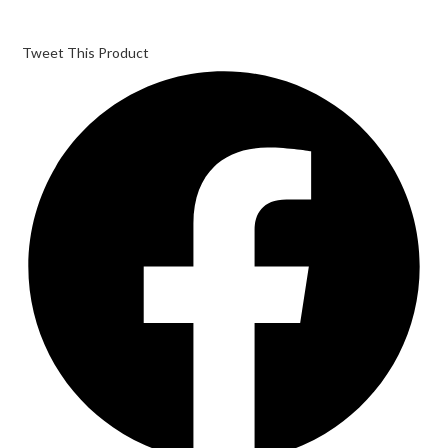
Tweet This Product