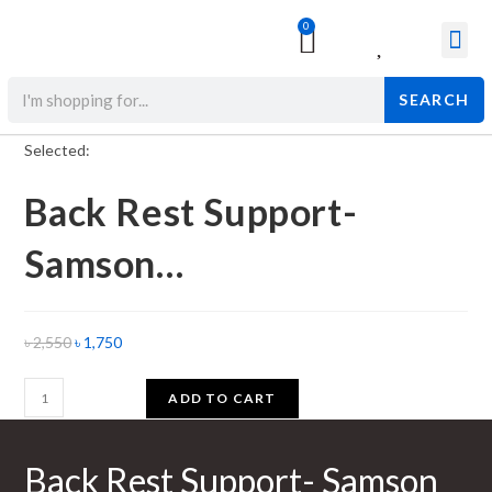
0
Surgical & Med
Orthopedic Items
Beauty Prod
SEARCH
Selected:
Back Rest Support-
Samson…
৳
2,550
৳
1,750
ADD TO CART
Back Rest Support- Samson