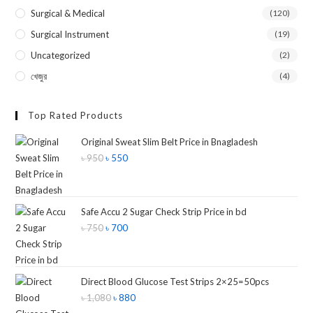
Surgical & Medical
(120)
Surgical Instrument
(19)
Uncategorized
(2)
খেজুর
(4)
Top Rated Products
Original Sweat Slim Belt Price in Bnagladesh
৳
950
৳
550
Safe Accu 2 Sugar Check Strip Price in bd
৳
750
৳
700
Direct Blood Glucose Test Strips 2×25=50pcs
৳
1,080
৳
880