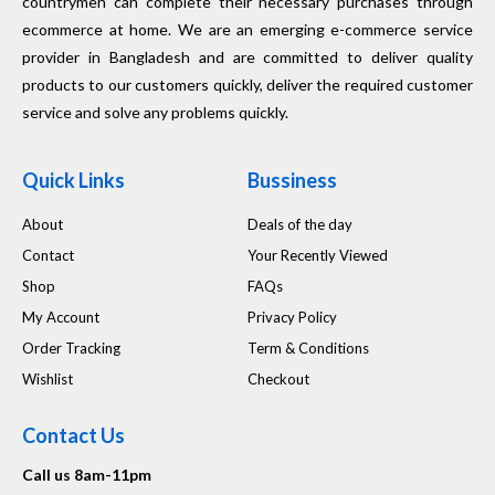
countrymen can complete their necessary purchases through
ecommerce at home. We are an emerging e-commerce service
provider in Bangladesh and are committed to deliver quality
products to our customers quickly, deliver the required customer
service and solve any problems quickly.
Quick Links
Bussiness
About
Deals of the day
Contact
Your Recently Viewed
Shop
FAQs
My Account
Privacy Policy
Order Tracking
Term & Conditions
Wishlist
Checkout
Contact Us
Call us 8am-11pm