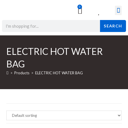
0
Surgical & Med
Orthopedic Items
Beauty Prod
SEARCH
ELECTRIC HOT WATER
BAG
>
Products
>
ELECTRIC HOT WATER BAG