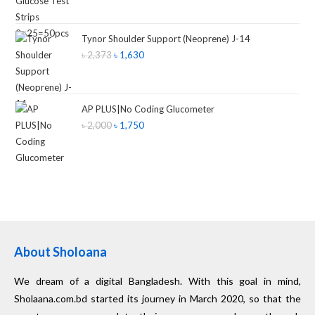
Tynor Shoulder Support (Neoprene) J-14
৳
2,373
৳
1,630
AP PLUS|No Coding Glucometer
৳
2,000
৳
1,750
About Sholoana
We dream of a digital Bangladesh. With this goal in mind,
Sholaana.com.bd started its journey in March 2020, so that the