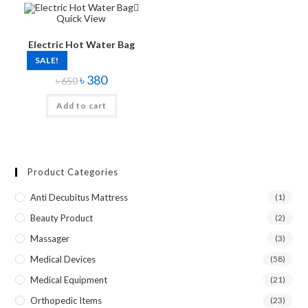
Quick View
Electric Hot Water Bag
SALE!
৳
380
৳
650
Add to cart
Product Categories
Anti Decubitus Mattress
(1)
Beauty Product
(2)
Massager
(3)
Medical Devices
(58)
Medical Equipment
(21)
Orthopedic Items
(23)