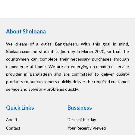
About Sholoana
We dream of a digital Bangladesh. With this goal in mind,
Sholaana.com.bd started its journey in March 2020, so that the
countrymen can complete their necessary purchases through
ecommerce at home. We are an emerging e-commerce service
provider in Bangladesh and are committed to deliver quality
products to our customers quickly, deliver the required customer
service and solve any problems quickly.
Quick Links
Bussiness
About
Deals of the day
Contact
Your Recently Viewed