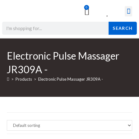
0
Surgical & Med
Orthopedic Items
Beauty Prod
SEARCH
Electronic Pulse Massager
JR309A -
>
Products
>
Electronic Pulse Massager JR309A -