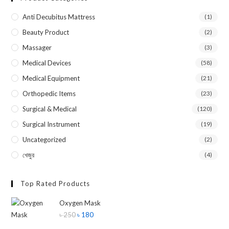
Anti Decubitus Mattress
(1)
Beauty Product
(2)
Massager
(3)
Medical Devices
(58)
Medical Equipment
(21)
Orthopedic Items
(23)
Surgical & Medical
(120)
Surgical Instrument
(19)
Uncategorized
(2)
খেজুর
(4)
Top Rated Products
Oxygen Mask
৳
250
৳
180