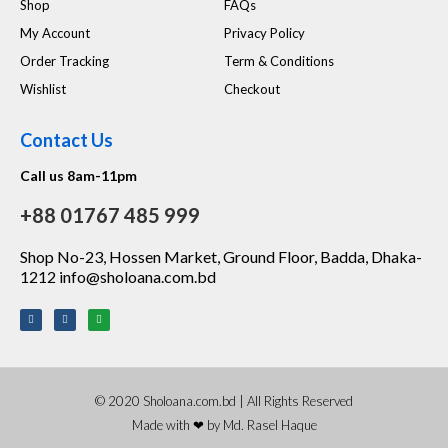
Shop
FAQs
My Account
Privacy Policy
Order Tracking
Term & Conditions
Wishlist
Checkout
Contact Us
Call us 8am-11pm
+88 01767 485 999
Shop No-23, Hossen Market, Ground Floor, Badda, Dhaka-
1212 info@sholoana.com.bd
© 2020 Sholoana.com.bd | All Rights Reserved
Made with ❤ by Md. Rasel Haque