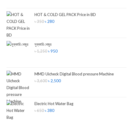
HOT & COLD GEL PACK Price in BD
৳
350
৳
280
সুক্কারি খেজুর
৳
1,250
৳
950
MMD Uicheck Digital Blood pressure Machine
৳
3,600
৳
2,500
Electric Hot Water Bag
৳
650
৳
380