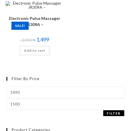
Electronic Pulse Massager
JR309A –
SALE!
৳
1,499
৳
2,450
Add to cart
Filter By Price
FILTER
Product Categories