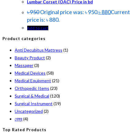
Lumbar Corset (OAC) Price in bd
৳
950
Original price was: ৳ 950.
৳
880
Current
price is: ৳ 880.
Add to cart
Product categories
Anti Decubitus Mattress
(1)
Beauty Product
(2)
Massager
(3)
Medical Devices
(58)
Medical Equipment
(21)
Orthopedic Items
(23)
Surgical & Medical
(120)
Surgical Instrument
(19)
Uncategorized
(2)
খেজুর
(4)
Top Rated Products