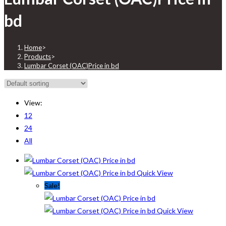
bd
Home
>
Products
>
Lumbar Corset (OAC)Price in bd
View:
12
24
All
Quick View
Sale!
Quick View