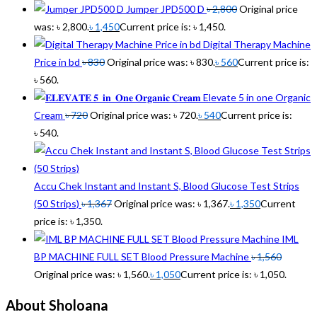
Jumper JPD500 D
৳
2,800
Original price
was: ৳ 2,800.
৳
1,450
Current price is: ৳ 1,450.
Digital Therapy Machine
Price in bd
৳
830
Original price was: ৳ 830.
৳
560
Current price is:
৳ 560.
Elevate 5 in one Organic
Cream
৳
720
Original price was: ৳ 720.
৳
540
Current price is:
৳ 540.
Accu Chek Instant and Instant S, Blood Glucose Test Strips
(50 Strips)
৳
1,367
Original price was: ৳ 1,367.
৳
1,350
Current
price is: ৳ 1,350.
IML
BP MACHINE FULL SET Blood Pressure Machine
৳
1,560
Original price was: ৳ 1,560.
৳
1,050
Current price is: ৳ 1,050.
About Sholoana