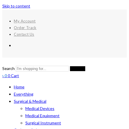
Skip to content
My Account
Order Track
Contact Us
Search
Search
৳
0
0
Cart
Home
Everything
Surgical & Medical
Medical Devices
Medical Equipment
Surgical Instrument