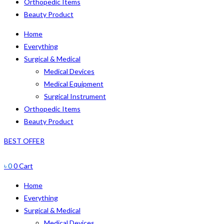
Orthopedic Items
Beauty Product
Home
Everything
Surgical & Medical
Medical Devices
Medical Equipment
Surgical Instrument
Orthopedic Items
Beauty Product
BEST OFFER
৳
0
0
Cart
Home
Everything
Surgical & Medical
Medical Devices