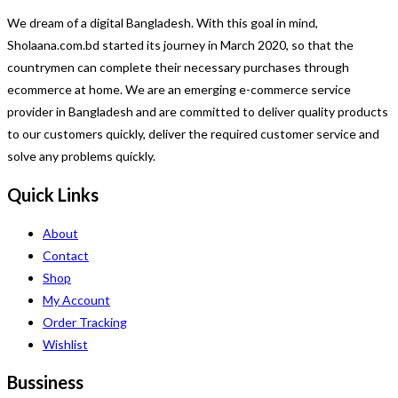
We dream of a digital Bangladesh. With this goal in mind,
Sholaana.com.bd started its journey in March 2020, so that the
countrymen can complete their necessary purchases through
ecommerce at home. We are an emerging e-commerce service
provider in Bangladesh and are committed to deliver quality products
to our customers quickly, deliver the required customer service and
solve any problems quickly.
Quick Links
About
Contact
Shop
My Account
Order Tracking
Wishlist
Bussiness