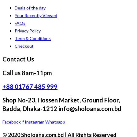
Deals of the day
Your Recently Viewed
FAQs
Privacy Policy
Term & Conditions
Checkout
Contact Us
Call us 8am-11pm
+88 01767 485 999
Shop No-23, Hossen Market, Ground Floor,
Badda, Dhaka-1212 info@sholoana.com.bd
Facebook-f
Instagram
Whatsapp
© 2020 Sholoana.com.bd | All Rights Reserved