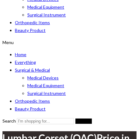
Medical Equipment
Surgical Instrument
Orthopedic Items
Beauty Product
Menu
Home
Everything
Surgical & Medical
Medical Devices
Medical Equipment
Surgical Instrument
Orthopedic Items
Beauty Product
Search
Search
Lumbar Corset (OAC)Price in