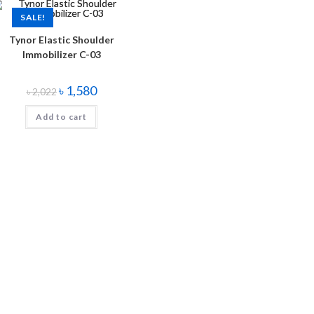
SALE!
Tynor Elastic Shoulder
Immobilizer C-03
৳
1,580
৳
2,022
Add to cart