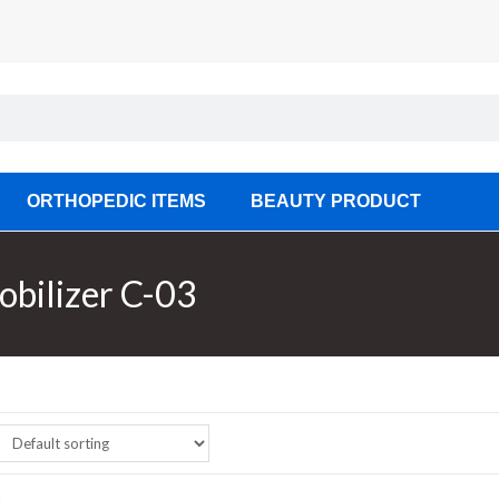
ORTHOPEDIC ITEMS
BEAUTY PRODUCT
obilizer C-03