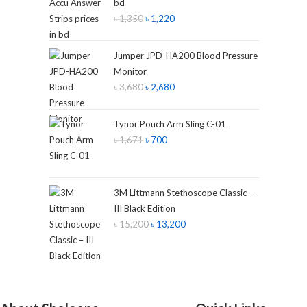
bd
৳
1,350
৳
1,220
Jumper JPD-HA200 Blood Pressure
Monitor
৳
3,680
৳
2,680
Tynor Pouch Arm Sling C-01
৳
1,671
৳
700
3M Littmann Stethoscope Classic –
III Black Edition
৳
15,200
৳
13,200