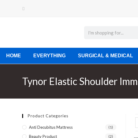
HOME
EVERYTHING
SURGICAL & MEDICAL
Tynor Elastic Shoulder Imm
Product Categories
Anti Decubitus Mattress
(1)
Beauty Product
(2)