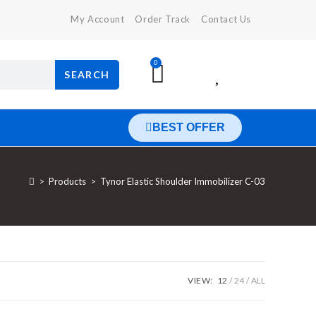
My Account
Order Track
Contact Us
0
SEARCH
BEST OFFER
>
Products
>
Tynor Elastic Shoulder Immobilizer C-03
VIEW:
12
24
ALL