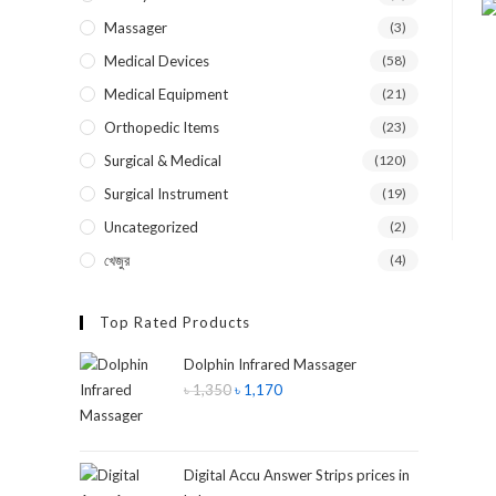
Massager
(3)
Medical Devices
(58)
Medical Equipment
(21)
Orthopedic Items
(23)
Surgical & Medical
(120)
Surgical Instrument
(19)
Uncategorized
(2)
খেজুর
(4)
Top Rated Products
Dolphin Infrared Massager
৳
1,350
৳
1,170
Digital Accu Answer Strips prices in