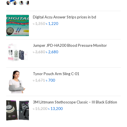
Digital Accu Answer Strips prices in bd
৳
1,350
৳
1,220
Jumper JPD-HA200 Blood Pressure Monitor
৳
3,680
৳
2,680
Tynor Pouch Arm Sling C-01
৳
1,671
৳
700
3M Littmann Stethoscope Classic – III Black Edition
৳
15,200
৳
13,200