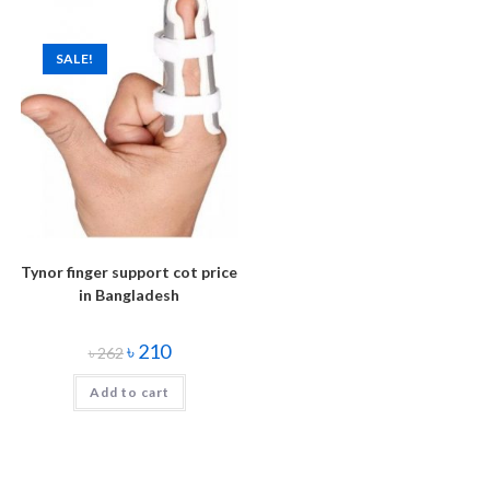
SALE!
Tynor finger support cot price
in Bangladesh
৳
210
৳
262
Add to cart