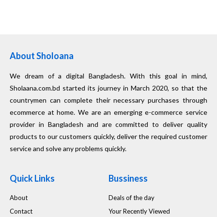
About Sholoana
We dream of a digital Bangladesh. With this goal in mind,
Sholaana.com.bd started its journey in March 2020, so that the
countrymen can complete their necessary purchases through
ecommerce at home. We are an emerging e-commerce service
provider in Bangladesh and are committed to deliver quality
products to our customers quickly, deliver the required customer
service and solve any problems quickly.
Quick Links
Bussiness
About
Deals of the day
Contact
Your Recently Viewed