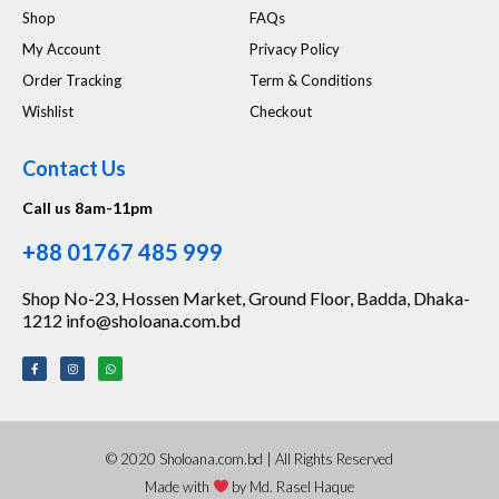
Shop
FAQs
My Account
Privacy Policy
Order Tracking
Term & Conditions
Wishlist
Checkout
Contact Us
Call us 8am-11pm
+88 01767 485 999
Shop No-23, Hossen Market, Ground Floor, Badda, Dhaka-
1212 info@sholoana.com.bd
© 2020 Sholoana.com.bd | All Rights Reserved
Made with
by Md. Rasel Haque