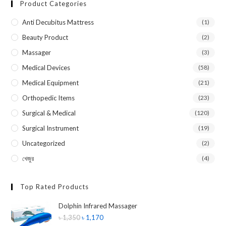
Product Categories
Anti Decubitus Mattress
(1)
Beauty Product
(2)
Massager
(3)
Medical Devices
(58)
Medical Equipment
(21)
Orthopedic Items
(23)
Surgical & Medical
(120)
Surgical Instrument
(19)
Uncategorized
(2)
খেজুর
(4)
Top Rated Products
Dolphin Infrared Massager
৳
1,350
৳
1,170