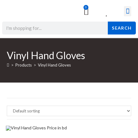
0
Surgical & Med
Orthopedic Items
Beauty Prod
SEARCH
Vinyl Hand Gloves
>
Products
>
Vinyl Hand Gloves