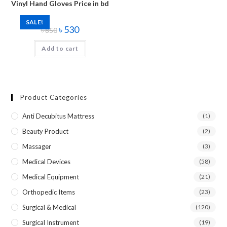
Vinyl Hand Gloves Price in bd
SALE!
৳
530
৳
850
Add to cart
Product Categories
Anti Decubitus Mattress
(1)
Beauty Product
(2)
Massager
(3)
Medical Devices
(58)
Medical Equipment
(21)
Orthopedic Items
(23)
Surgical & Medical
(120)
Surgical Instrument
(19)