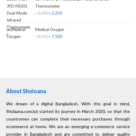
Thermometer
৳
3,000
৳
2,250
Medical Oxygen
৳
8,950
৳
7,500
About Sholoana
We dream of a digital Bangladesh. With this goal in mind,
Sholaana.com.bd started its journey in March 2020, so that the
countrymen can complete their necessary purchases through
ecommerce at home. We are an emerging e-commerce service
provider in Bangladesh and are committed to deliver quality