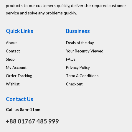
products to our customers quickly, deliver the required customer
service and solve any problems quickly.
Quick Links
Bussiness
About
Deals of the day
Contact
Your Recently Viewed
Shop
FAQs
My Account
Privacy Policy
Order Tracking
Term & Conditions
Wishlist
Checkout
Contact Us
Call us 8am-11pm
+88 01767 485 999