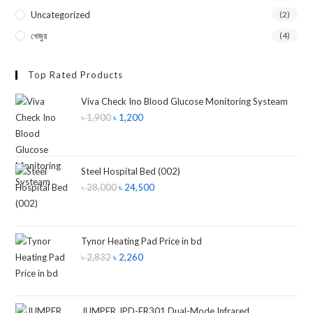
Uncategorized
(2)
খেজুর
(4)
Top Rated Products
Viva Check Ino Blood Glucose Monitoring Systeam
৳
1,900
৳
1,200
Steel Hospital Bed (002)
৳
28,000
৳
24,500
Tynor Heating Pad Price in bd
৳
2,832
৳
2,260
JUMPER JPD-FR301 Dual-Mode Infrared