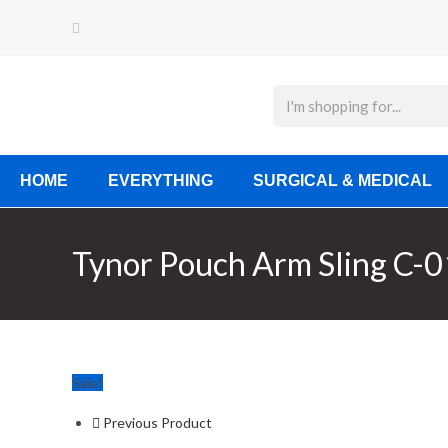
HOME
EVERYTHING
SURGICAL & MEDICAL
Tynor Pouch Arm Sling C-0
Sale!
Previous Product