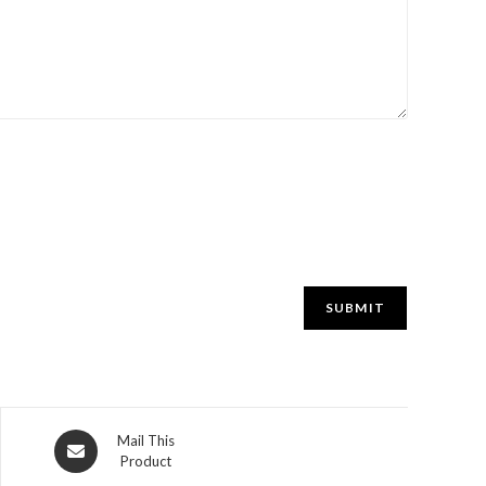
Mail This
Product