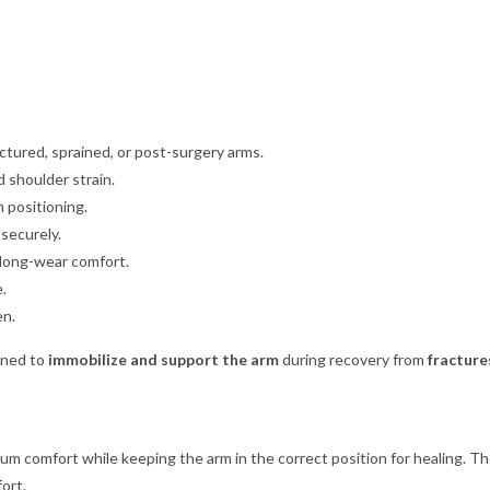
ctured, sprained, or post-surgery arms.
 shoulder strain.
 positioning.
 securely.
 long-wear comfort.
.
en.
gned to
immobilize and support the arm
during recovery from
fracture
mum comfort while keeping the arm in the correct position for healing. T
ort.