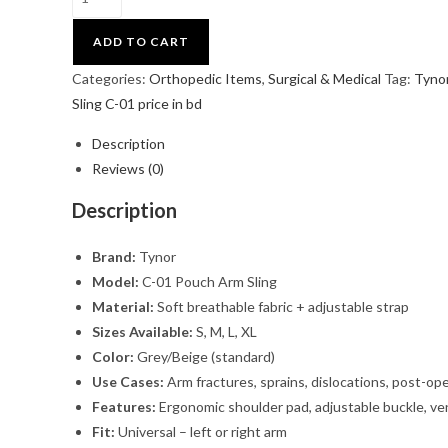
ADD TO CART
Categories:
Orthopedic Items
,
Surgical & Medical
Tag:
Tyno
Sling C-01 price in bd
Description
Reviews (0)
Description
Brand:
Tynor
Model:
C-01 Pouch Arm Sling
Material:
Soft breathable fabric + adjustable strap
Sizes Available:
S, M, L, XL
Color:
Grey/Beige (standard)
Use Cases:
Arm fractures, sprains, dislocations, post-op
Features:
Ergonomic shoulder pad, adjustable buckle, ve
Fit:
Universal – left or right arm