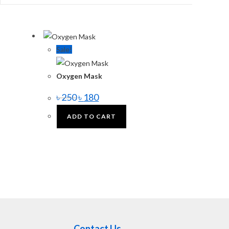
Sale!
Oxygen Mask
৳
250
৳
180
ADD TO CART
Contact Us