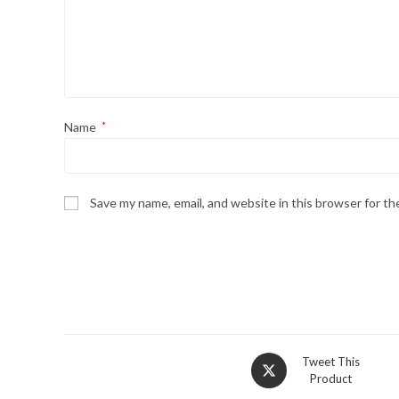
Name
*
Save my name, email, and website in this browser for t
Tweet This
Product