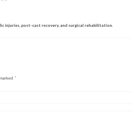
c injuries, post-cast recovery, and surgical rehabilitation
.
e marked
*