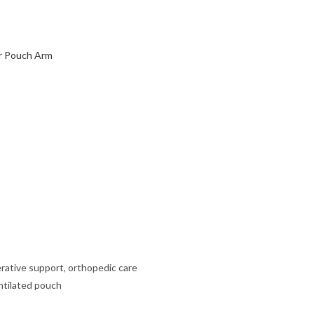
r Pouch Arm
erative support, orthopedic care
ntilated pouch