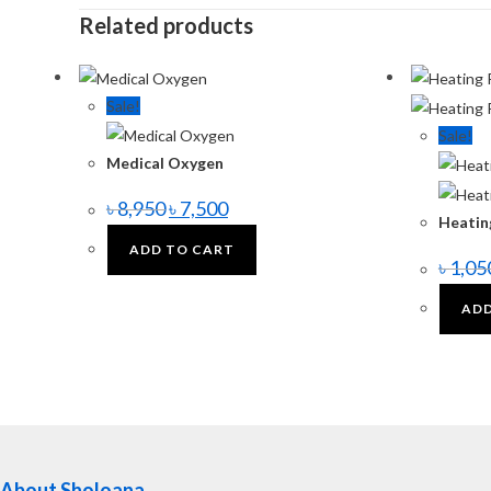
Related products
Sale!
Sale!
Medical Oxygen
৳
8,950
৳
7,500
Heatin
ADD TO CART
৳
1,05
ADD
About Sholoana