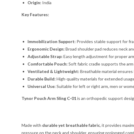
Origin:
India
Key Features:
Immobilization Support:
Provides stable support for fra
Ergonomic Design:
Broad shoulder pad reduces neck and
Adjustable Strap:
Easy length adjustment for proper arm
Comfortable Pouch:
Soft fabric cradle supports the arm
Ventilated & Lightweight:
Breathable material ensures
Durable Build:
High-quality materials for extended usage
Universal Use:
Suitable for left or right arm, men or wom
Tynor Pouch Arm Sling C-01
is an orthopedic support desi
Made with
durable yet breathable fabric
, it provides maxi
pressure on the neck and shoulder, ensuring prolonged comf