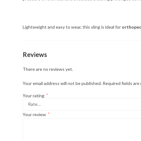
Lightweight and easy to wear, this sling is ideal for
orthopedi
Reviews
There are no reviews yet.
Your email address will not be published.
Required fields ar
Your rating
*
Your review
*