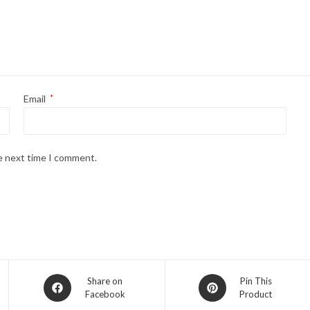
Email
*
he next time I comment.
Share on
Pin This
Facebook
Product