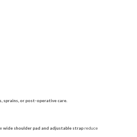
s, sprains, or post-operative care
.
he
wide shoulder pad and adjustable strap
reduce