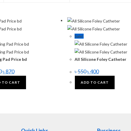
Sale!
g Pad Price bd
All Silicone Foley Catheter
0
৳
870
৳
550
৳
400
 TO CART
ADD TO CART
Quick Links
Bussiness