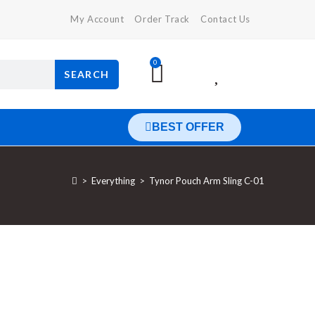
My Account
Order Track
Contact Us
0
SEARCH
BEST OFFER
>
Everything
>
Tynor Pouch Arm Sling C-01