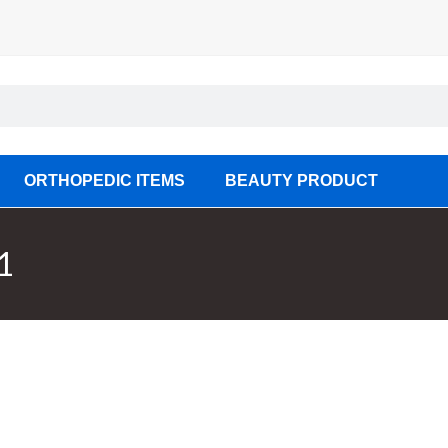
ORTHOPEDIC ITEMS
BEAUTY PRODUCT
1