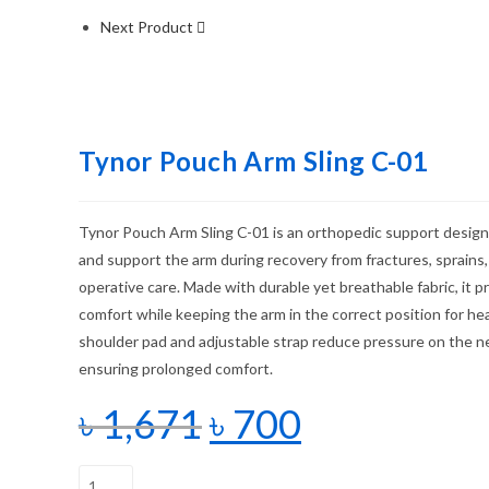
Next Product
Tynor Pouch Arm Sling C-01
Tynor Pouch Arm Sling C-01 is an orthopedic support design
and support the arm during recovery from fractures, sprains,
operative care. Made with durable yet breathable fabric, it
comfort while keeping the arm in the correct position for he
shoulder pad and adjustable strap reduce pressure on the n
ensuring prolonged comfort.
৳
1,671
৳
700