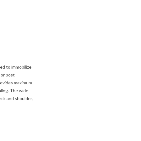
ed to immobilize
 or post-
 provides maximum
aling. The wide
eck and shoulder,