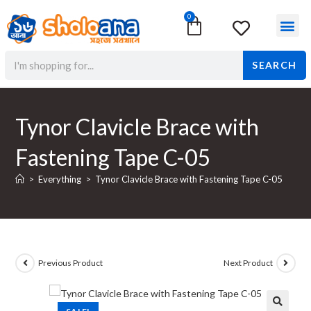
0
Surgical & Med
Orthopedic Items
Beauty Prod
SEARCH
Tynor Clavicle Brace with
Fastening Tape C-05
>
Everything
>
Tynor Clavicle Brace with Fastening Tape C-05
Previous Product
Next Product