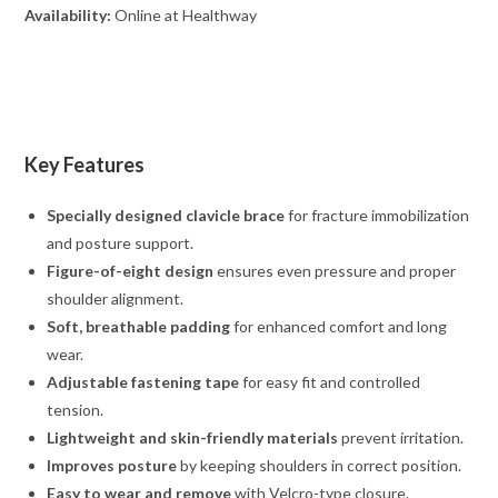
Availability:
Online at Healthway
Key Features
Specially designed clavicle brace
for fracture immobilization
and posture support.
Figure-of-eight design
ensures even pressure and proper
shoulder alignment.
Soft, breathable padding
for enhanced comfort and long
wear.
Adjustable fastening tape
for easy fit and controlled
tension.
Lightweight and skin-friendly materials
prevent irritation.
Improves posture
by keeping shoulders in correct position.
Easy to wear and remove
with Velcro-type closure.