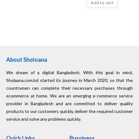
Add to cart
About Sholoana
We dream of a digital Bangladesh. With this goal in mind,
Sholaana.com.bd started its journey in March 2020, so that the
countrymen can complete their necessary purchases through
ecommerce at home. We are an emerging e-commerce service
provider in Bangladesh and are committed to deliver quality
products to our customers quickly, deliver the required customer
service and solve any problems quickly.
Quick Links
Bussiness