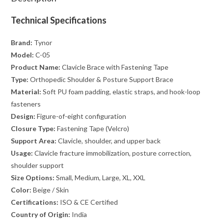
Technical Specifications
Brand:
Tynor
Model:
C-05
Product Name:
Clavicle Brace with Fastening Tape
Type:
Orthopedic Shoulder & Posture Support Brace
Material:
Soft PU foam padding, elastic straps, and hook-loop
fasteners
Design:
Figure-of-eight configuration
Closure Type:
Fastening Tape (Velcro)
Support Area:
Clavicle, shoulder, and upper back
Usage:
Clavicle fracture immobilization, posture correction,
shoulder support
Size Options:
Small, Medium, Large, XL, XXL
Color:
Beige / Skin
Certifications:
ISO & CE Certified
Country of Origin:
India