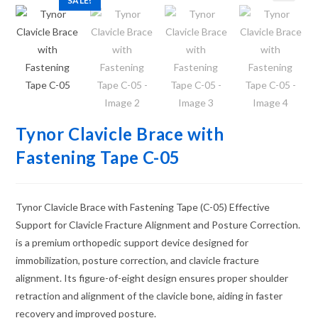
SALE!
Tynor Clavicle Brace with
Fastening Tape C-05
Tynor Clavicle Brace with Fastening Tape (C-05) Effective
Support for Clavicle Fracture Alignment and Posture Correction.
is a premium orthopedic support device designed for
immobilization, posture correction, and clavicle fracture
alignment. Its figure-of-eight design ensures proper shoulder
retraction and alignment of the clavicle bone, aiding in faster
recovery and improved posture.