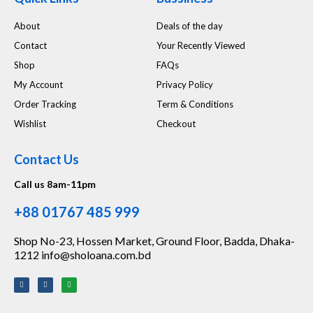
About
Deals of the day
Contact
Your Recently Viewed
Shop
FAQs
My Account
Privacy Policy
Order Tracking
Term & Conditions
Wishlist
Checkout
Contact Us
Call us 8am-11pm
+88 01767 485 999
Shop No-23, Hossen Market, Ground Floor, Badda, Dhaka-
1212 info@sholoana.com.bd