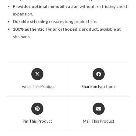
Provides optimal immobilization
without restricting chest
expansion.
Durable stitching
ensures long product life.
100% authentic Tynor orthopedic product
, available at
sholoana.
Tweet This Product
Share on Facebook
Pin This Product
Mail This Product