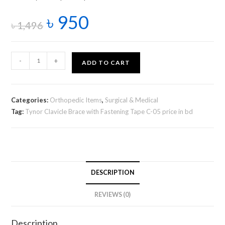
৳
950
৳
1,496
-
+
ADD TO CART
Categories:
Orthopedic Items
,
Surgical & Medical
Tag:
Tynor Clavicle Brace with Fastening Tape C-05 price in bd
DESCRIPTION
REVIEWS (0)
Description