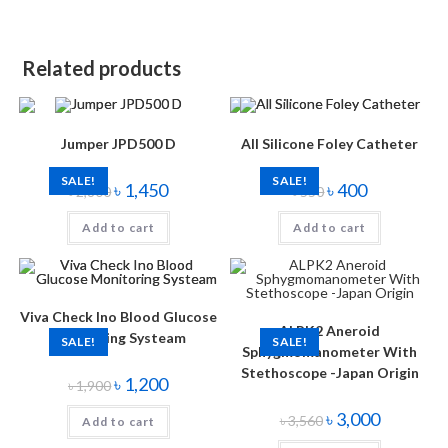
Related products
Jumper JPD500 D
All Silicone Foley Catheter
SALE!
SALE!
৳
1,450
৳
400
৳
2,800
৳
550
Add to cart
Add to cart
Viva Check Ino Blood Glucose
ALPK2 Aneroid
Monitoring Systeam
SALE!
SALE!
Sphygmomanometer With
Stethoscope -Japan Origin
৳
1,200
৳
1,900
৳
3,000
৳
3,560
Add to cart