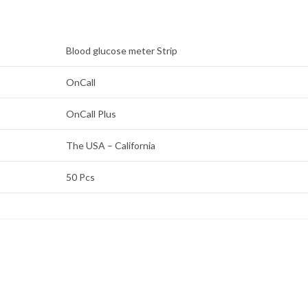
Blood glucose meter Strip
OnCall
OnCall Plus
The USA – California
50 Pcs