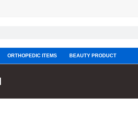
ORTHOPEDIC ITEMS
BEAUTY PRODUCT
d