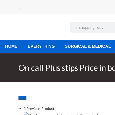
HOME
EVERYTHING
SURGICAL & MEDICAL
On call Plus stips Price in b
Sale!
Previous Product