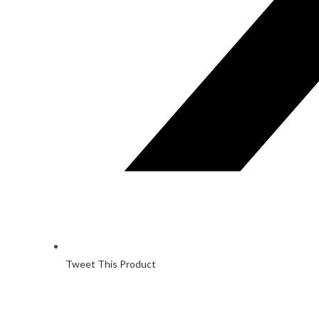
Tweet This Product