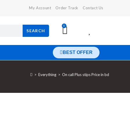
My Account
Order Track
Contact Us
0
SEARCH
BEST OFFER
>
Everything
>
On call Plus stips Price in bd