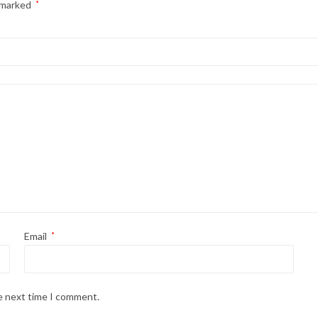
e marked
*
Email
*
he next time I comment.