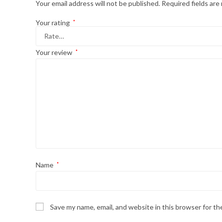
Your email address will not be published.
Required fields ar
Your rating
*
Your review
*
Name
*
Save my name, email, and website in this browser for t