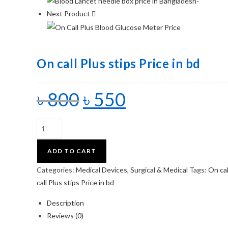
Next Product
On call Plus stips Price in bd
৳
800
৳
550
ADD TO CART
Categories:
Medical Devices
,
Surgical & Medical
Tags:
On cal
call Plus stips Price in bd
Description
Reviews (0)