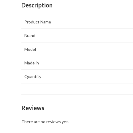
Description
Product Name
Brand
Model
Made in
Quantity
Reviews
There are no reviews yet.