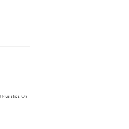
l Plus stips
,
On