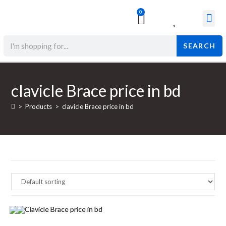
0
Surgical & Med
Orthopedic Items
Beauty Prod
SEARCH
clavicle Brace price in bd
>
Products
>
clavicle Brace price in bd