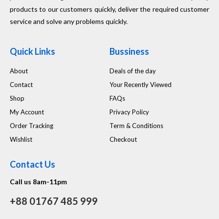
products to our customers quickly, deliver the required customer
service and solve any problems quickly.
Quick Links
Bussiness
About
Deals of the day
Contact
Your Recently Viewed
Shop
FAQs
My Account
Privacy Policy
Order Tracking
Term & Conditions
Wishlist
Checkout
Contact Us
Call us 8am-11pm
+88 01767 485 999