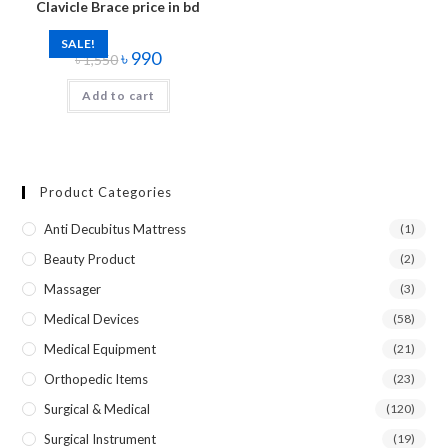
Clavicle Brace price in bd
SALE!
৳
990
৳
1,550
Add to cart
Product Categories
Anti Decubitus Mattress
(1)
Beauty Product
(2)
Massager
(3)
Medical Devices
(58)
Medical Equipment
(21)
Orthopedic Items
(23)
Surgical & Medical
(120)
Surgical Instrument
(19)