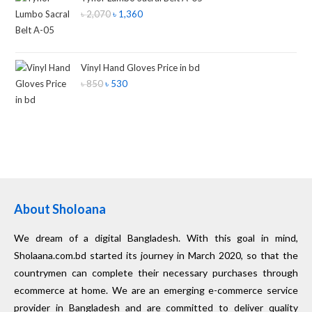
৳
2,070
৳
1,360
Vinyl Hand Gloves Price in bd
৳
850
৳
530
About Sholoana
We dream of a digital Bangladesh. With this goal in mind,
Sholaana.com.bd started its journey in March 2020, so that the
countrymen can complete their necessary purchases through
ecommerce at home. We are an emerging e-commerce service
provider in Bangladesh and are committed to deliver quality