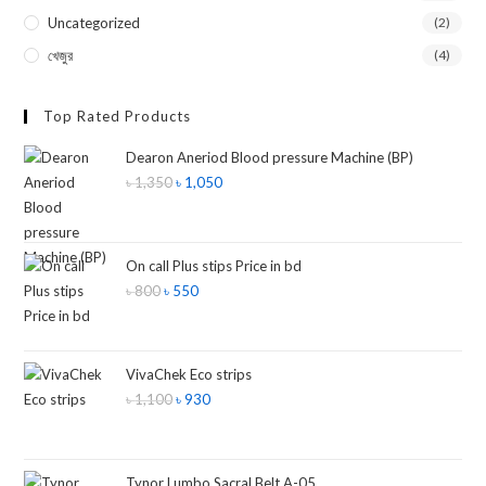
Uncategorized
(2)
খেজুর
(4)
Top Rated Products
Dearon Aneriod Blood pressure Machine (BP)
৳
1,350
৳
1,050
On call Plus stips Price in bd
৳
800
৳
550
VivaChek Eco strips
৳
1,100
৳
930
Tynor Lumbo Sacral Belt A-05