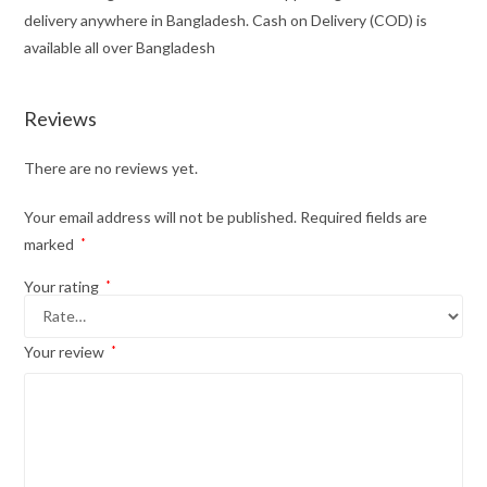
delivery anywhere in Bangladesh. Cash on Delivery (COD) is
available all over Bangladesh
Reviews
There are no reviews yet.
Your email address will not be published.
Required fields are
marked
*
Your rating
*
Your review
*