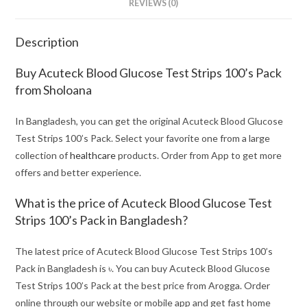
REVIEWS (0)
Description
Buy Acuteck Blood Glucose Test Strips 100’s Pack
from Sholoana
In Bangladesh, you can get the original Acuteck Blood Glucose
Test Strips 100’s Pack. Select your favorite one from a large
collection of
healthcare
products. Order from App to get more
offers and better experience.
What is the price of Acuteck Blood Glucose Test
Strips 100’s Pack in Bangladesh?
The latest price of Acuteck Blood Glucose Test Strips 100’s
Pack in Bangladesh is ৳. You can buy Acuteck Blood Glucose
Test Strips 100’s Pack at the best price from Arogga. Order
online through our website or mobile app and get fast home