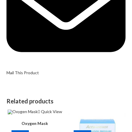
Mail This Product
Related products
Quick View
Oxygen Mask