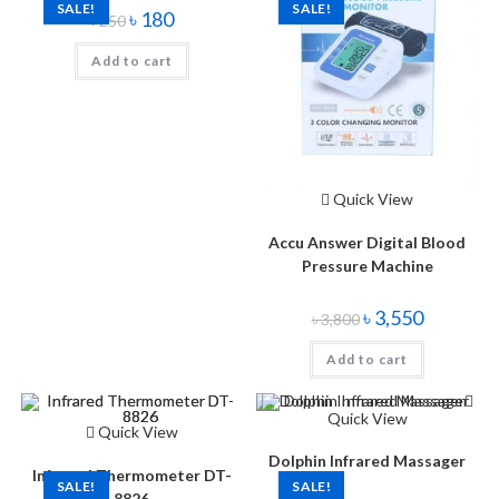
SALE!
SALE!
৳
180
৳
250
Add to cart
Quick View
Accu Answer Digital Blood
Pressure Machine
৳
3,550
৳
3,800
Add to cart
Quick View
Quick View
Dolphin Infrared Massager
Infrared Thermometer DT-
SALE!
SALE!
8826