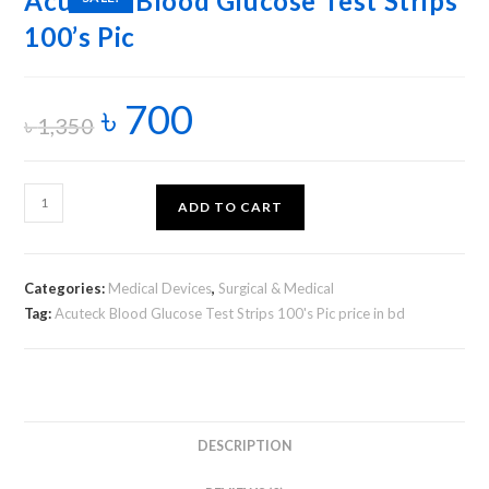
Acuteck Blood Glucose Test Strips
100’s Pic
৳
700
৳
1,350
ADD TO CART
Categories:
Medical Devices
,
Surgical & Medical
Tag:
Acuteck Blood Glucose Test Strips 100's Pic price in bd
DESCRIPTION