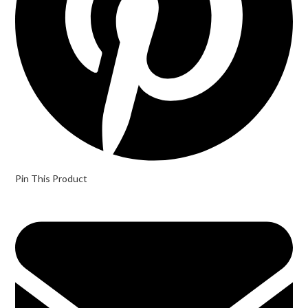
Pin This Product