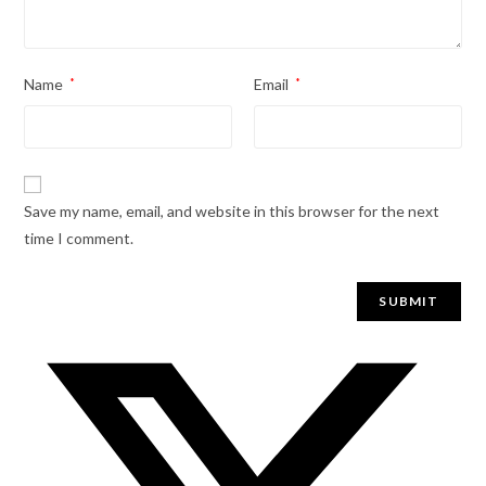
Name
*
Email
*
Save my name, email, and website in this browser for the next
time I comment.