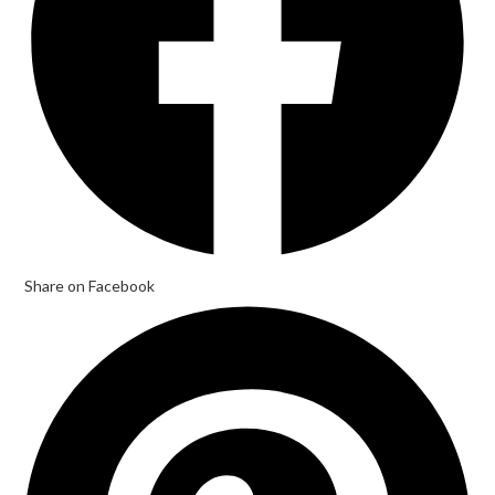
Share on Facebook