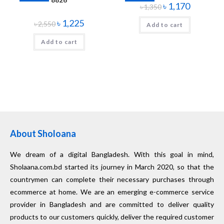
৳
1,170
৳
1,350
৳
1,225
৳
2,550
Add to cart
Add to cart
About Sholoana
We dream of a digital Bangladesh. With this goal in mind,
Sholaana.com.bd started its journey in March 2020, so that the
countrymen can complete their necessary purchases through
ecommerce at home. We are an emerging e-commerce service
provider in Bangladesh and are committed to deliver quality
products to our customers quickly, deliver the required customer