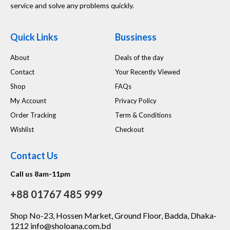
service and solve any problems quickly.
Quick Links
Bussiness
About
Deals of the day
Contact
Your Recently Viewed
Shop
FAQs
My Account
Privacy Policy
Order Tracking
Term & Conditions
Wishlist
Checkout
Contact Us
Call us 8am-11pm
+88 01767 485 999
Shop No-23, Hossen Market, Ground Floor, Badda, Dhaka-
1212 info@sholoana.com.bd