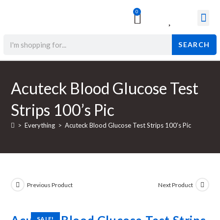
0
Surgical & Med
Orthopedic Items
Beauty Prod
SEARCH
Acuteck Blood Glucose Test
Strips 100’s Pic
>
Everything
>
Acuteck Blood Glucose Test Strips 100’s Pic
Previous Product
Next Product
SALE!