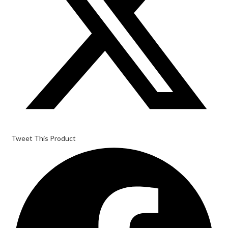
Tweet This Product