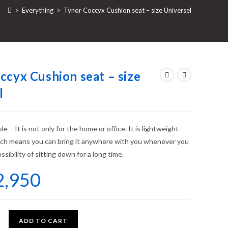
>
Everything
>
Tynor Coccyx Cushion seat – size Universel
ccyx Cushion seat – size
l
e – It is not only for the home or office. It is lightweight
ich means you can bring it anywhere with you whenever you
ssibility of sitting down for a long time.
2,950
ADD TO CART