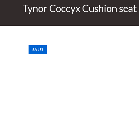
Tynor Coccyx Cushion seat 
SALE!