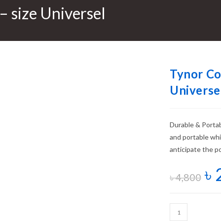
– size Universel
Tynor Co
Universe
Durable & Portabl
and portable wh
anticipate the po
৳
৳
4,800