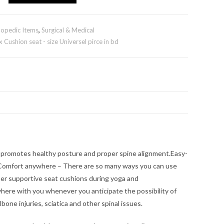
opedic Items
,
Surgical & Medical
Cushion seat - size Universel pirce in bd
 promotes healthy posture and proper spine alignment.Easy-
d.Comfort anywhere – There are so many ways you can use
uper supportive seat cushions during yoga and
ywhere with you whenever you anticipate the possibility of
bone injuries, sciatica and other spinal issues.