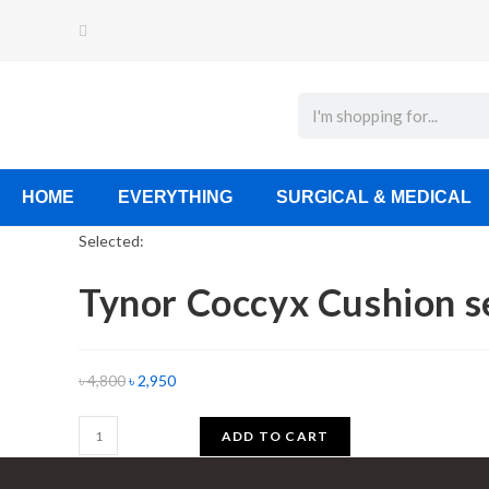
HOME
EVERYTHING
SURGICAL & MEDICAL
Selected:
Tynor Coccyx Cushion 
৳
4,800
৳
2,950
ADD TO CART