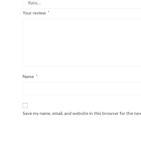
Your review
*
Name
*
Save my name, email, and website in this browser for the ne