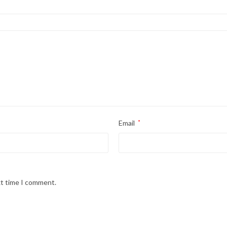
Email
*
xt time I comment.