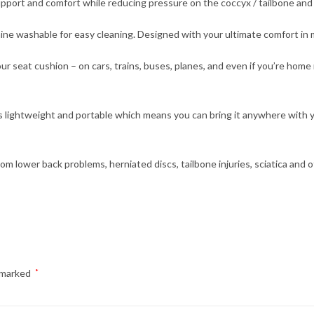
port and comfort while reducing pressure on the coccyx / tailbone and
ine washable for easy cleaning. Designed with your ultimate comfort in 
seat cushion – on cars, trains, buses, planes, and even if you’re home
t is lightweight and portable which means you can bring it anywhere with
rom lower back problems, herniated discs, tailbone injuries, sciatica and o
e marked
*