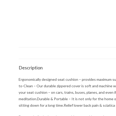
Description
Ergonomically designed seat cushion – provides maximum sup
to-Clean – Our durable zippered cover is soft and machine 
your seat cushion – on cars, trains, buses, planes, and even
meditation.Durable & Portable – It is not only for the home o
sitting down for a long time.Relief lower back pain & sciatica