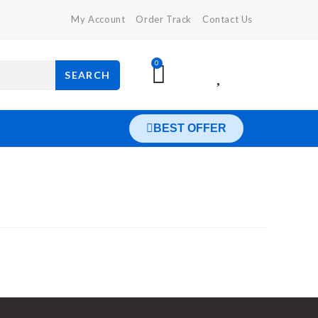
My Account
Order Track
Contact Us
0
SEARCH
BEST OFFER