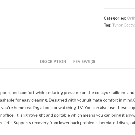
Categories:
Orth
Tag:
Tynor Coccyx 
DESCRIPTION
REVIEWS (0)
port and comfort while reducing pressure on the coccyx / tailbone and
washable for easy cleaning. Designed with your ultimate comfort in min
 if you’re home reading a book or watching TV. You can also use these s
r office. It is lightweight and portable which means you can bring it an
 relief – Supports recovery from lower back problems, herniated discs, tail