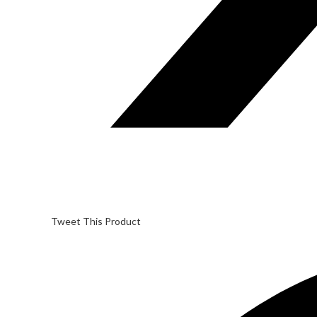
Tweet This Product