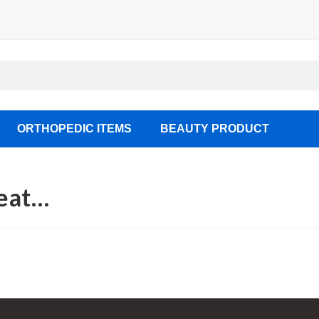
ORTHOPEDIC ITEMS
BEAUTY PRODUCT
seat…