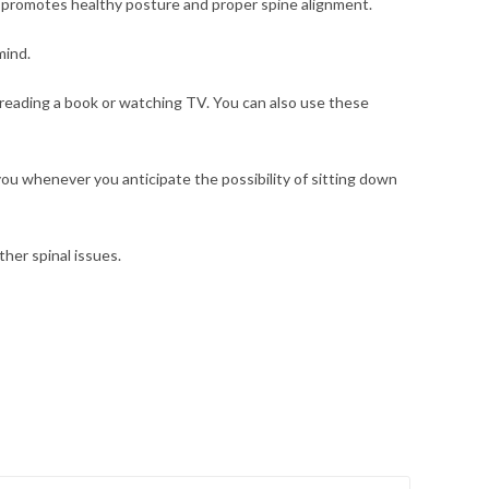
 promotes healthy posture and proper spine alignment.
mind.
 reading a book or watching TV. You can also use these
 you whenever you anticipate the possibility of sitting down
ther spinal issues.