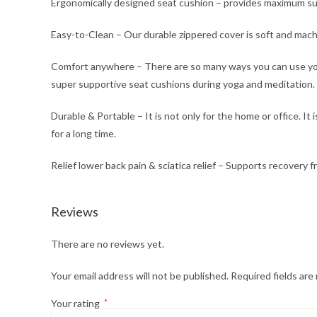
Ergonomically designed seat cushion – provides maximum sup
Easy-to-Clean – Our durable zippered cover is soft and mach
Comfort anywhere – There are so many ways you can use your 
super supportive seat cushions during yoga and meditation.
Durable & Portable – It is not only for the home or office. I
for a long time.
Relief lower back pain & sciatica relief – Supports recovery f
Reviews
There are no reviews yet.
Your email address will not be published.
Required fields ar
Your rating
*