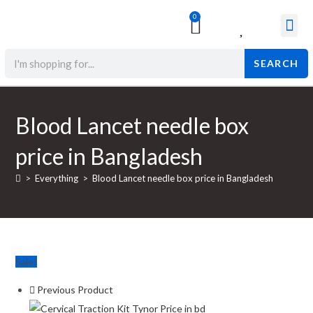
0
Surgical & Med
Orthopedic Items
Beauty Prod
SEARCH
Blood Lancet needle box
price in Bangladesh
>
Everything
>
Blood Lancet needle box price in Bangladesh
Sale!
Previous Product