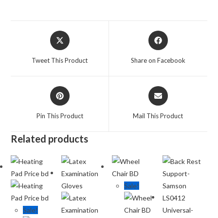
Tweet This Product
Share on Facebook
Pin This Product
Mail This Product
Related products
Sale!
Sale!