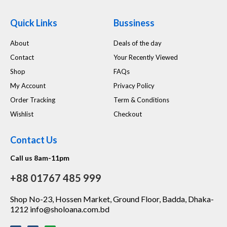
Quick Links
Bussiness
About
Deals of the day
Contact
Your Recently Viewed
Shop
FAQs
My Account
Privacy Policy
Order Tracking
Term & Conditions
Wishlist
Checkout
Contact Us
Call us 8am-11pm
+88 01767 485 999
Shop No-23, Hossen Market, Ground Floor, Badda, Dhaka-
1212 info@sholoana.com.bd