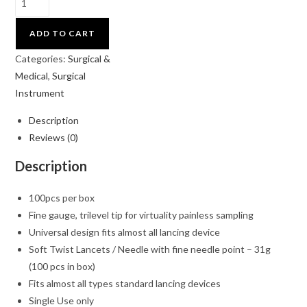
ADD TO CART
Categories:
Surgical &
Medical
,
Surgical
Instrument
Description
Reviews (0)
Description
100pcs per box
Fine gauge, trilevel tip for virtuality painless sampling
Universal design fits almost all lancing device
Soft Twist Lancets / Needle with fine needle point – 31g
(100 pcs in box)
Fits almost all types standard lancing devices
Single Use only