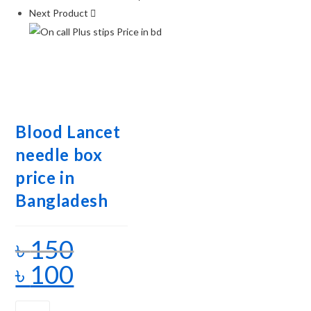
Next Product
Blood Lancet
needle box
price in
Bangladesh
৳
150
৳
100