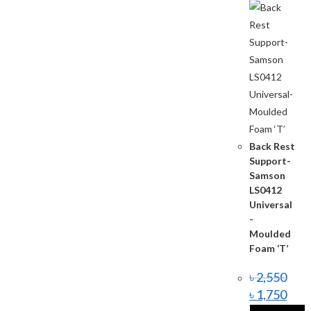
Back Rest
Support-
Samson
LS0412
Universal
-
Moulded
Foam ‘T’
৳
2,550
৳
1,750