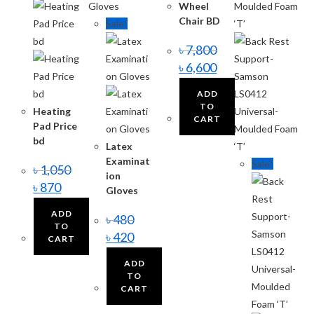
Wheel
Chair BD
Sale!
৳
7,800
৳
6,600
ADD
TO
Heating
CART
Pad Price
bd
Latex
Examinat
Sale!
৳
1,050
ion
৳
870
Gloves
ADD
৳
480
TO
৳
420
CART
ADD
TO
CART