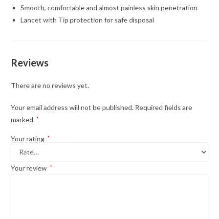
Smooth, comfortable and almost painless skin penetration
Lancet with Tip protection for safe disposal
Reviews
There are no reviews yet.
Your email address will not be published.
Required fields are
marked
*
Your rating
*
Your review
*