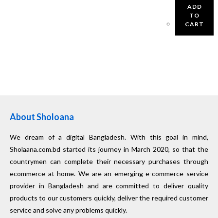
ADD
TO
CART
About Sholoana
We dream of a digital Bangladesh. With this goal in mind,
Sholaana.com.bd started its journey in March 2020, so that the
countrymen can complete their necessary purchases through
ecommerce at home. We are an emerging e-commerce service
provider in Bangladesh and are committed to deliver quality
products to our customers quickly, deliver the required customer
service and solve any problems quickly.