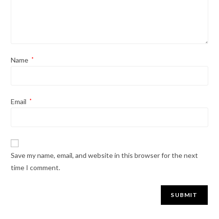
Name
*
Email
*
Save my name, email, and website in this browser for the next
time I comment.