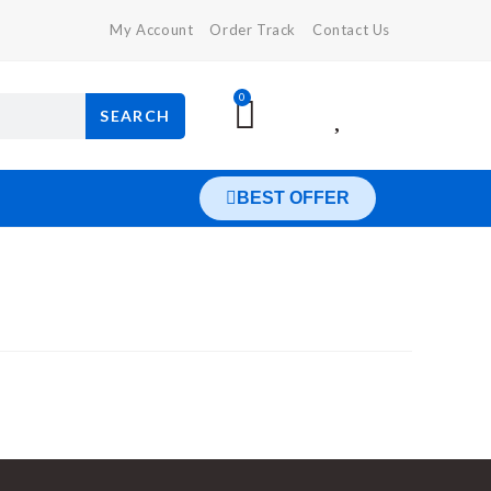
My Account
Order Track
Contact Us
0
SEARCH
BEST OFFER