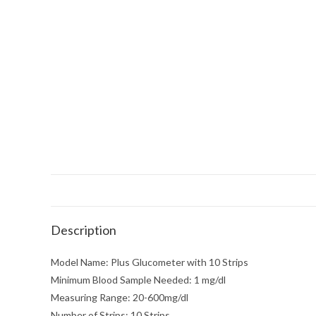
Description
Model Name: Plus Glucometer with 10 Strips
Minimum Blood Sample Needed: 1 mg/dl
Measuring Range: 20-600mg/dl
Number of Strips: 10 Strips