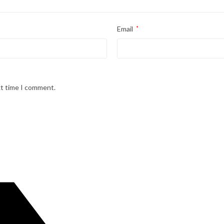
Email
*
xt time I comment.