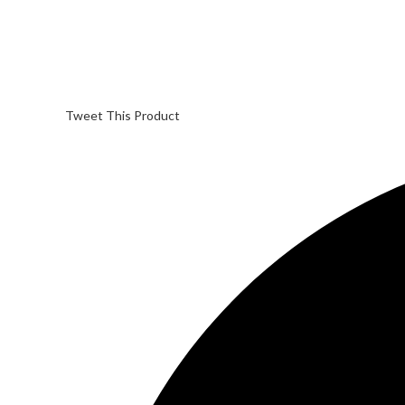
Tweet This Product