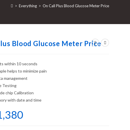
>
Everything
>
On Call Plus Blood Glucose Meter Price
Plus Blood Glucose Meter Price
lts within 10 seconds
mple helps to minimize pain
ta management
e Testing
e chip Calibration
ory with date and time
1,380