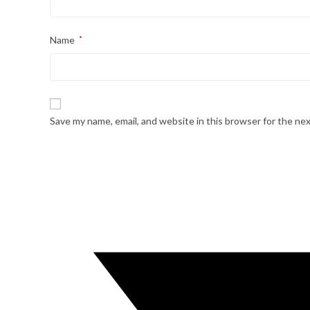
Name
*
Save my name, email, and website in this browser for the ne