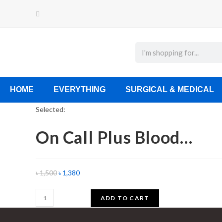
HOME
EVERYTHING
SURGICAL & MEDICAL
Selected:
On Call Plus Blood…
৳
1,500
৳
1,380
ADD TO CART