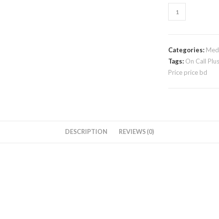
Categories:
Medi
Tags:
On Call Plu
Price price bd
DESCRIPTION
REVIEWS (0)