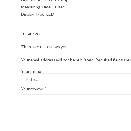
Measuring Time: 10 sec
Display Type: LCD
Reviews
There are no reviews yet.
Your email address will not be published.
Required fields ar
Your rating
*
Your review
*