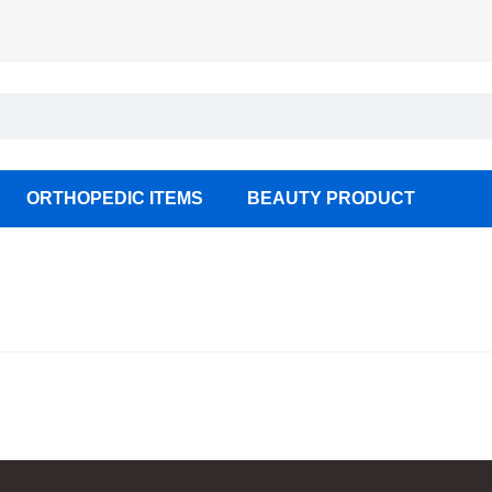
ORTHOPEDIC ITEMS
BEAUTY PRODUCT