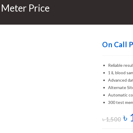
 Meter Price
On Call 
Reliable resu
1 ìL blood sa
Advanced da
Alternate Sit
Automatic cod
300 test mem
৳
৳
1,500