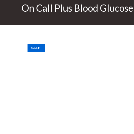
On Call Plus Blood Glucose
SALE!