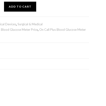
ADD TO CART
cal Devices
,
Surgical & Medical
s Blood Glucose Meter Price
,
On Call Plus Blood Glucose Meter