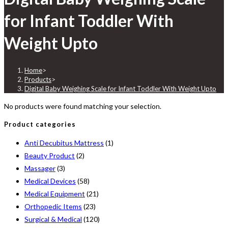
for Infant Toddler With
Weight Upto
Home
>
Products
>
Digital Baby Weighing Scale for Infant Toddler With Weight Upto
No products were found matching your selection.
Product categories
Anti Decubitus Mattress
(1)
Beauty Product
(2)
Massager
(3)
Medical Devices
(58)
Medical Equipment
(21)
Orthopedic Items
(23)
Surgical & Medical
(120)