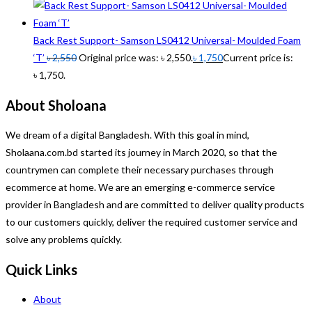
Back Rest Support- Samson LS0412 Universal- Moulded Foam
‘T’
৳
2,550
Original price was: ৳ 2,550.
৳
1,750
Current price is:
৳ 1,750.
About Sholoana
We dream of a digital Bangladesh. With this goal in mind,
Sholaana.com.bd started its journey in March 2020, so that the
countrymen can complete their necessary purchases through
ecommerce at home. We are an emerging e-commerce service
provider in Bangladesh and are committed to deliver quality products
to our customers quickly, deliver the required customer service and
solve any problems quickly.
Quick Links
About