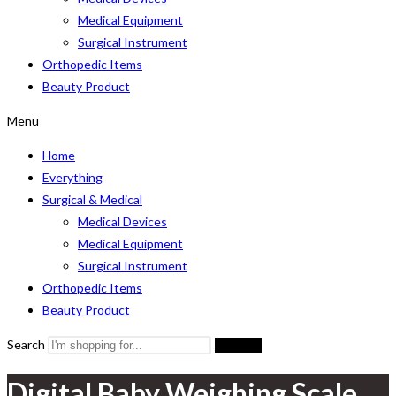
Medical Equipment
Surgical Instrument
Orthopedic Items
Beauty Product
Menu
Home
Everything
Surgical & Medical
Medical Devices
Medical Equipment
Surgical Instrument
Orthopedic Items
Beauty Product
Search
Search
Digital Baby Weighing Scale