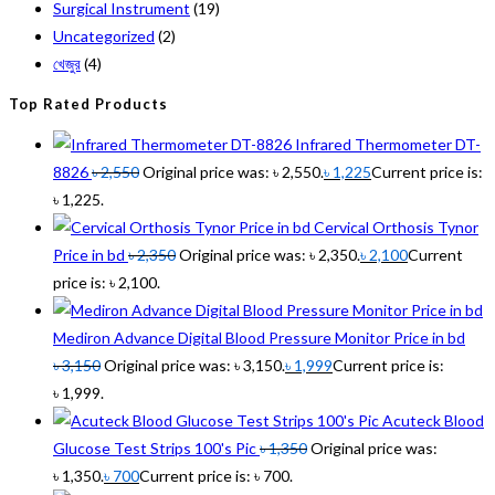
Surgical Instrument
(19)
Uncategorized
(2)
খেজুর
(4)
Top Rated Products
Infrared Thermometer DT-
8826
৳
2,550
Original price was: ৳ 2,550.
৳
1,225
Current price is:
৳ 1,225.
Cervical Orthosis Tynor
Price in bd
৳
2,350
Original price was: ৳ 2,350.
৳
2,100
Current
price is: ৳ 2,100.
Mediron Advance Digital Blood Pressure Monitor Price in bd
৳
3,150
Original price was: ৳ 3,150.
৳
1,999
Current price is:
৳ 1,999.
Acuteck Blood
Glucose Test Strips 100's Pic
৳
1,350
Original price was:
৳ 1,350.
৳
700
Current price is: ৳ 700.