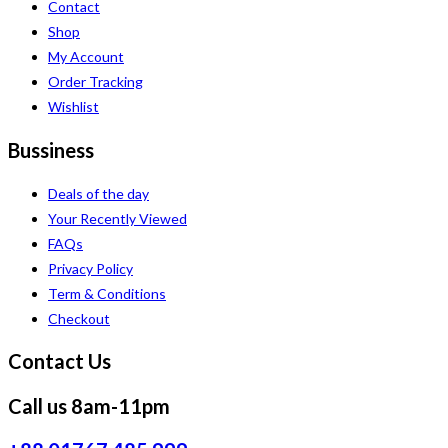
Contact
Shop
My Account
Order Tracking
Wishlist
Bussiness
Deals of the day
Your Recently Viewed
FAQs
Privacy Policy
Term & Conditions
Checkout
Contact Us
Call us 8am-11pm