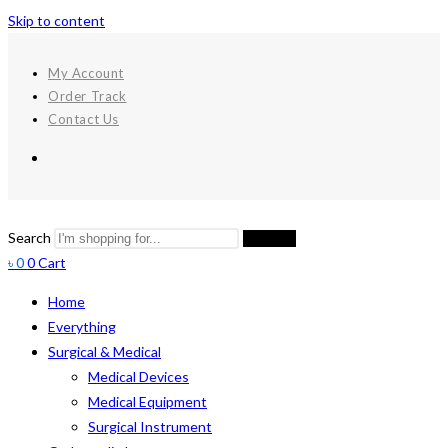
Skip to content
My Account
Order Track
Contact Us
Search
Search
৳
0
0
Cart
Home
Everything
Surgical & Medical
Medical Devices
Medical Equipment
Surgical Instrument