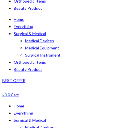
Orthopedic Items
Beauty Product
Home
Everything
Surgical & Medical
Medical Devices
Medical Equipment
Surgical Instrument
Orthopedic Items
Beauty Product
BEST OFFER
৳
0
0
Cart
Home
Everything
Surgical & Medical
Medical Devices