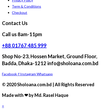
Privacy Policy
Term & Conditions
Checkout
Contact Us
Call us 8am-11pm
+88 01767 485 999
Shop No-23, Hossen Market, Ground Floor,
Badda, Dhaka-1212 info@sholoana.com.bd
Facebook-f
Instagram
Whatsapp
© 2020 Sholoana.com.bd | All Rights Reserved
Made with ❤ by Md. Rasel Haque
×