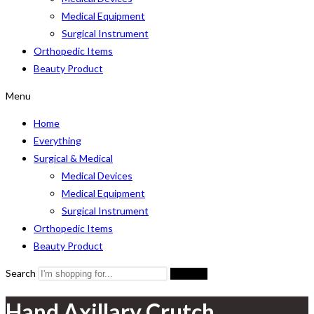
Medical Equipment
Surgical Instrument
Orthopedic Items
Beauty Product
Menu
Home
Everything
Surgical & Medical
Medical Devices
Medical Equipment
Surgical Instrument
Orthopedic Items
Beauty Product
Search
Search
Hand Axillary Crutch