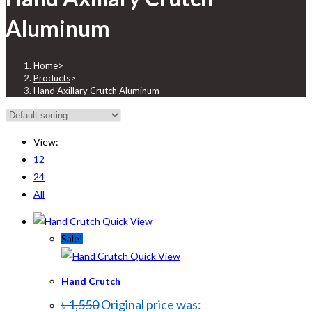
Aluminum
Home
>
Products
>
Hand Axillary Crutch Aluminum
View:
12
24
All
Quick View
Sale!
Quick View
Hand Crutch
৳
1,550
Original price was: