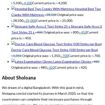
৳ 5,500.
৳
4,200
Current price is: ৳ 4,200.
Hospital Bed Two
Cranks With Mattress
৳
28,500
Original price was:
৳ 28,500.
৳
25,000
Current price is: ৳ 25,000.
Sinocare Safe-Accu 2
Test Strips 25 s
৳
800
Original price was: ৳ 800.
৳
450
Current
price is: ৳ 450.
Doctor Care Blood Glucose Test Strips (100 Strips per Box)
৳
1,350
Original price was: ৳ 1,350.
৳
700
Current price is: ৳ 700.
Latex Examination Gloves
৳
480
Original price was: ৳ 480.
৳
420
Current price is: ৳ 420.
About Sholoana
We dream of a digital Bangladesh. With this goal in mind,
Sholaana.com.bd started its journey in March 2020, so that the
countrymen can complete their necessary purchases through