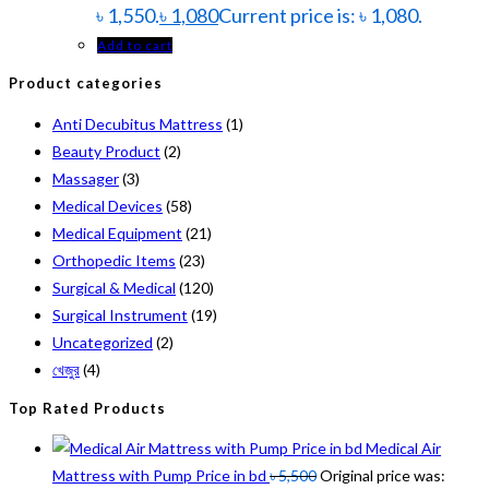
৳ 1,550.
৳
1,080
Current price is: ৳ 1,080.
Add to cart
Product categories
Anti Decubitus Mattress
(1)
Beauty Product
(2)
Massager
(3)
Medical Devices
(58)
Medical Equipment
(21)
Orthopedic Items
(23)
Surgical & Medical
(120)
Surgical Instrument
(19)
Uncategorized
(2)
খেজুর
(4)
Top Rated Products
Medical Air
Mattress with Pump Price in bd
৳
5,500
Original price was: