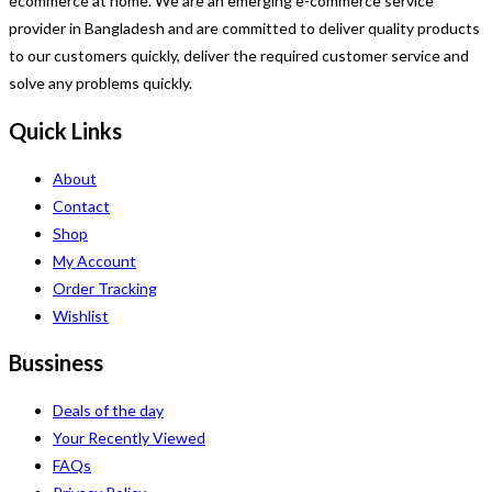
ecommerce at home. We are an emerging e-commerce service
provider in Bangladesh and are committed to deliver quality products
to our customers quickly, deliver the required customer service and
solve any problems quickly.
Quick Links
About
Contact
Shop
My Account
Order Tracking
Wishlist
Bussiness
Deals of the day
Your Recently Viewed
FAQs