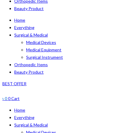
Orthopedic Items
Beauty Product
Home
Everything
Surgical & Medical
Medical Devices
Medical Equipment
Surgical Instrument
Orthopedic Items
Beauty Product
BEST OFFER
৳
0
0
Cart
Home
Everything
Surgical & Medical
Medical Devices