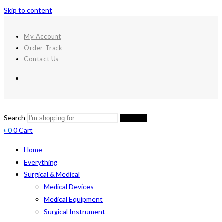
Skip to content
My Account
Order Track
Contact Us
Search
Search
৳
0
0
Cart
Home
Everything
Surgical & Medical
Medical Devices
Medical Equipment
Surgical Instrument