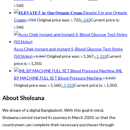
৳ 560.
Elevate 5 in one Organic
Cream
৳
720
Original price was: ৳ 720.
৳
540
Current price is:
৳ 540.
Accu Chek Instant and Instant S, Blood Glucose Test Strips
(50 Strips)
৳
1,367
Original price was: ৳ 1,367.
৳
1,350
Current
price is: ৳ 1,350.
IML
BP MACHINE FULL SET Blood Pressure Machine
৳
1,560
Original price was: ৳ 1,560.
৳
1,050
Current price is: ৳ 1,050.
About Sholoana
We dream of a digital Bangladesh. With this goal in mind,
Sholaana.com.bd started its journey in March 2020, so that the
countrymen can complete their necessary purchases through