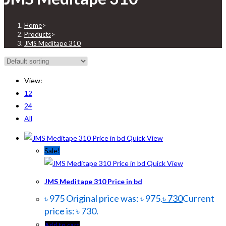
Home
>
Products
>
JMS Meditape 310
View:
12
24
All
Quick View
Sale!
Quick View
JMS Meditape 310 Price in bd
৳
975
Original price was: ৳ 975.
৳
730
Current
price is: ৳ 730.
Add to cart