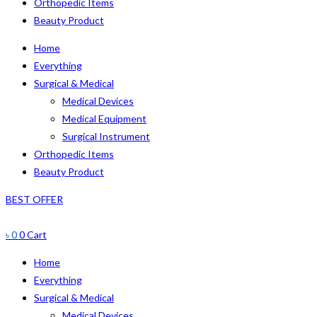
Orthopedic Items
Beauty Product
Home
Everything
Surgical & Medical
Medical Devices
Medical Equipment
Surgical Instrument
Orthopedic Items
Beauty Product
BEST OFFER
৳
0
0
Cart
Home
Everything
Surgical & Medical
Medical Devices