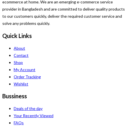
ecommerce at home. We are an emerging e-commerce service
provider in Bangladesh and are committed to deliver quality products
to our customers quickly, deliver the required customer service and
solve any problems quickly.
Quick Links
About
Contact
Shop
My Account
Order Tracking
Wishlist
Bussiness
Deals of the day
Your Recently Viewed
FAQs