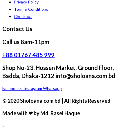
Privacy Policy
Term & Conditions
Checkout
Contact Us
Call us 8am-11pm
+88 01767 485 999
Shop No-23, Hossen Market, Ground Floor,
Badda, Dhaka-1212 info@sholoana.com.bd
Facebook-f
Instagram
Whatsapp
© 2020 Sholoana.com.bd | All Rights Reserved
Made with ❤ by Md. Rasel Haque
×