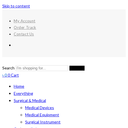
Skip to content
My Account
Order Track
Contact Us
Search
Search
৳
0
0
Cart
Home
Everything
Surgical & Medical
Medical Devices
Medical Equipment
Surgical Instrument