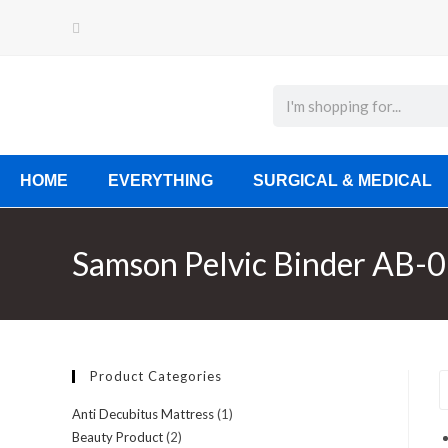
HOME
EVERYTHING
SURGICAL & MEDICAL
Samson Pelvic Binder AB-0
Product Categories
Anti Decubitus Mattress
(1)
Beauty Product
(2)