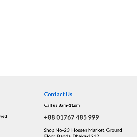
Contact Us
Call us 8am-11pm
ewed
+88 01767 485 999
Shop No-23, Hossen Market, Ground
Floor, Badda, Dhaka-1212