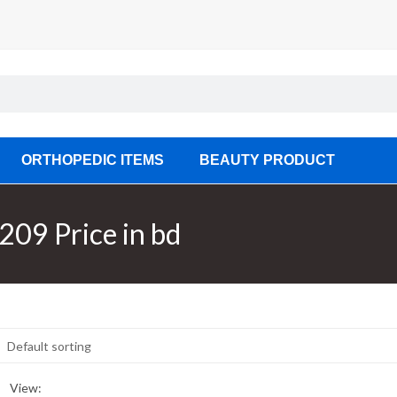
ORTHOPEDIC ITEMS
BEAUTY PRODUCT
209 Price in bd
View: