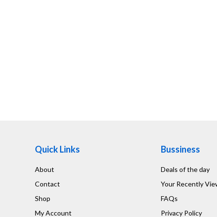
Quick Links
Bussiness
About
Deals of the day
Contact
Your Recently Vi
Shop
FAQs
My Account
Privacy Policy