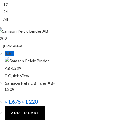
12
24
All
Quick View
Sale!
Quick View
Samson Pelvic Binder AB-
0209
৳
1,675
৳
1,220
ADD TO CART