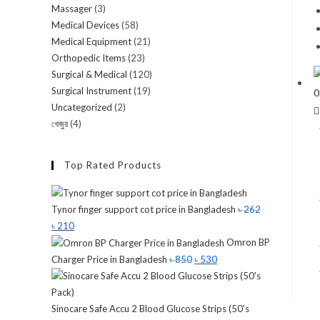
Massager
(3)
Medical Devices
(58)
Medical Equipment
(21)
Orthopedic Items
(23)
Surgical & Medical
(120)
Surgical Instrument
(19)
Uncategorized
(2)
খেজুর
(4)
Top Rated Products
Tynor finger support cot price in Bangladesh
৳
262
৳
210
Omron BP
Charger Price in Bangladesh
৳
850
৳
530
Sinocare Safe Accu 2 Blood Glucose Strips (50's