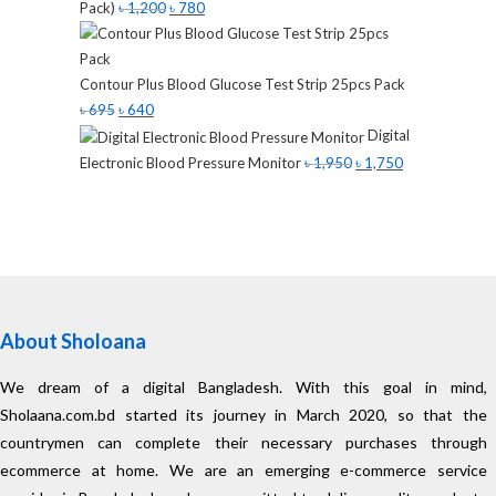
Pack)
৳
1,200
৳
780
Contour Plus Blood Glucose Test Strip 25pcs Pack
৳
695
৳
640
Digital
Electronic Blood Pressure Monitor
৳
1,950
৳
1,750
About Sholoana
We dream of a digital Bangladesh. With this goal in mind,
Sholaana.com.bd started its journey in March 2020, so that the
countrymen can complete their necessary purchases through
ecommerce at home. We are an emerging e-commerce service