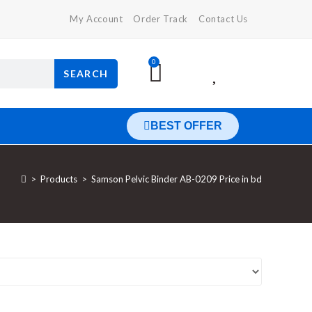
My Account
Order Track
Contact Us
0
SEARCH
BEST OFFER
>
Products
>
Samson Pelvic Binder AB-0209 Price in bd